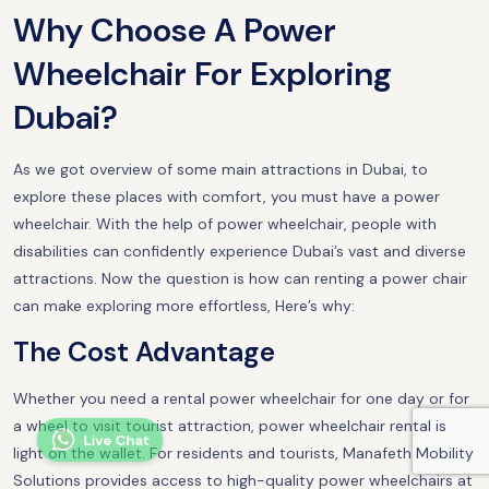
Why Choose A Power
Wheelchair For Exploring
Dubai?
As we got overview of some main attractions in Dubai, to
explore these places with comfort, you must have a power
wheelchair. With the help of power wheelchair, people with
disabilities can confidently experience Dubai’s vast and diverse
attractions. Now the question is how can renting a power chair
can make exploring more effortless, Here’s why:
The Cost Advantage
Whether you need a rental power wheelchair for one day or for
a wheel to visit tourist attraction, power wheelchair rental is
Live Chat
light on the wallet. For residents and tourists, Manafeth Mobility
Solutions provides access to high-quality power wheelchairs at