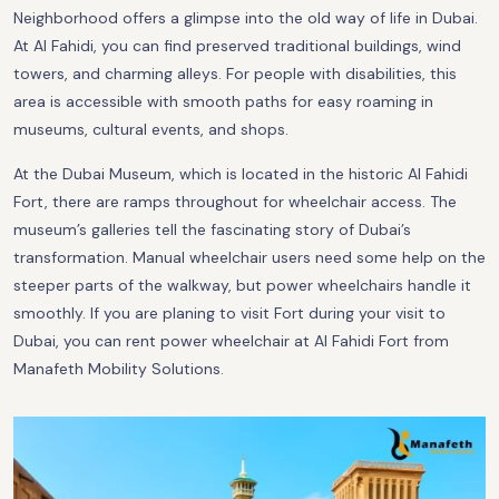
Neighborhood offers a glimpse into the old way of life in Dubai.
At Al Fahidi, you can find preserved traditional buildings, wind
towers, and charming alleys. For people with disabilities, this
area is accessible with smooth paths for easy roaming in
museums, cultural events, and shops.
At the Dubai Museum, which is located in the historic Al Fahidi
Fort, there are ramps throughout for wheelchair access. The
museum’s galleries tell the fascinating story of Dubai’s
transformation. Manual wheelchair users need some help on the
steeper parts of the walkway, but power wheelchairs handle it
smoothly. If you are planing to visit Fort during your visit to
Dubai, you can rent power wheelchair at Al Fahidi Fort from
Manafeth Mobility Solutions.