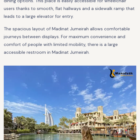
dining options. This place is easily accessible for wheelchair
users thanks to smooth, flat hallways and a sidewalk ramp that
leads to a large elevator for entry.
The spacious layout of Madinat Jumeirah allows comfortable
journeys between displays. For maximum convenience and
comfort of people with limited mobility, there is a large
accessible restroom in Madinat Jumeirah.