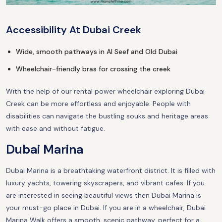
Accessibility At Dubai Creek
Wide, smooth pathways in Al Seef and Old Dubai
Wheelchair-friendly bras for crossing the creek
With the help of our rental power wheelchair exploring Dubai
Creek can be more effortless and enjoyable. People with
disabilities can navigate the bustling souks and heritage areas
with ease and without fatigue.
Dubai Marina
Dubai Marina is a breathtaking waterfront district. It is filled with
luxury yachts, towering skyscrapers, and vibrant cafes. If you
are interested in seeing beautiful views then Dubai Marina is
your must-go place in Dubai. If you are in a wheelchair, Dubai
Marina Walk offers a smooth, scenic pathway, perfect for a