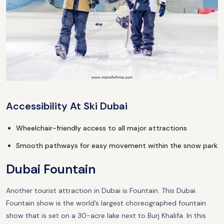
Accessibility At Ski Dubai
Wheelchair-friendly access to all major attractions
Smooth pathways for easy movement within the snow park
Dubai Fountain
Another tourist attraction in Dubai is Fountain. This Dubai
Fountain show is the world’s largest choreographed fountain
show that is set on a 30-acre lake next to Burj Khalifa. In this