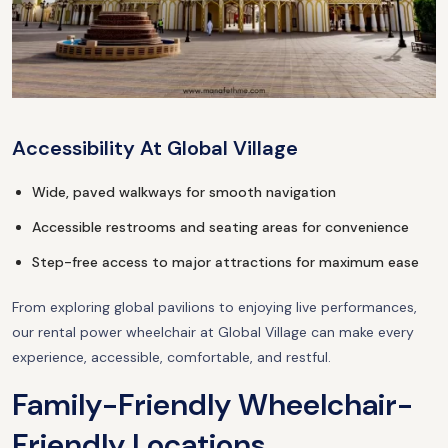
Accessibility At Global Village
Wide, paved walkways for smooth navigation
Accessible restrooms and seating areas for convenience
Step-free access to major attractions for maximum ease
From exploring global pavilions to enjoying live performances,
our rental power wheelchair at Global Village can make every
experience, accessible, comfortable, and restful.
Family-Friendly Wheelchair-
Friendly Locations