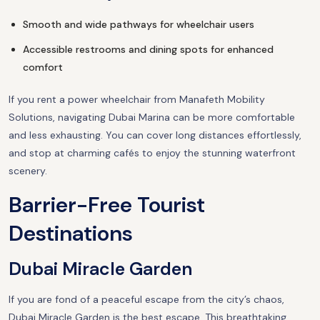
Smooth and wide pathways for wheelchair users
Accessible restrooms and dining spots for enhanced
comfort
If you rent a power wheelchair from Manafeth Mobility
Solutions, navigating Dubai Marina can be more comfortable
and less exhausting. You can cover long distances effortlessly,
and stop at charming cafés to enjoy the stunning waterfront
scenery.
Barrier-Free Tourist
Destinations
Dubai Miracle Garden
If you are fond of a peaceful escape from the city’s chaos,
Dubai Miracle Garden is the best escape. This breathtaking