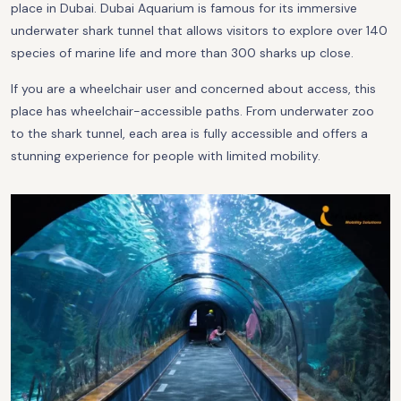
place in Dubai. Dubai Aquarium is famous for its immersive
underwater shark tunnel that allows visitors to explore over 140
species of marine life and more than 300 sharks up close.
If you are a wheelchair user and concerned about access, this
place has wheelchair-accessible paths. From underwater zoo
to the shark tunnel, each area is fully accessible and offers a
stunning experience for people with limited mobility.