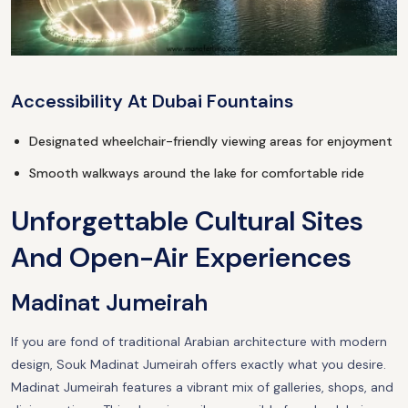
Accessibility At Dubai Fountains
Designated wheelchair-friendly viewing areas for enjoyment
Smooth walkways around the lake for comfortable ride
Unforgettable Cultural Sites
And Open-Air Experiences
Madinat Jumeirah
If you are fond of traditional Arabian architecture with modern
design, Souk Madinat Jumeirah offers exactly what you desire.
Madinat Jumeirah features a vibrant mix of galleries, shops, and