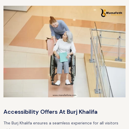
Accessibility Offers At Burj Khalifa
The Burj Khalifa ensures a seamless experience for all visitors