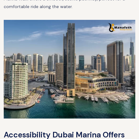
comfortable ride along the water.
Accessibility Dubai Marina Offers