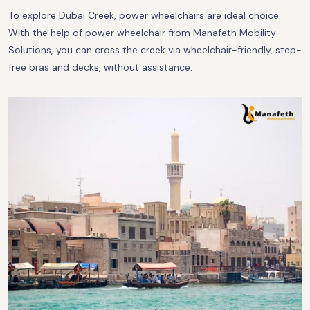
To explore Dubai Creek, power wheelchairs are ideal choice.
With the help of power wheelchair from Manafeth Mobility
Solutions, you can cross the creek via wheelchair-friendly, step-
free bras and decks, without assistance.