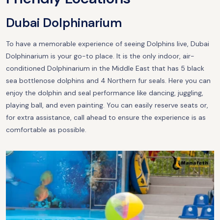
Dubai Dolphinarium
To have a memorable experience of seeing Dolphins live, Dubai
Dolphinarium is your go-to place. It is the only indoor, air-
conditioned Dolphinarium in the Middle East that has 5 black
sea bottlenose dolphins and 4 Northern fur seals. Here you can
enjoy the dolphin and seal performance like dancing, juggling,
playing ball, and even painting. You can easily reserve seats or,
for extra assistance, call ahead to ensure the experience is as
comfortable as possible.