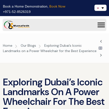
Book Now
Book a Home Demonstration,
+971-52-8526319
Home
Our Blogs
Exploring Dubai’s Iconic
Landmarks on a Power Wheelchair for the Best Experience
Exploring Dubai’s Iconic
Landmarks On A Power
Wheelchair For The Best