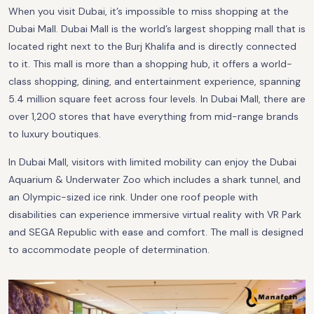
When you visit Dubai, it’s impossible to miss shopping at the
Dubai Mall. Dubai Mall is the world’s largest shopping mall that is
located right next to the Burj Khalifa and is directly connected
to it. This mall is more than a shopping hub, it offers a world-
class shopping, dining, and entertainment experience, spanning
5.4 million square feet across four levels. In Dubai Mall, there are
over 1,200 stores that have everything from mid-range brands
to luxury boutiques.
In Dubai Mall, visitors with limited mobility can enjoy the Dubai
Aquarium & Underwater Zoo which includes a shark tunnel, and
an Olympic-sized ice rink. Under one roof people with
disabilities can experience immersive virtual reality with VR Park
and SEGA Republic with ease and comfort. The mall is designed
to accommodate people of determination.