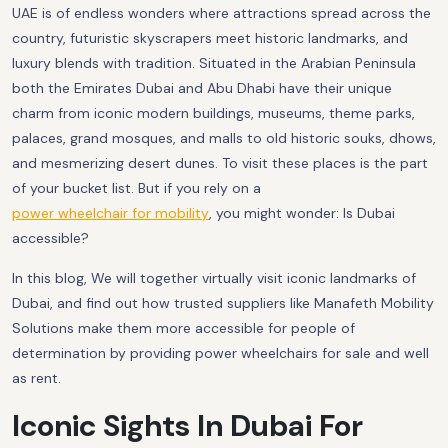
UAE is of endless wonders where attractions spread across the
country, futuristic skyscrapers meet historic landmarks, and
luxury blends with tradition. Situated in the Arabian Peninsula
both the Emirates Dubai and Abu Dhabi have their unique
charm from iconic modern buildings, museums, theme parks,
palaces, grand mosques, and malls to old historic souks, dhows,
and mesmerizing desert dunes. To visit these places is the part
of your bucket list. But if you rely on a
power wheelchair for mobility
, you might wonder: Is Dubai
accessible?
In this blog, We will together virtually visit iconic landmarks of
Dubai, and find out how trusted suppliers like Manafeth Mobility
Solutions make them more accessible for people of
determination by providing power wheelchairs for sale and well
as rent.
Iconic Sights In Dubai For