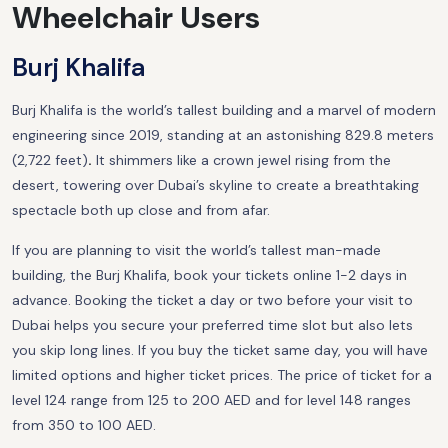
Wheelchair Users
Burj Khalifa
Burj Khalifa is the world’s tallest building and a marvel of modern
engineering since 2019, standing at an astonishing 829.8 meters
(2,722 feet)
.
It shimmers like a crown jewel rising from the
desert, towering over Dubai’s skyline to create a breathtaking
spectacle both up close and from afar.
If you are planning to visit the world’s tallest man-made
building, the Burj Khalifa, book your tickets online 1-2 days in
advance. Booking the ticket a day or two before your visit to
Dubai helps you secure your preferred time slot but also lets
you skip long lines. If you buy the ticket same day, you will have
limited options and higher ticket prices. The price of ticket for a
level 124 range from 125 to 200 AED and for level 148 ranges
from 350 to 100 AED.