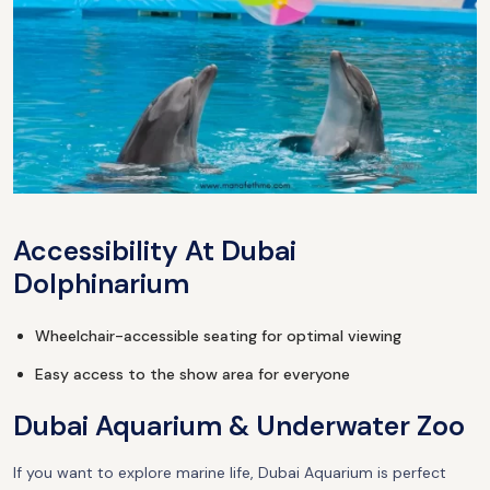
Accessibility At Dubai
Dolphinarium
Wheelchair-accessible seating for optimal viewing
Easy access to the show area for everyone
Dubai Aquarium & Underwater Zoo
If you want to explore marine life, Dubai Aquarium is perfect