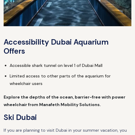
Accessibility Dubai Aquarium
Offers
Accessible shark tunnel on level 1 of Dubai Mall
Limited access to other parts of the aquarium for
wheelchair users
Explore the depths of the ocean, barrier-free with power
wheelchair from Manafeth Mobility Solutions.
Ski Dubai
If you are planning to visit Dubai in your summer vacation, you