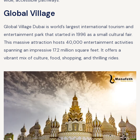
wide, accessible pathways.
Global Village
Global Village Dubai is world’s largest international tourism and
entertainment park that started in 1996 as a small cultural fair.
This massive attraction hosts 40,000 entertainment activities
spanning an impressive 17.2 million square feet. It offers a
vibrant mix of culture, food, shopping, and thrilling rides.