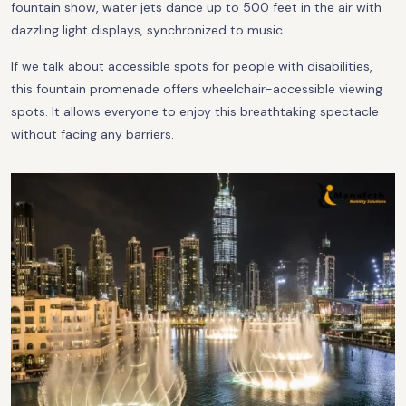
fountain show, water jets dance up to 500 feet in the air with
dazzling light displays, synchronized to music.
If we talk about accessible spots for people with disabilities,
this fountain promenade offers wheelchair-accessible viewing
spots. It allows everyone to enjoy this breathtaking spectacle
without facing any barriers.