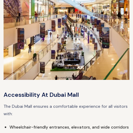
Accessibility At Dubai Mall
The Dubai Mall ensures a comfortable experience for all visitors
with:
Wheelchair-friendly entrances, elevators, and wide corridors