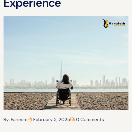
Experience
By:
Faheem
February 3, 2025
0 Comments