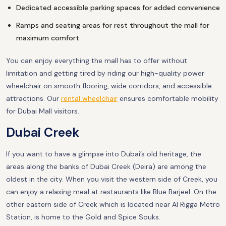
Dedicated accessible parking spaces for added convenience
Ramps and seating areas for rest throughout the mall for
maximum comfort
You can enjoy everything the mall has to offer without
limitation and getting tired by riding our high-quality power
wheelchair on smooth flooring, wide corridors, and accessible
attractions. Our
rental wheelchair
ensures comfortable mobility
for Dubai Mall visitors.
Dubai Creek
If you want to have a glimpse into Dubai’s old heritage, the
areas along the banks of Dubai Creek (Deira) are among the
oldest in the city. When you visit the western side of Creek, you
can enjoy a relaxing meal at restaurants like Blue Barjeel. On the
other eastern side of Creek which is located near Al Rigga Metro
Station, is home to the Gold and Spice Souks.