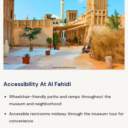
Accessibility At Al Fahidi
Wheelchair-friendly paths and ramps throughout the
museum and neighborhood
Accessible restrooms midway through the museum tour for
convenience