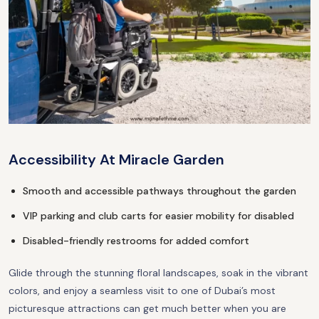
Accessibility At Miracle Garden
Smooth and accessible pathways throughout the garden
VIP parking and club carts for easier mobility for disabled
Disabled-friendly restrooms for added comfort
Glide through the stunning floral landscapes, soak in the vibrant
colors, and enjoy a seamless visit to one of Dubai’s most
picturesque attractions can get much better when you are