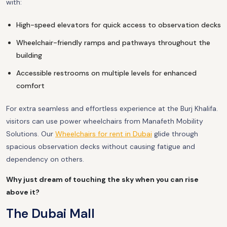
with:
High-speed elevators for quick access to observation decks
Wheelchair-friendly ramps and pathways throughout the
building
Accessible restrooms on multiple levels for enhanced
comfort
For extra seamless and effortless experience at the Burj Khalifa.
visitors can use power wheelchairs from Manafeth Mobility
Solutions. Our
Wheelchairs for rent in Dubai
glide through
spacious observation decks without causing fatigue and
dependency on others.
Why just dream of touching the sky when you can rise
above it?
The Dubai Mall