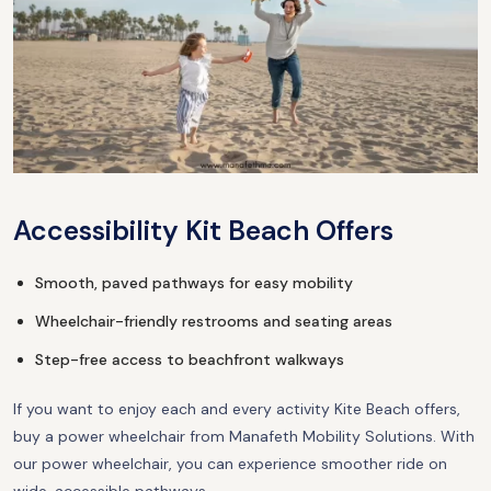
Accessibility Kit Beach Offers
Smooth, paved pathways for easy mobility
Wheelchair-friendly restrooms and seating areas
Step-free access to beachfront walkways
If you want to enjoy each and every activity Kite Beach offers,
buy a power wheelchair from Manafeth Mobility Solutions. With
our power wheelchair, you can experience smoother ride on