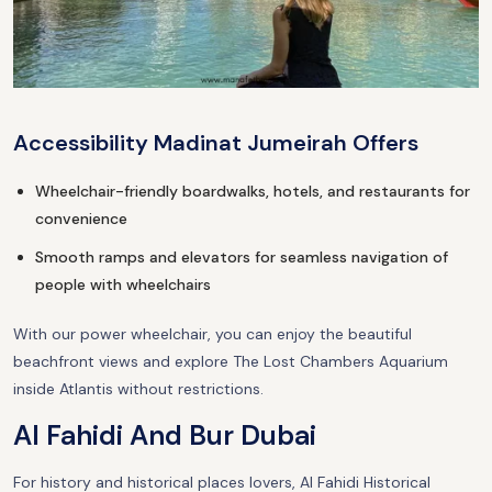
Accessibility Madinat Jumeirah Offers
Wheelchair-friendly boardwalks, hotels, and restaurants for
convenience
Smooth ramps and elevators for seamless navigation of
people with wheelchairs
With our power wheelchair, you can enjoy the beautiful
beachfront views and explore The Lost Chambers Aquarium
inside Atlantis without restrictions.
Al Fahidi And Bur Dubai
For history and historical places lovers, Al Fahidi Historical