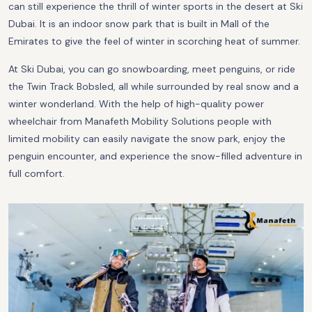
can still experience the thrill of winter sports in the desert at Ski
Dubai. It is an indoor snow park that is built in Mall of the
Emirates to give the feel of winter in scorching heat of summer.
At Ski Dubai, you can go snowboarding, meet penguins, or ride
the Twin Track Bobsled, all while surrounded by real snow and a
winter wonderland. With the help of high-quality power
wheelchair from Manafeth Mobility Solutions people with
limited mobility can easily navigate the snow park, enjoy the
penguin encounter, and experience the snow-filled adventure in
full comfort.