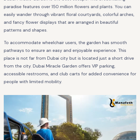
paradise features over 150 million flowers and plants. You can
easily wander through vibrant floral courtyards, colorful arches,
and fancy flower displays that are arranged in beautiful
patterns and shapes.
To accommodate wheelchair users, the garden has smooth
pathways to ensure an easy and enjoyable experience. This
place is not far from Dubai city but is located just a short drive
from the city. Dubai Miracle Garden offers VIP parking,
accessible restrooms, and club carts for added convenience for
people with limited mobility.