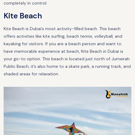
completely in control.
Kite Beach
Kite Beach is Dubai’s most activity-filled beach. This beach
offers activities like kite surfing, beach tennis, volleyball, and
kayaking for visitors. If you are a beach person and want to
have memorable experience at beach, Kite Beach in Dubai is
your go-to option. This beach is located just north of Jumeirah
Public Beach, it’s also home to a skate park, a running track, and
shaded areas for relaxation.