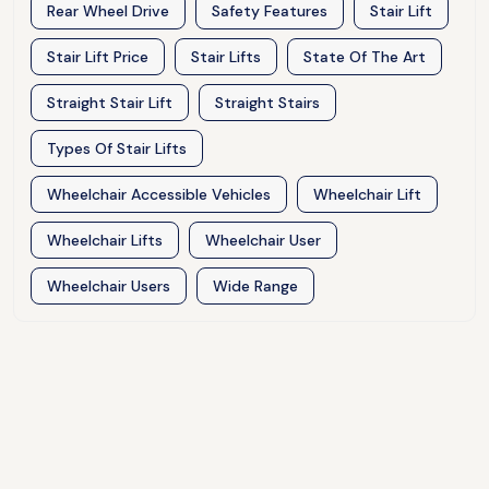
Rear Wheel Drive
Safety Features
Stair Lift
Stair Lift Price
Stair Lifts
State Of The Art
Straight Stair Lift
Straight Stairs
Types Of Stair Lifts
Wheelchair Accessible Vehicles
Wheelchair Lift
Wheelchair Lifts
Wheelchair User
Wheelchair Users
Wide Range