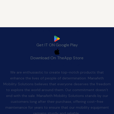
Download Manafeth Mobile App Now
Get IT ON
Google Play
Download On The
App Store
Quality After Sales
We are enthusiastic to create top-notch products that
enhance the lives of people of determination. Manafeth
Mobility Solutions believes that everyone deserves the freedom
to explore the world around them. Our commitment doesn’t
end with the sale. Manafeth Mobility Solutions stands by our
customers long after their purchase, offering cost-free
maintenance for years to ensure that our mobility equipment
remains sturdy and reliable.