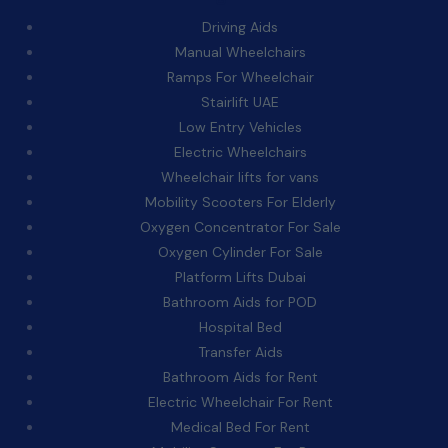
Driving Aids
Manual Wheelchairs
Ramps For Wheelchair
Stairlift UAE
Low Entry Vehicles
Electric Wheelchairs
Wheelchair lifts for vans
Mobility Scooters For Elderly
Oxygen Concentrator For Sale
Oxygen Cylinder For Sale
Platform Lifts Dubai
Bathroom Aids for POD
Hospital Bed
Transfer Aids
Bathroom Aids for Rent
Electric Wheelchair For Rent
Medical Bed For Rent