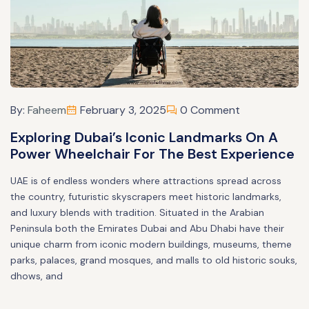
By:
Faheem
February 3, 2025
0 Comment
Exploring Dubai’s Iconic Landmarks On A
Power Wheelchair For The Best Experience
UAE is of endless wonders where attractions spread across
the country, futuristic skyscrapers meet historic landmarks,
and luxury blends with tradition. Situated in the Arabian
Peninsula both the Emirates Dubai and Abu Dhabi have their
unique charm from iconic modern buildings, museums, theme
parks, palaces, grand mosques, and malls to old historic souks,
dhows, and