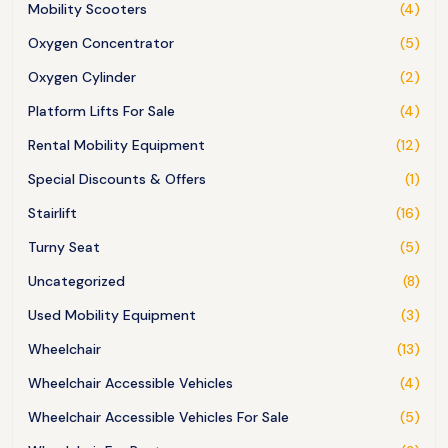
Mobility Scooters
(4)
Oxygen Concentrator
(5)
Oxygen Cylinder
(2)
Platform Lifts For Sale
(4)
Rental Mobility Equipment
(12)
Special Discounts & Offers
(1)
Stairlift
(16)
Turny Seat
(5)
Uncategorized
(8)
Used Mobility Equipment
(3)
Wheelchair
(13)
Wheelchair Accessible Vehicles
(4)
Wheelchair Accessible Vehicles For Sale
(5)