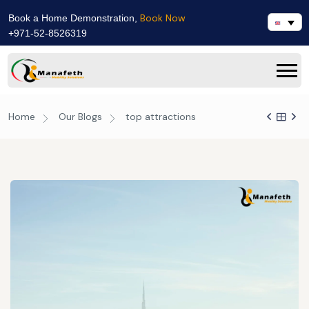
Book Now
Book a Home Demonstration,
+971-52-8526319
Home
Our Blogs
top attractions