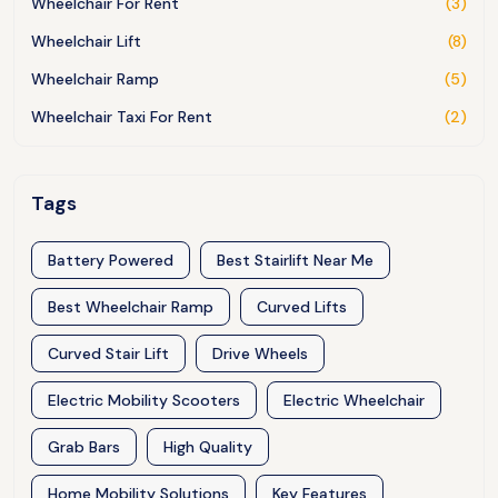
Wheelchair For Rent
(3)
Wheelchair Lift
(8)
Wheelchair Ramp
(5)
Wheelchair Taxi For Rent
(2)
Tags
Battery Powered
Best Stairlift Near Me
Best Wheelchair Ramp
Curved Lifts
Curved Stair Lift
Drive Wheels
Electric Mobility Scooters
Electric Wheelchair
Grab Bars
High Quality
Home Mobility Solutions
Key Features