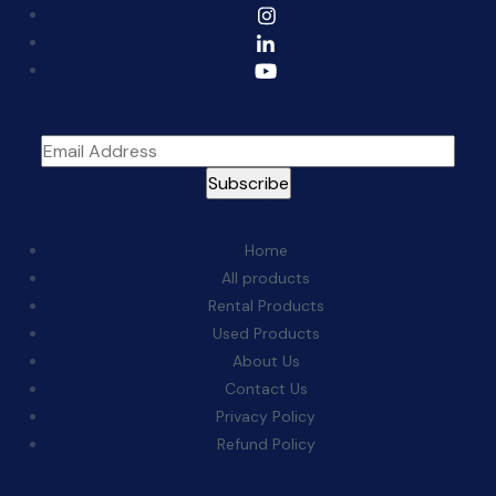
Sign Up For The Newsletter
Quick Links:
Home
All products
Rental Products
Used Products
About Us
Contact Us
Privacy Policy
Refund Policy
Categories: