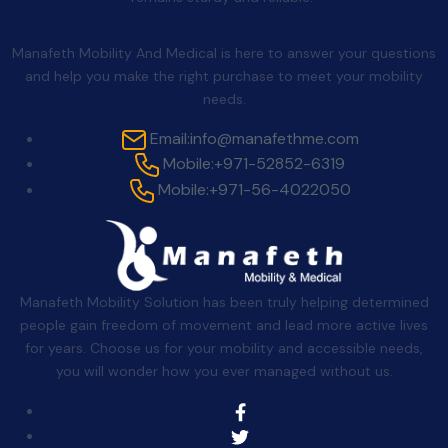
Contact Us
Manafeth Mobility And Medical is here to answer your questions
and help you make the right purchase to meet your mobility
needs.
Email:
info@manafethme.com
Mobile:
+971-52852-6319
Mobile:
+971-56-4022050
Manafeth Mobility Solution has been truly helping determined
people gain freedom of movement and lead more active lives
for years. Choose us for your mobility and accessible needs,
you will wonder how you ever managed without us.