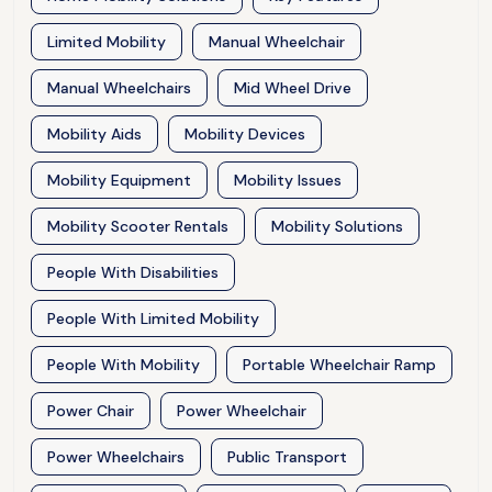
Limited Mobility
Manual Wheelchair
Manual Wheelchairs
Mid Wheel Drive
Mobility Aids
Mobility Devices
Mobility Equipment
Mobility Issues
Mobility Scooter Rentals
Mobility Solutions
People With Disabilities
People With Limited Mobility
People With Mobility
Portable Wheelchair Ramp
Power Chair
Power Wheelchair
Power Wheelchairs
Public Transport