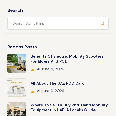
Search
Recent Posts
Benefits Of Electric Mobility Scooters
For Elders And POD
August 5, 2026
All About The UAE POD Card
August 3, 2026
Where To Sell Or Buy 2nd-Hand Mobility
Equipment In UAE: A Local’s Guide