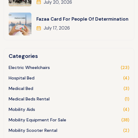
July 20, 2026
Fazaa Card For People Of Determination
July 17, 2026
Categories
Electric Wheelchairs
(23)
Hospital Bed
(4)
Medical Bed
(3)
Medical Beds Rental
(1)
Mobility Aids
(4)
Mobility Equipment For Sale
(38)
Mobility Scooter Rental
(2)