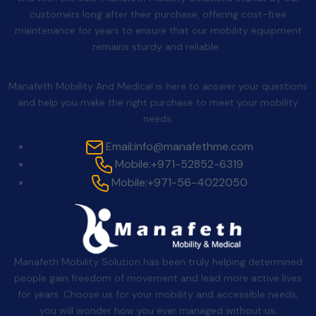
customers long after their purchase, offering cost-free
maintenance for years to ensure that our mobility equipment
remains sturdy and reliable.
Contact Us
Manafeth Mobility And Medical is here to answer your questions
and help you make the right purchase to meet your mobility
needs.
Email:
info@manafethme.com
Mobile:
+971-52852-6319
Mobile:
+971-56-4022050
Manafeth Mobility Solution has been truly helping determined
people gain freedom of movement and lead more active lives
for years. Choose us for your mobility and accessible needs,
you will wonder how you ever managed without us.