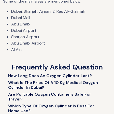
Some of the main areas are mentioned below.
Dubai, Sharjah, Ajman, & Ras Al-Khaimah
Dubai Mall
Abu Dhabi
Dubai Airport
Sharjah Airport
Abu Dhabi Airport
Al Ain
Frequently Asked Question
How Long Does An Oxygen Cylinder Last?​
What Is The Price Of A 10 Kg Medical Oxygen
Cylinder In Dubai?
Are Portable Oxygen Containers Safe For
Travel?
Which Type Of Oxygen Cylinder Is Best For
Home Use?