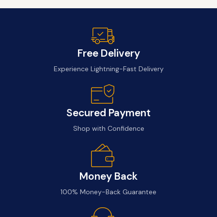
Free Delivery
Experience Lightning-Fast Delivery
Secured Payment
Shop with Confidence
Money Back
100% Money-Back Guarantee