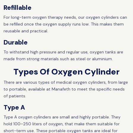
Refillable
For long-term oxygen therapy needs, our oxygen cylinders can
be refilled once the oxygen supply runs low. This makes them
reusable and practical.
Durable
To withstand high pressure and regular use, oxygen tanks are
made from strong materials such as steel or aluminium.
Types Of Oxygen Cylinder
There are various types of medical oxygen cylinders, from large
to portable, available at Manafeth to meet the specific needs
of patients.
Type A
Type A oxygen cylinders are small and highly portable. They
hold 100–250 liters of oxygen, that make them suitable for
short-term use. These portable oxygen tanks are ideal for