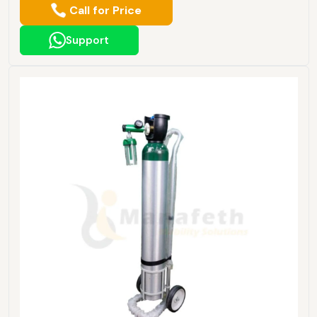
Call for Price
Support