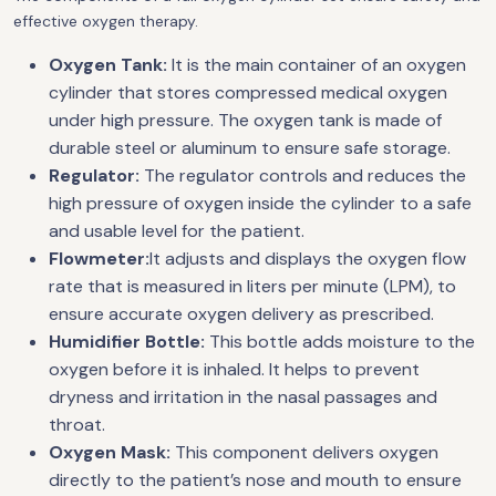
effective oxygen therapy.
Oxygen Tank:
It is the main container of an oxygen
cylinder that stores compressed medical oxygen
under high pressure. The oxygen tank is made of
durable steel or aluminum to ensure safe storage.
Regulator:
The regulator controls and reduces the
high pressure of oxygen inside the cylinder to a safe
and usable level for the patient.
Flowmeter:
It adjusts and displays the oxygen flow
rate that is measured in liters per minute (LPM), to
ensure accurate oxygen delivery as prescribed.
Humidifier Bottle:
This bottle adds moisture to the
oxygen before it is inhaled. It helps to prevent
dryness and irritation in the nasal passages and
throat.
Oxygen Mask:
This component delivers oxygen
directly to the patient’s nose and mouth to ensure