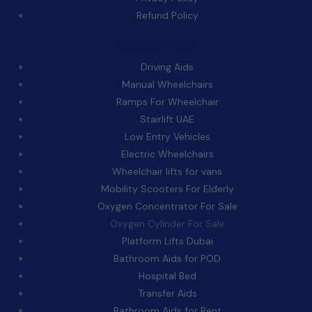
Refund Policy
Categories:
Driving Aids
Manual Wheelchairs
Ramps For Wheelchair
Stairlift UAE
Low Entry Vehicles
Electric Wheelchairs
Wheelchair lifts for vans
Mobility Scooters For Elderly
Oxygen Concentrator For Sale
Oxygen Cylinder For Sale
Platform Lifts Dubai
Bathroom Aids for POD
Hospital Bed
Transfer Aids
Bathroom Aids for Rent