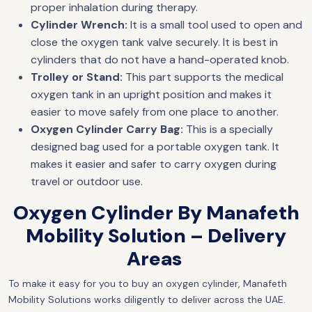
proper inhalation during therapy.
Cylinder Wrench:
It is a small tool used to open and
close the oxygen tank valve securely. It is best in
cylinders that do not have a hand-operated knob.
Trolley or Stand:
This part supports the medical
oxygen tank in an upright position and makes it
easier to move safely from one place to another.
Oxygen Cylinder Carry Bag:
This is a specially
designed bag used for a portable oxygen tank. It
makes it easier and safer to carry oxygen during
travel or outdoor use.
Oxygen Cylinder By Manafeth
Mobility Solution – Delivery
Areas
To make it easy for you to buy an oxygen cylinder, Manafeth
Mobility Solutions works diligently to deliver across the UAE.