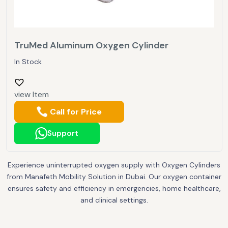
TruMed Aluminum Oxygen Cylinder
In Stock
view Item
Call for Price
Support
Experience uninterrupted oxygen supply with Oxygen Cylinders
from Manafeth Mobility Solution in Dubai. Our oxygen container
ensures safety and efficiency in emergencies, home healthcare,
and clinical settings.