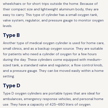
wheelchairs or for short trips outside the home. Because of
their compact size and lightweight aluminum body, they are
easy to carry. This type of cylinder has a small oxygen tank,
valve system, regulator, and pressure gauge to monitor oxygen
levels.
Type B
Another type of medical oxygen cylinder is used for home care,
small clinics, and as a backup oxygen source. They are suitable
for patients who need a cylinder of oxygen for a few hours
during the day. These cylinders come equipped with medium-
sized tank, a standard valve and regulator, a flow control knob,
and a pressure gauge. They can be moved easily within a home
setting.
Type D
Type D oxygen cylinders are portable types that are ideal for
ambulances, emergency response vehicles, and personal home
use. They have a capacity of 425–680 liters of oxygen.