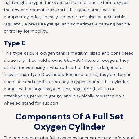
Lightweight oxygen tanks are suitable for short-term oxygen
therapy and patient transport. This type comes with a
compact cylinder, an easy-to-operate valve, an adjustable
regulator, a pressure gauge, and sometimes a carrying handle
or trolley for mobility.
Type E
This type of pure oxygen tank is medium-sized and considered
stationary. They hold around 660–684 liters of oxygen. They
can be moved using a wheeled cart as they are larger and
heavier than Type D cylinders. Because of this, they are kept in
one place and used as a steady oxygen source. This cylinder
comes with a larger oxygen tank, regulator (built-in or
attachable), pressure gauge, and is typically mounted on a
wheeled stand for support.
Components Of A Full Set
Oxygen Cylinder
The components of a full oxygen cylinder set ensure safety and