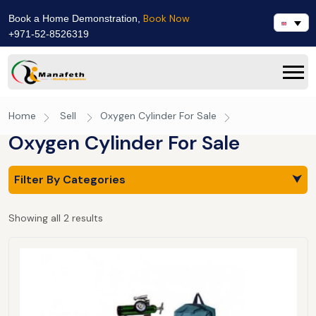
Book Now
Book a Home Demonstration,
+971-52-8526319
Home
Sell
Oxygen Cylinder For Sale
Oxygen Cylinder For Sale
Filter By Categories
⮟
Showing all 2 results