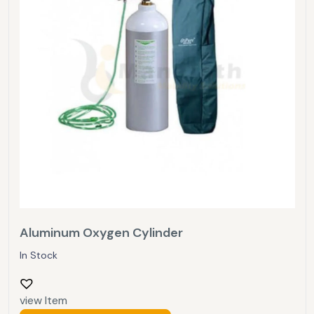
Aluminum Oxygen Cylinder
In Stock
view Item