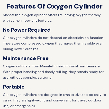
Features Of Oxygen Cylinder
Manafeth’s oxygen cylinder offers life-saving oxygen therapy
with some important features.
No Power Required
Our oxygen cylinders do not depend on electricity to function.
They store compressed oxygen that makes them reliable even
during power outages.
Maintenance Free
Oxygen cylinders from Manafeth need minimal maintenance.
With proper handling and timely refilling, they remain ready for
use without complex servicing.
Portable
Our oxygen cylinders are designed in smaller sizes to be easy to
carry. They are lightweight and convenient for travel, outdoor
use, or emergencies.