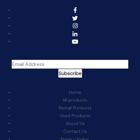
Sign Up For The Newsletter
Quick Links:
Home
All products
Rental Products
Used Products
About Us
Contact Us
Privacy Policy