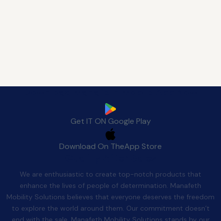
Download Manafeth Mobile App Now
Get IT ON
Google Play
Download On The
App Store
Quality After Sales
We are enthusiastic to create top-notch products that
enhance the lives of people of determination. Manafeth
Mobility Solutions believes that everyone deserves the freedom
to explore the world around them. Our commitment doesn’t
end with the sale. Manafeth Mobility Solutions stands by our