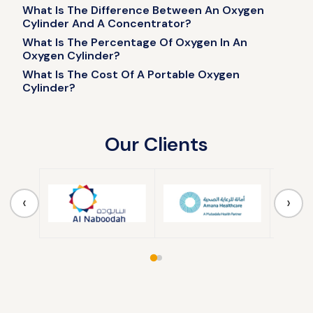
What Is The Difference Between An Oxygen
Cylinder And A Concentrator?
What Is The Percentage Of Oxygen In An
Oxygen Cylinder?
What Is The Cost Of A Portable Oxygen
Cylinder?
Our Clients
‹
›