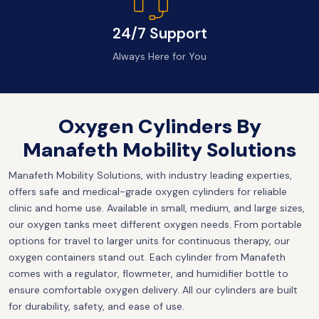
24/7 Support
Always Here for You
Oxygen Cylinders By
Manafeth Mobility Solutions
Manafeth Mobility Solutions, with industry leading experties,
offers safe and medical-grade oxygen cylinders for reliable
clinic and home use. Available in small, medium, and large sizes,
our oxygen tanks meet different oxygen needs. From portable
options for travel to larger units for continuous therapy, our
oxygen containers stand out. Each cylinder from Manafeth
comes with a regulator, flowmeter, and humidifier bottle to
ensure comfortable oxygen delivery. All our cylinders are built
for durability, safety, and ease of use.