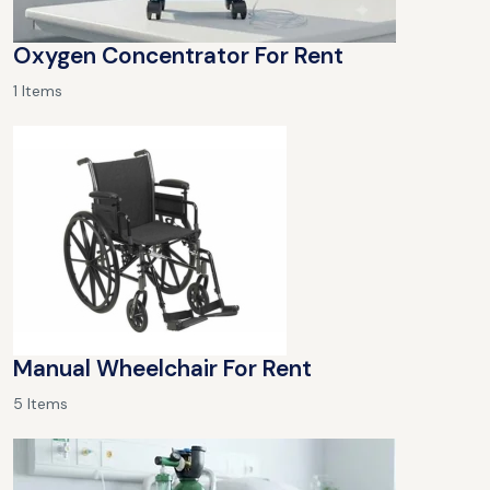
Oxygen Concentrator For Rent
1 Items
Manual Wheelchair For Rent
5 Items