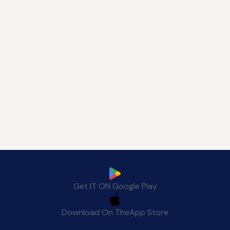
Download Manafeth Mobile App Now
Get IT ON
Google Play
Download On The
App Store
Quality After Sales