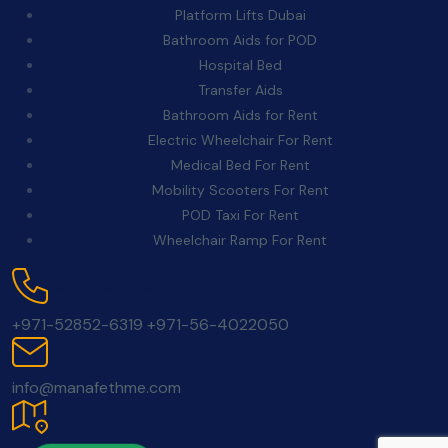
Platform Lifts Dubai
Bathroom Aids for POD
Hospital Bed
Transfer Aids
Bathroom Aids for Rent
Electric Wheelchair For Rent
Medical Bed For Rent
Mobility Scooters For Rent
POD Taxi For Rent
Wheelchair Ramp For Rent
Contact Us:
+971-52852-6319
+971-56-4022050
Email:
info@manafethme.com
Location: