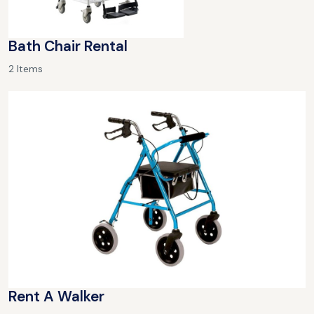
Bath Chair Rental
2 Items
Rent A Walker