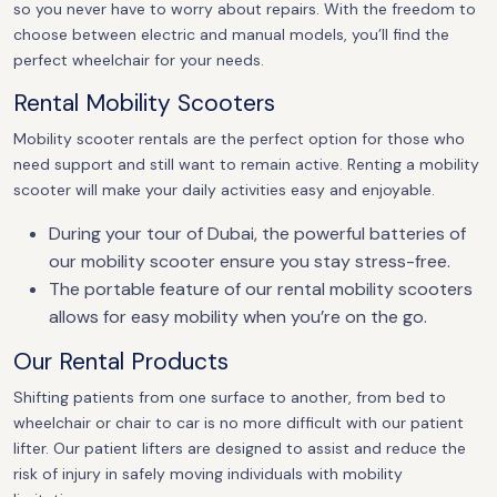
so you never have to worry about repairs. With the freedom to
choose between electric and manual models, you’ll find the
perfect wheelchair for your needs.
Rental Mobility Scooters
Mobility scooter rentals are the perfect option for those who
need support and still want to remain active. Renting a mobility
scooter will make your daily activities easy and enjoyable.
During your tour of Dubai, the powerful batteries of
our mobility scooter ensure you stay stress-free.
The portable feature of our rental mobility scooters
allows for easy mobility when you’re on the go.
Our Rental Products
Shifting patients from one surface to another, from bed to
wheelchair or chair to car is no more difficult with our patient
lifter. Our patient lifters are designed to assist and reduce the
risk of injury in safely moving individuals with mobility