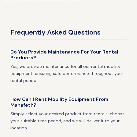
Frequently Asked Questions
Do You Provide Maintenance For Your Rental
Products?
Yes, we provide maintenance for all our rental mobility
equipment, ensuring safe performance throughout your
rental period.
How Can I Rent Mobility Equipment From
Manafeth?
Simply select your desired product from rentals, choose
your suitable time period, and we will deliver it to your
location.