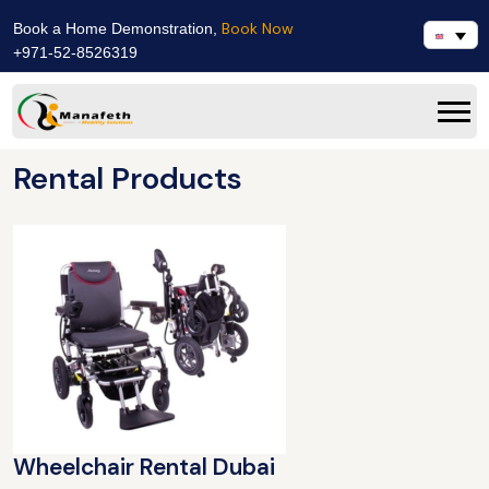
Book Now
Book a Home Demonstration,
+971-52-8526319
Rental Products
Wheelchair Rental Dubai