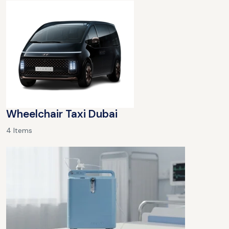
Wheelchair Taxi Dubai
4 Items