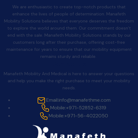
We are enthusiastic to create top-notch products that
enhance the lives of people of determination. Manafeth
Mobility Solutions believes that everyone deserves the freedom
to explore the world around them. Our commitment doesn’t
end with the sale. Manafeth Mobility Solutions stands by our
customers long after their purchase, offering cost-free
maintenance for years to ensure that our mobility equipment
remains sturdy and reliable.
Contact Us
Manafeth Mobility And Medical is here to answer your questions
and help you make the right purchase to meet your mobility
needs.
Email:
info@manafethme.com
Mobile:
+971-52852-6319
Mobile:
+971-56-4022050