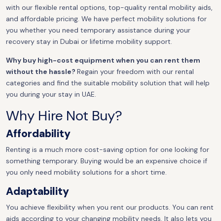
with our flexible rental options, top-quality rental mobility aids,
and affordable pricing. We have perfect mobility solutions for
you whether you need temporary assistance during your
recovery stay in Dubai or lifetime mobility support.
Why buy high-cost equipment when you can rent them
without the hassle?
Regain your freedom with our rental
categories and find the suitable mobility solution that will help
you during your stay in UAE.
Why Hire Not Buy?
Affordability
Renting is a much more cost-saving option for one looking for
something temporary. Buying would be an expensive choice if
you only need mobility solutions for a short time.
Adaptability
You achieve flexibility when you rent our products. You can rent
aids according to your changing mobility needs. It also lets you