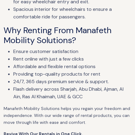
for easy wheelchair entry and exit.
Spacious interior for wheelchairs to ensure a
comfortable ride for passengers.
Why Renting From Manafeth
Mobility Solutions?
Ensure customer satisfaction
Rent online with just a few clicks
Affordable and flexible rental options
Providing top-quality products for rent
24/7, 365 days premium service & support.
Flash delivery across Sharjah, Abu Dhabi, Ajman, Al
Ain, Ras Al Khaimah, UAE & GCC
Manafeth Mobility Solutions helps you regain your freedom and
independence. With our wide range of rental products, you can
move through life with ease and comfort.
Revive With Our Rentals in One Click.