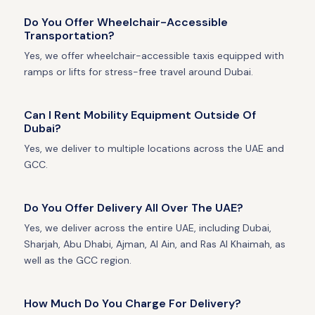
Do You Offer Wheelchair-Accessible
Transportation?
Yes, we offer wheelchair-accessible taxis equipped with
ramps or lifts for stress-free travel around Dubai.
Can I Rent Mobility Equipment Outside Of
Dubai?
Yes, we deliver to multiple locations across the UAE and
GCC.
Do You Offer Delivery All Over The UAE?
Yes, we deliver across the entire UAE, including Dubai,
Sharjah, Abu Dhabi, Ajman, Al Ain, and Ras Al Khaimah, as
well as the GCC region.
How Much Do You Charge For Delivery?