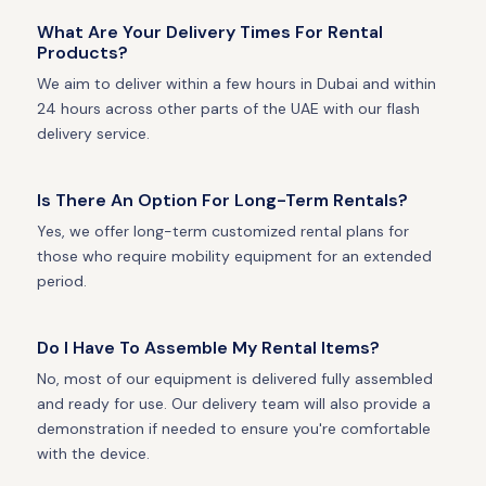
What Are Your Delivery Times For Rental
Products?
We aim to deliver within a few hours in Dubai and within
24 hours across other parts of the UAE with our flash
delivery service.
Is There An Option For Long-Term Rentals?
Yes, we offer long-term customized rental plans for
those who require mobility equipment for an extended
period.
Do I Have To Assemble My Rental Items?
No, most of our equipment is delivered fully assembled
and ready for use. Our delivery team will also provide a
demonstration if needed to ensure you're comfortable
with the device.