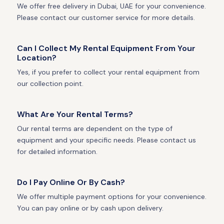
We offer free delivery in Dubai, UAE for your convenience.
Please contact our customer service for more details.
Can I Collect My Rental Equipment From Your
Location?
Yes, if you prefer to collect your rental equipment from
our collection point.
What Are Your Rental Terms?
Our rental terms are dependent on the type of
equipment and your specific needs. Please contact us
for detailed information.
Do I Pay Online Or By Cash?
We offer multiple payment options for your convenience.
You can pay online or by cash upon delivery.