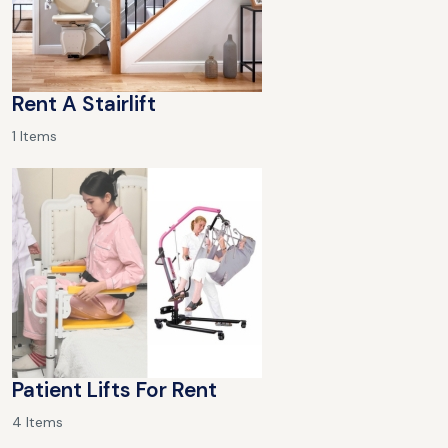
Rent A Stairlift
1 Items
Patient Lifts For Rent
4 Items