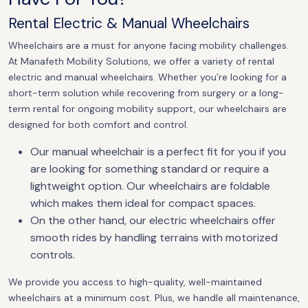
Rental Electric & Manual Wheelchairs
Wheelchairs are a must for anyone facing mobility challenges.
At Manafeth Mobility Solutions, we offer a variety of rental
electric and manual wheelchairs. Whether you’re looking for a
short-term solution while recovering from surgery or a long-
term rental for ongoing mobility support, our wheelchairs are
designed for both comfort and control.
Our manual wheelchair is a perfect fit for you if you
are looking for something standard or require a
lightweight option. Our wheelchairs are foldable
which makes them ideal for compact spaces.
On the other hand, our electric wheelchairs offer
smooth rides by handling terrains with motorized
controls.
We provide you access to high-quality, well-maintained
wheelchairs at a minimum cost. Plus, we handle all maintenance,