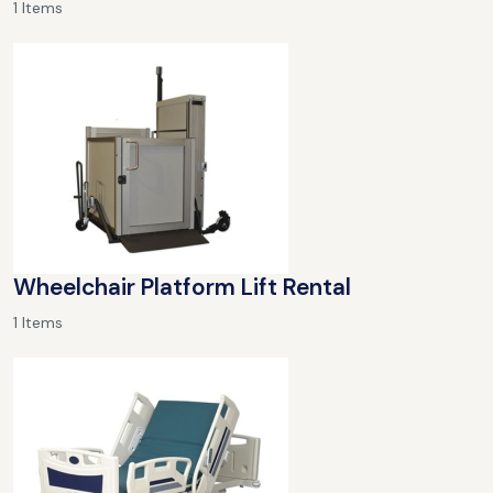
1 Items
Wheelchair Platform Lift Rental
1 Items