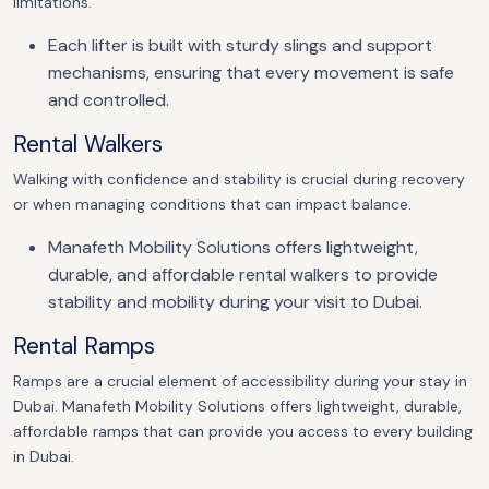
limitations.
Each lifter is built with sturdy slings and support
mechanisms, ensuring that every movement is safe
and controlled.
Rental Walkers
Walking with confidence and stability is crucial during recovery
or when managing conditions that can impact balance.
Manafeth Mobility Solutions offers lightweight,
durable, and affordable rental walkers to provide
stability and mobility during your visit to Dubai.
Rental Ramps
Ramps are a crucial element of accessibility during your stay in
Dubai. Manafeth Mobility Solutions offers lightweight, durable,
affordable ramps that can provide you access to every building
in Dubai.