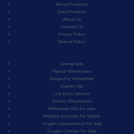
Rental Products
Used Products
About Us
Contact Us
Privacy Policy
Refund Policy
Categories:
Driving Aids
Manual Wheelchairs
Ramps For Wheelchair
Stairlift UAE
Low Entry Vehicles
Electric Wheelchairs
Wheelchair lifts for vans
Mobility Scooters For Elderly
Oxygen Concentrator For Sale
Oxygen Cylinder For Sale