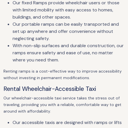
Our fixed Ramps provide wheelchair users or those
with limited mobility with easy access to homes,
buildings, and other spaces.
Our portable ramps can be easily transported and
set up anywhere and offer convenience without
neglecting safety.
With non-slip surfaces and durable construction, our
ramps ensure safety and ease of use, no matter
where you need them.
Renting ramps is a cost-effective way to improve accessibility
without investing in permanent modifications.
Rental Wheelchair-Accessible Taxi
Our wheelchair-accessible taxi service takes the stress out of
traveling, providing you with a reliable, comfortable way to get
around with affordability.
Our accessible taxis are designed with ramps or lifts