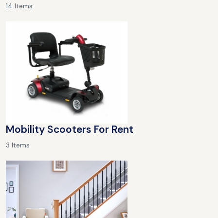
14 Items
Mobility Scooters For Rent
3 Items