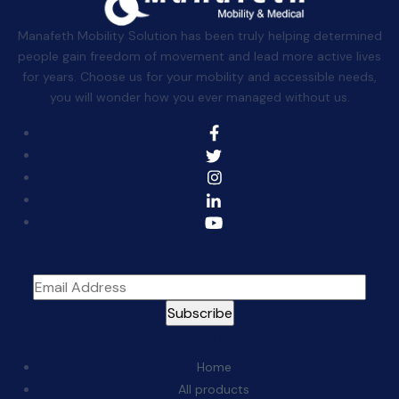
Manafeth Mobility Solution has been truly helping determined
people gain freedom of movement and lead more active lives
for years. Choose us for your mobility and accessible needs,
you will wonder how you ever managed without us.
Sign Up For The Newsletter
Quick Links:
Home
All products