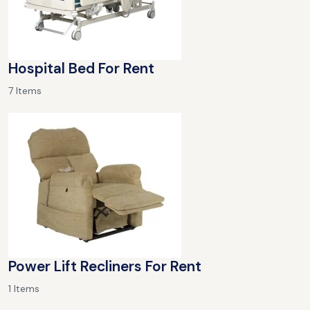
Hospital Bed For Rent
7 Items
Power Lift Recliners For Rent
1 Items