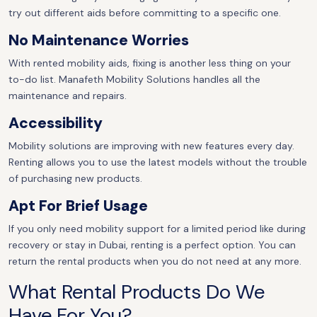
try out different aids before committing to a specific one.
No Maintenance Worries
With rented mobility aids, fixing is another less thing on your
to-do list. Manafeth Mobility Solutions handles all the
maintenance and repairs.
Accessibility
Mobility solutions are improving with new features every day.
Renting allows you to use the latest models without the trouble
of purchasing new products.
Apt For Brief Usage
If you only need mobility support for a limited period like during
recovery or stay in Dubai, renting is a perfect option. You can
return the rental products when you do not need at any more.
What Rental Products Do We
Have For You?