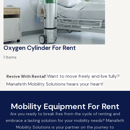
Oxygen Cylinder For Rent
1 Items
Want to move freely and live fully?
Revive With Rental!
Manafeth Mobility Solutions hears your heart!
Mobility Equipment For Rent
Are you ready to break free from the cycle of renting and
embrace a lasting solution for your mobility needs? Manafeth
Mobility Solutions is your partner on the journey to