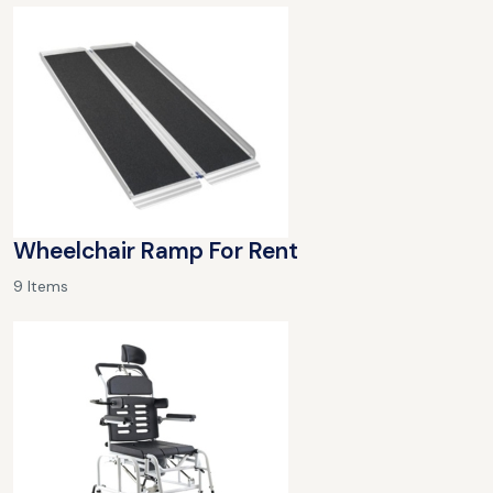
Wheelchair Ramp For Rent
9 Items