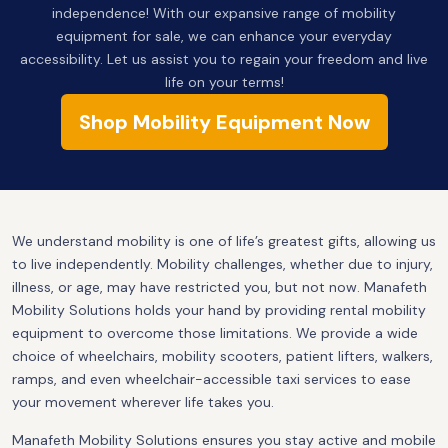
independence! With our expansive range of mobility
equipment for sale, we can enhance your everyday
accessibility. Let us assist you to regain your freedom and live
life on your terms!
Shop Mobility Equipment Now
We understand mobility is one of life’s greatest gifts, allowing us
to live independently. Mobility challenges, whether due to injury,
illness, or age, may have restricted you, but not now. Manafeth
Mobility Solutions holds your hand by providing rental mobility
equipment to overcome those limitations. We provide a wide
choice of wheelchairs, mobility scooters, patient lifters, walkers,
ramps, and even wheelchair-accessible taxi services to ease
your movement wherever life takes you.
Manafeth Mobility Solutions ensures you stay active and mobile