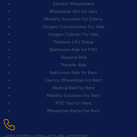
Electric Wheelchairs
Wheelchair lifts for vans
Mobility Scooters For Elderly
Oxygen Concentrator For Sale
Oxygen Cylinder For Sale
Platform Lifts Dubai
Bathroom Aids for POD
Hospital Bed
Transfer Aids
Bathroom Aids for Rent
Electric Wheelchair For Rent
Medical Bed For Rent
Mobility Scooters For Rent
POD Taxi For Rent
Wheelchair Ramp For Rent
Contact Us:
+971-52852-6319
+971-56-4022050