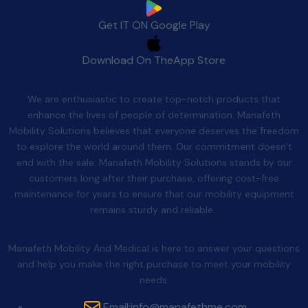
Get IT ON
Google Play
Download On The
App Store
Quality After Sales
We are enthusiastic to create top-notch products that
enhance the lives of people of determination. Manafeth
Mobility Solutions believes that everyone deserves the freedom
to explore the world around them. Our commitment doesn’t
end with the sale. Manafeth Mobility Solutions stands by our
customers long after their purchase, offering cost-free
maintenance for years to ensure that our mobility equipment
remains sturdy and reliable.
Contact Us
Manafeth Mobility And Medical is here to answer your questions
and help you make the right purchase to meet your mobility
needs.
Email:
info@manafethme.com