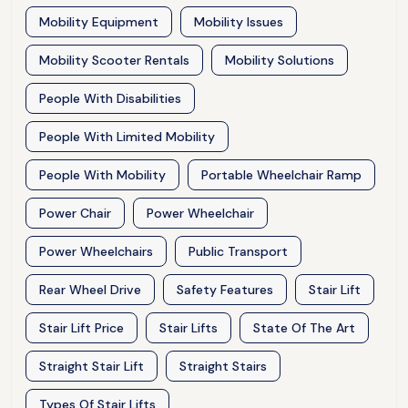
Mobility Equipment
Mobility Issues
Mobility Scooter Rentals
Mobility Solutions
People With Disabilities
People With Limited Mobility
People With Mobility
Portable Wheelchair Ramp
Power Chair
Power Wheelchair
Power Wheelchairs
Public Transport
Rear Wheel Drive
Safety Features
Stair Lift
Stair Lift Price
Stair Lifts
State Of The Art
Straight Stair Lift
Straight Stairs
Types Of Stair Lifts