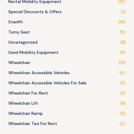
Rental Mobility Equipment
(12)
Special Discounts & Offers
(1)
Stairlift
(16)
Turny Seat
(5)
Uncategorized
(8)
Used Mobility Equipment
(3)
Wheelchair
(13)
Wheelchair Accessible Vehicles
(4)
Wheelchair Accessible Vehicles For Sale
(5)
Wheelchair For Rent
(3)
Wheelchair Lift
(8)
Wheelchair Ramp
(5)
Wheelchair Taxi For Rent
(2)