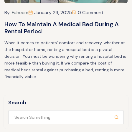
By:
Faheem
January 29, 2025
0 Comment
How To Maintain A Medical Bed During A
Rental Period
When it comes to patients’ comfort and recovery, whether at
the hospital or home, renting a hospital bed is a pivotal
decision. You must be wondering why renting a hospital bed is
more feasible than buying it. If we compare the cost of
medical beds rental against purchasing a bed, renting is more
financially viable.
Search