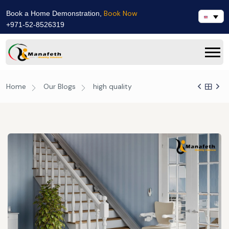
Book Now
Book a Home Demonstration,
+971-52-8526319
Home
Our Blogs
high quality