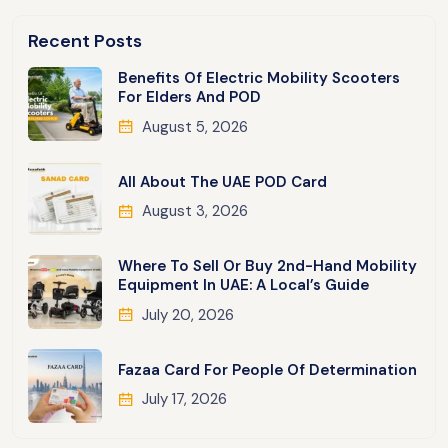
Recent Posts
Benefits Of Electric Mobility Scooters
For Elders And POD
August 5, 2026
All About The UAE POD Card
August 3, 2026
Where To Sell Or Buy 2nd-Hand Mobility
Equipment In UAE: A Local’s Guide
July 20, 2026
Fazaa Card For People Of Determination
July 17, 2026