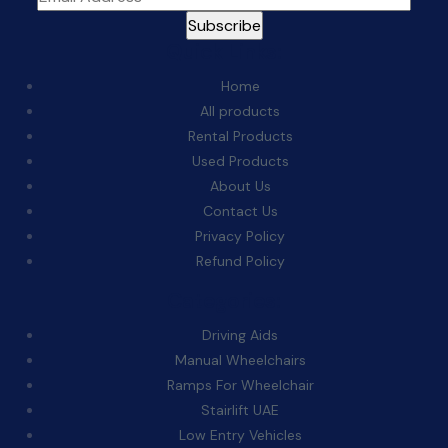
Quick Links:
Home
All products
Rental Products
Used Products
About Us
Contact Us
Privacy Policy
Refund Policy
Categories:
Driving Aids
Manual Wheelchairs
Ramps For Wheelchair
Stairlift UAE
Low Entry Vehicles