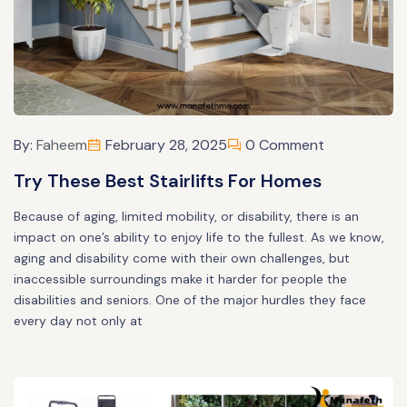
By:
Faheem
February 28, 2025
0 Comment
Try These Best Stairlifts For Homes
Because of aging, limited mobility, or disability, there is an
impact on one’s ability to enjoy life to the fullest. As we know,
aging and disability come with their own challenges, but
inaccessible surroundings make it harder for people the
disabilities and seniors. One of the major hurdles they face
every day not only at