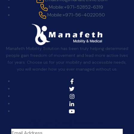
Mobile:
+971-52852-6319
Mobile:
+971-56-4022050
Manafeth Mobility Solution has been truly helping determined
people gain freedom of movement and lead more active lives
for years. Choose us for your mobility and accessible needs,
you will wonder how you ever managed without us.
Sign Up For The Newsletter