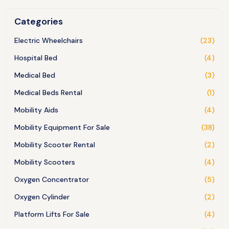
Categories
Electric Wheelchairs
(23)
Hospital Bed
(4)
Medical Bed
(3)
Medical Beds Rental
(1)
Mobility Aids
(4)
Mobility Equipment For Sale
(38)
Mobility Scooter Rental
(2)
Mobility Scooters
(4)
Oxygen Concentrator
(5)
Oxygen Cylinder
(2)
Platform Lifts For Sale
(4)