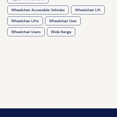
Wheelchair Accessible Vehicles
Wheelchair Lift
Wheelchair Lifts
Wheelchair User
Wheelchair Users
Wide Range
Download Manafeth Mobile App Now