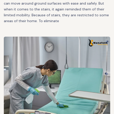
can move around ground surfaces with ease and safely. But
when it comes to the stairs, it again reminded them of their
limited mobility. Because of stairs, they are restricted to some
areas of their home. To eliminate