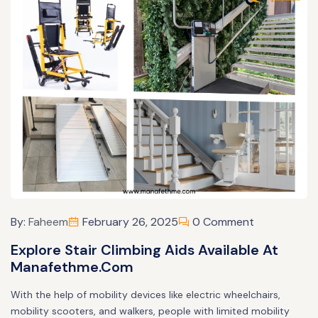
By:
Faheem
February 26, 2025
0 Comment
Explore Stair Climbing Aids Available At
Manafethme.com
With the help of mobility devices like electric wheelchairs,
mobility scooters, and walkers, people with limited mobility