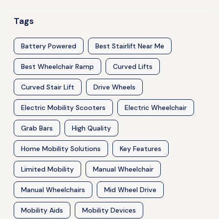
Tags
Battery Powered
Best Stairlift Near Me
Best Wheelchair Ramp
Curved Lifts
Curved Stair Lift
Drive Wheels
Electric Mobility Scooters
Electric Wheelchair
Grab Bars
High Quality
Home Mobility Solutions
Key Features
Limited Mobility
Manual Wheelchair
Manual Wheelchairs
Mid Wheel Drive
Mobility Aids
Mobility Devices