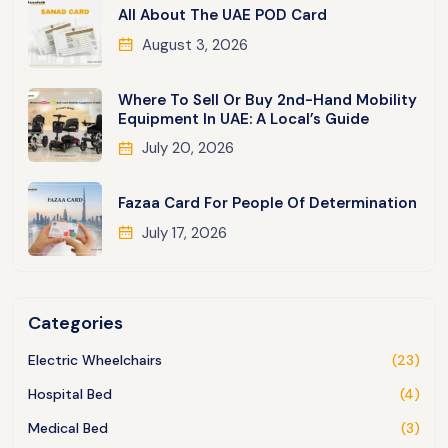
All About The UAE POD Card
August 3, 2026
Where To Sell Or Buy 2nd-Hand Mobility
Equipment In UAE: A Local’s Guide
July 20, 2026
Fazaa Card For People Of Determination
July 17, 2026
Categories
Electric Wheelchairs
(23)
Hospital Bed
(4)
Medical Bed
(3)