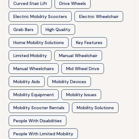
Curved Stair Lift
Drive Wheels
Electric Mobility Scooters
Electric Wheelchair
Grab Bars
High Quality
Home Mobility Solutions
Key Features
Limited Mobility
Manual Wheelchair
Manual Wheelchairs
Mid Wheel Drive
Mobility Aids
Mobility Devices
Mobility Equipment
Mobility Issues
Mobility Scooter Rentals
Mobility Solutions
People With Disabilities
People With Limited Mobility