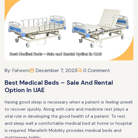
By:
Faheem
December 7, 2023
0 Comment
Best Medical Beds – Sale And Rental
Option In UAE
Having good sleep is necessary when a patient is feeling unwell
to recover quickly. Along with care and medicine rest plays a
vital role in developing the good health of a patient. To rest
and sleep well a comfortable medical bed at home or hospital
is required. Manafeth Mobility provides medical beds and
mattresses highly