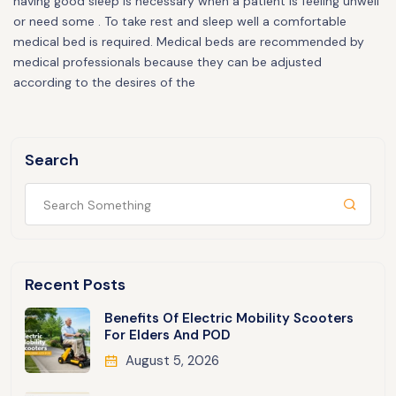
having good sleep is necessary when a patient is feeling unwell
or need some . To take rest and sleep well a comfortable
medical bed is required. Medical beds are recommended by
medical professionals because they can be adjusted
according to the desires of the
Search
Recent Posts
Benefits Of Electric Mobility Scooters
For Elders And POD
August 5, 2026