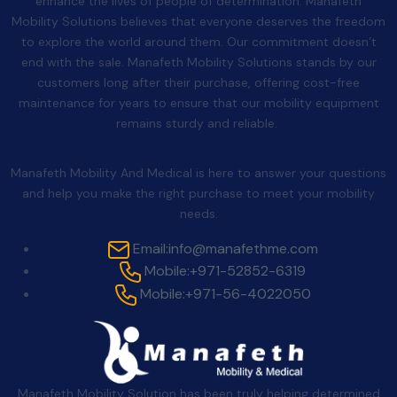
enhance the lives of people of determination. Manafeth
Mobility Solutions believes that everyone deserves the freedom
to explore the world around them. Our commitment doesn’t
end with the sale. Manafeth Mobility Solutions stands by our
customers long after their purchase, offering cost-free
maintenance for years to ensure that our mobility equipment
remains sturdy and reliable.
Contact Us
Manafeth Mobility And Medical is here to answer your questions
and help you make the right purchase to meet your mobility
needs.
Email:
info@manafethme.com
Mobile:
+971-52852-6319
Mobile:
+971-56-4022050
Manafeth Mobility Solution has been truly helping determined