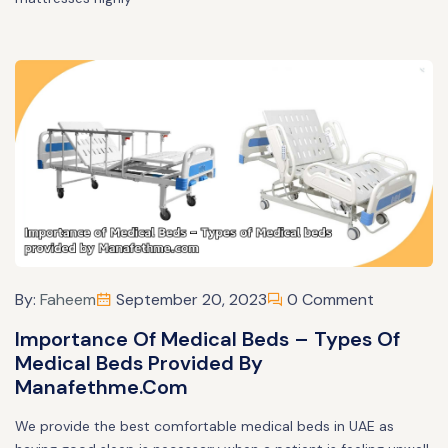
By:
Faheem
September 20, 2023
0 Comment
Importance Of Medical Beds – Types Of
Medical Beds Provided By
Manafethme.com
We provide the best comfortable medical beds in UAE as