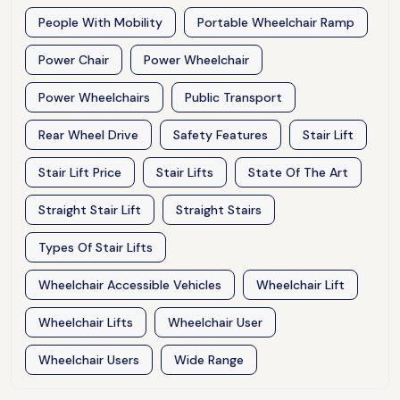
People With Mobility
Portable Wheelchair Ramp
Power Chair
Power Wheelchair
Power Wheelchairs
Public Transport
Rear Wheel Drive
Safety Features
Stair Lift
Stair Lift Price
Stair Lifts
State Of The Art
Straight Stair Lift
Straight Stairs
Types Of Stair Lifts
Wheelchair Accessible Vehicles
Wheelchair Lift
Wheelchair Lifts
Wheelchair User
Wheelchair Users
Wide Range