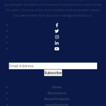
people gain freedom of movement and lead more active lives
for years. Choose us for your mobility and accessible needs,
you will wonder how you ever managed without us.
Sign Up For The Newsletter
Quick Links:
Home
All products
Rental Products
Used Products