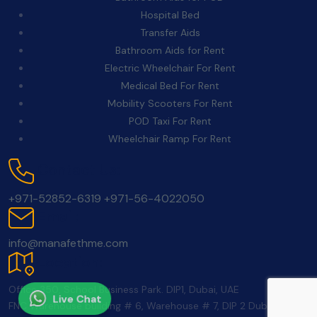
Hospital Bed
Transfer Aids
Bathroom Aids for Rent
Electric Wheelchair For Rent
Medical Bed For Rent
Mobility Scooters For Rent
POD Taxi For Rent
Wheelchair Ramp For Rent
Contact Us:
+971-52852-6319
+971-56-4022050
Email:
info@manafethme.com
Location:
Office 350, School Business Park. DIP1, Dubai, UAE
Live Chat
FNC Warehouse building # 6, Warehouse # 7, DIP 2 Dubai UAE