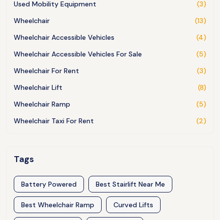
Used Mobility Equipment
(3)
Wheelchair
(13)
Wheelchair Accessible Vehicles
(4)
Wheelchair Accessible Vehicles For Sale
(5)
Wheelchair For Rent
(3)
Wheelchair Lift
(8)
Wheelchair Ramp
(5)
Wheelchair Taxi For Rent
(2)
Tags
Battery Powered
Best Stairlift Near Me
Best Wheelchair Ramp
Curved Lifts