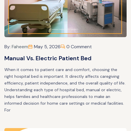
By:
Faheem
May 5, 2026
0 Comment
Manual Vs. Electric Patient Bed
When it comes to patient care and comfort, choosing the
right hospital bed is important. It directly affects caregiving
efficiency, patient independence, and the overall quality of life.
Understanding each type of hospital bed, manual or electric,
helps families and healthcare professionals to make an
informed decision for home care settings or medical facilities.
For