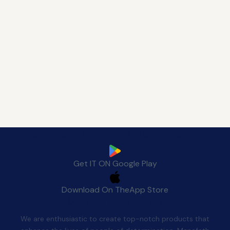
Download Manafeth Mobile App Now
Get IT ON
Google Play
Download On The
App Store
Quality After Sales
We are enthusiastic to create top-notch products that