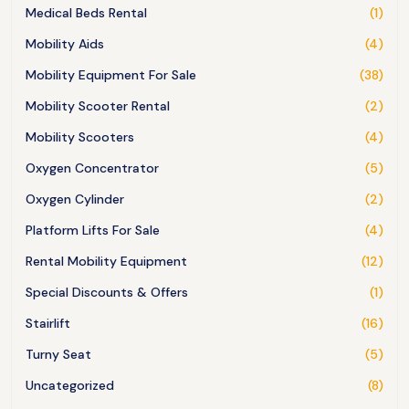
Medical Beds Rental
(1)
Mobility Aids
(4)
Mobility Equipment For Sale
(38)
Mobility Scooter Rental
(2)
Mobility Scooters
(4)
Oxygen Concentrator
(5)
Oxygen Cylinder
(2)
Platform Lifts For Sale
(4)
Rental Mobility Equipment
(12)
Special Discounts & Offers
(1)
Stairlift
(16)
Turny Seat
(5)
Uncategorized
(8)