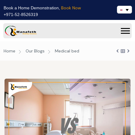
Book Now
Book a Home Demonstration,
+971-52-8526319
Home
Our Blogs
Medical bed