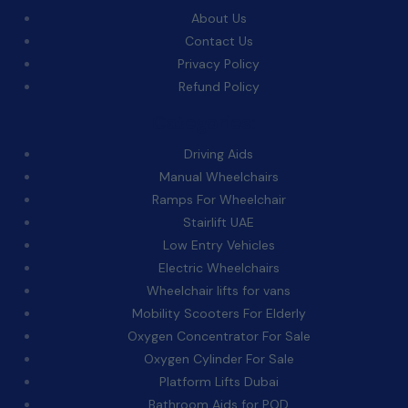
About Us
Contact Us
Privacy Policy
Refund Policy
Categories:
Driving Aids
Manual Wheelchairs
Ramps For Wheelchair
Stairlift UAE
Low Entry Vehicles
Electric Wheelchairs
Wheelchair lifts for vans
Mobility Scooters For Elderly
Oxygen Concentrator For Sale
Oxygen Cylinder For Sale
Platform Lifts Dubai
Bathroom Aids for POD