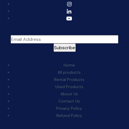
Sign Up For The Newsletter
Quick Links:
Home
All products
Rental Products
Used Products
About Us
Contact Us
Privacy Policy
Refund Policy
Categories: