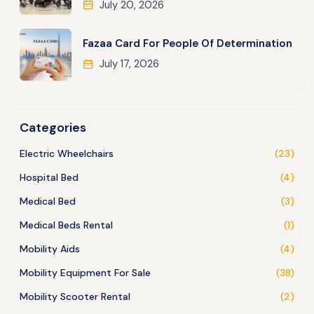
July 20, 2026
Fazaa Card For People Of Determination
July 17, 2026
Categories
Electric Wheelchairs
(23)
Hospital Bed
(4)
Medical Bed
(3)
Medical Beds Rental
(1)
Mobility Aids
(4)
Mobility Equipment For Sale
(38)
Mobility Scooter Rental
(2)