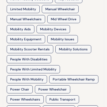
Limited Mobility
Manual Wheelchair
Manual Wheelchairs
Mid Wheel Drive
Mobility Aids
Mobility Devices
Mobility Equipment
Mobility Issues
Mobility Scooter Rentals
Mobility Solutions
People With Disabilities
People With Limited Mobility
People With Mobility
Portable Wheelchair Ramp
Power Chair
Power Wheelchair
Power Wheelchairs
Public Transport