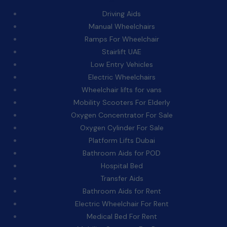
Driving Aids
Manual Wheelchairs
Ramps For Wheelchair
Stairlift UAE
Low Entry Vehicles
Electric Wheelchairs
Wheelchair lifts for vans
Mobility Scooters For Elderly
Oxygen Concentrator For Sale
Oxygen Cylinder For Sale
Platform Lifts Dubai
Bathroom Aids for POD
Hospital Bed
Transfer Aids
Bathroom Aids for Rent
Electric Wheelchair For Rent
Medical Bed For Rent