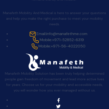
Contact Us
Manafeth Mobility And Medical is here to answer your questions
and help you make the right purchase to meet your mobility
needs.
Email:
info@manafethme.com
Mobile:
+971-52852-6319
Mobile:
+971-56-4022050
Manafeth Mobility Solution has been truly helping determined
people gain freedom of movement and lead more active lives
for years. Choose us for your mobility and accessible needs,
you will wonder how you ever managed without us.