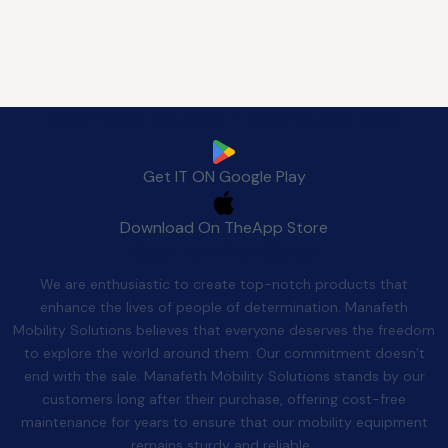
Download Manafeth Mobile App Now
Get IT ON
Google Play
Download On The
App Store
Quality After Sales
We are enthusiastic to create top-notch products that
enhance the lives of people of determination. Manafeth
Mobility Solutions believes that everyone deserves the freedom
to explore the world around them. Our commitment doesn’t
end with the sale. Manafeth Mobility Solutions stands by our
customers long after their purchase, offering cost-free
maintenance for years to ensure that our mobility equipment
remains sturdy and reliable.