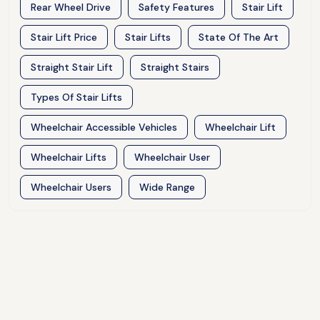
Rear Wheel Drive
Safety Features
Stair Lift
Stair Lift Price
Stair Lifts
State Of The Art
Straight Stair Lift
Straight Stairs
Types Of Stair Lifts
Wheelchair Accessible Vehicles
Wheelchair Lift
Wheelchair Lifts
Wheelchair User
Wheelchair Users
Wide Range