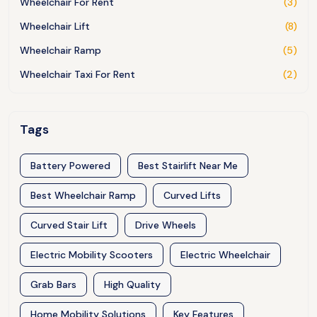
Wheelchair For Rent
(3)
Wheelchair Lift
(8)
Wheelchair Ramp
(5)
Wheelchair Taxi For Rent
(2)
Tags
Battery Powered
Best Stairlift Near Me
Best Wheelchair Ramp
Curved Lifts
Curved Stair Lift
Drive Wheels
Electric Mobility Scooters
Electric Wheelchair
Grab Bars
High Quality
Home Mobility Solutions
Key Features