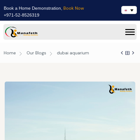
Book Now
Book a Home Demonstration,
+971-52-8526319
Home
Our Blogs
dubai aquarium