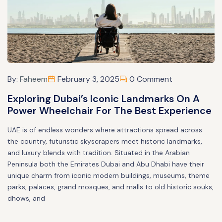
By:
Faheem
February 3, 2025
0 Comment
Exploring Dubai’s Iconic Landmarks On A
Power Wheelchair For The Best Experience
UAE is of endless wonders where attractions spread across
the country, futuristic skyscrapers meet historic landmarks,
and luxury blends with tradition. Situated in the Arabian
Peninsula both the Emirates Dubai and Abu Dhabi have their
unique charm from iconic modern buildings, museums, theme
parks, palaces, grand mosques, and malls to old historic souks,
dhows, and