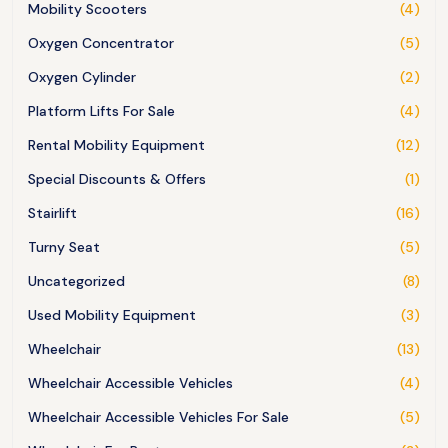
Mobility Scooters
(4)
Oxygen Concentrator
(5)
Oxygen Cylinder
(2)
Platform Lifts For Sale
(4)
Rental Mobility Equipment
(12)
Special Discounts & Offers
(1)
Stairlift
(16)
Turny Seat
(5)
Uncategorized
(8)
Used Mobility Equipment
(3)
Wheelchair
(13)
Wheelchair Accessible Vehicles
(4)
Wheelchair Accessible Vehicles For Sale
(5)