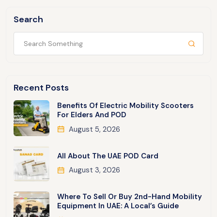
Search
Recent Posts
Benefits Of Electric Mobility Scooters
For Elders And POD
August 5, 2026
All About The UAE POD Card
August 3, 2026
Where To Sell Or Buy 2nd-Hand Mobility
Equipment In UAE: A Local’s Guide