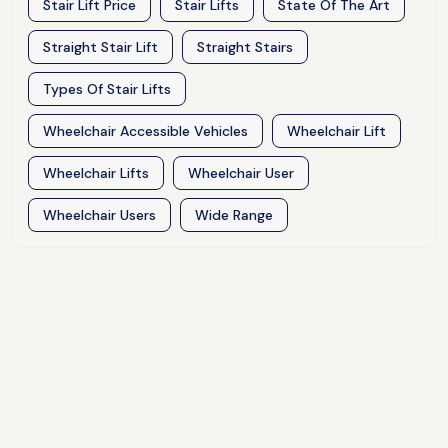
Stair Lift Price
Stair Lifts
State Of The Art
Straight Stair Lift
Straight Stairs
Types Of Stair Lifts
Wheelchair Accessible Vehicles
Wheelchair Lift
Wheelchair Lifts
Wheelchair User
Wheelchair Users
Wide Range