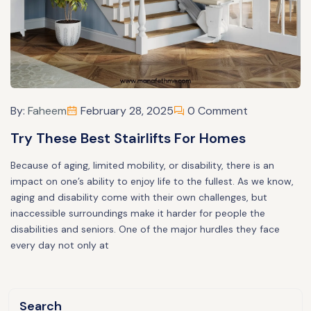
By:
Faheem
February 28, 2025
0 Comment
Try These Best Stairlifts For Homes
Because of aging, limited mobility, or disability, there is an
impact on one’s ability to enjoy life to the fullest. As we know,
aging and disability come with their own challenges, but
inaccessible surroundings make it harder for people the
disabilities and seniors. One of the major hurdles they face
every day not only at
Search