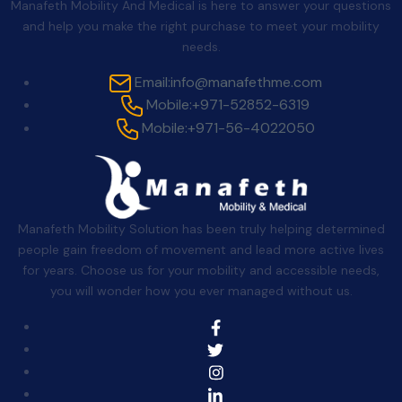
Manafeth Mobility And Medical is here to answer your questions
and help you make the right purchase to meet your mobility
needs.
Email:
info@manafethme.com
Mobile:
+971-52852-6319
Mobile:
+971-56-4022050
Manafeth Mobility Solution has been truly helping determined
people gain freedom of movement and lead more active lives
for years. Choose us for your mobility and accessible needs,
you will wonder how you ever managed without us.