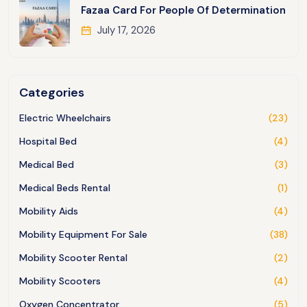
Fazaa Card For People Of Determination
July 17, 2026
Categories
Electric Wheelchairs
(23)
Hospital Bed
(4)
Medical Bed
(3)
Medical Beds Rental
(1)
Mobility Aids
(4)
Mobility Equipment For Sale
(38)
Mobility Scooter Rental
(2)
Mobility Scooters
(4)
Oxygen Concentrator
(5)