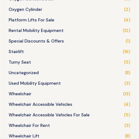
Oxygen Cylinder
(2)
Platform Lifts For Sale
(4)
Rental Mobility Equipment
(12)
Special Discounts & Offers
(1)
Stairlift
(16)
Turny Seat
(5)
Uncategorized
(8)
Used Mobility Equipment
(3)
Wheelchair
(13)
Wheelchair Accessible Vehicles
(4)
Wheelchair Accessible Vehicles For Sale
(5)
Wheelchair For Rent
(3)
Wheelchair Lift
(8)