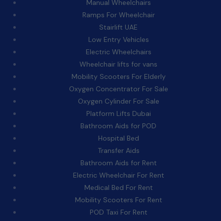
Manual Wheelchairs
Ramps For Wheelchair
Stairlift UAE
Low Entry Vehicles
Electric Wheelchairs
Wheelchair lifts for vans
Mobility Scooters For Elderly
Oxygen Concentrator For Sale
Oxygen Cylinder For Sale
Platform Lifts Dubai
Bathroom Aids for POD
Hospital Bed
Transfer Aids
Bathroom Aids for Rent
Electric Wheelchair For Rent
Medical Bed For Rent
Mobility Scooters For Rent
POD Taxi For Rent