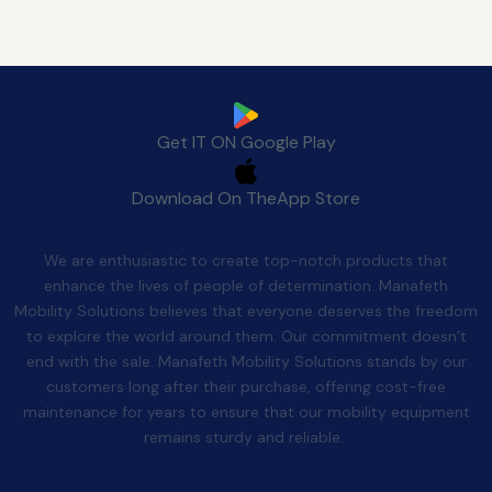
Download Manafeth Mobile App Now
Get IT ON
Google Play
Download On The
App Store
Quality After Sales
We are enthusiastic to create top-notch products that
enhance the lives of people of determination. Manafeth
Mobility Solutions believes that everyone deserves the freedom
to explore the world around them. Our commitment doesn’t
end with the sale. Manafeth Mobility Solutions stands by our
customers long after their purchase, offering cost-free
maintenance for years to ensure that our mobility equipment
remains sturdy and reliable.
Contact Us