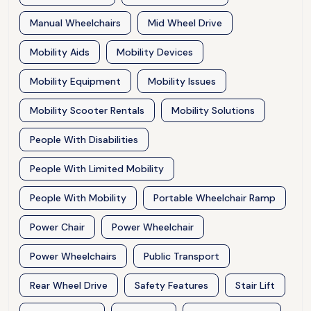
Manual Wheelchairs
Mid Wheel Drive
Mobility Aids
Mobility Devices
Mobility Equipment
Mobility Issues
Mobility Scooter Rentals
Mobility Solutions
People With Disabilities
People With Limited Mobility
People With Mobility
Portable Wheelchair Ramp
Power Chair
Power Wheelchair
Power Wheelchairs
Public Transport
Rear Wheel Drive
Safety Features
Stair Lift