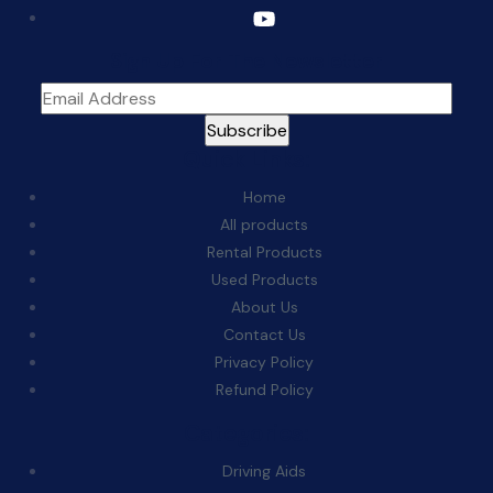
Sign Up For The Newsletter
Quick Links:
Home
All products
Rental Products
Used Products
About Us
Contact Us
Privacy Policy
Refund Policy
Categories:
Driving Aids