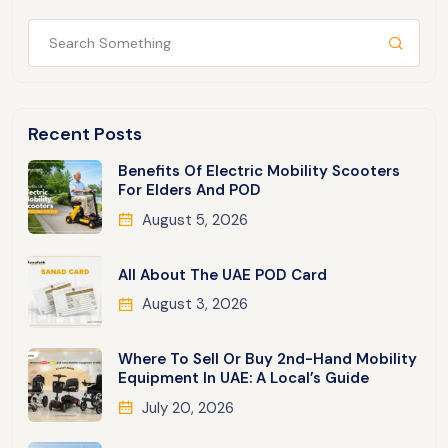
Recent Posts
Benefits Of Electric Mobility Scooters
For Elders And POD
August 5, 2026
All About The UAE POD Card
August 3, 2026
Where To Sell Or Buy 2nd-Hand Mobility
Equipment In UAE: A Local’s Guide
July 20, 2026