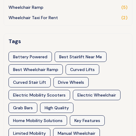
Wheelchair Ramp
(5)
Wheelchair Taxi For Rent
(2)
Tags
Battery Powered
Best Stairlift Near Me
Best Wheelchair Ramp
Curved Lifts
Curved Stair Lift
Drive Wheels
Electric Mobility Scooters
Electric Wheelchair
Grab Bars
High Quality
Home Mobility Solutions
Key Features
Limited Mobility
Manual Wheelchair