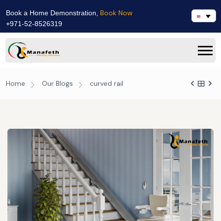
Book Now
Book a Home Demonstration,
+971-52-8526319
Home
Our Blogs
curved rail