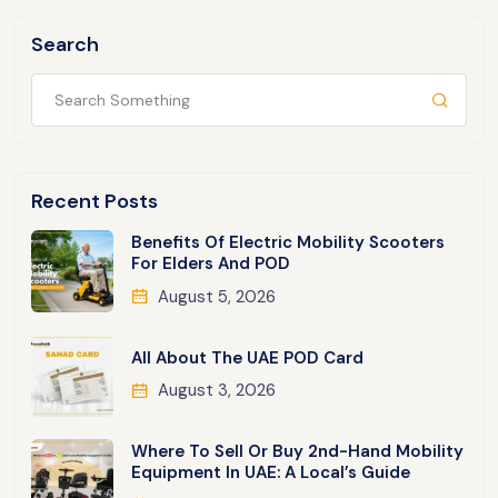
Search
Recent Posts
Benefits Of Electric Mobility Scooters
For Elders And POD
August 5, 2026
All About The UAE POD Card
August 3, 2026
Where To Sell Or Buy 2nd-Hand Mobility
Equipment In UAE: A Local’s Guide