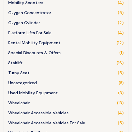
Mobility Scooters
(4)
Oxygen Concentrator
(5)
Oxygen Cylinder
(2)
Platform Lifts For Sale
(4)
Rental Mobility Equipment
(12)
Special Discounts & Offers
(1)
Stairlift
(16)
Turny Seat
(5)
Uncategorized
(8)
Used Mobility Equipment
(3)
Wheelchair
(13)
Wheelchair Accessible Vehicles
(4)
Wheelchair Accessible Vehicles For Sale
(5)