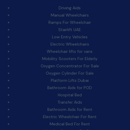
Driving Aids
Manual Wheelchairs
Ramps For Wheelchair
Stairlift UAE
Low Entry Vehicles
Electric Wheelchairs
Wheelchair lifts for vans
Mobility Scooters For Elderly
Oxygen Concentrator For Sale
Oxygen Cylinder For Sale
Platform Lifts Dubai
Bathroom Aids for POD
Hospital Bed
Transfer Aids
Bathroom Aids for Rent
Electric Wheelchair For Rent
Medical Bed For Rent