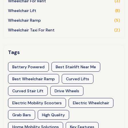
Wheelchair For Rent
(3)
Wheelchair Lift
(8)
Wheelchair Ramp
(5)
Wheelchair Taxi For Rent
(2)
Tags
Battery Powered
Best Stairlift Near Me
Best Wheelchair Ramp
Curved Lifts
Curved Stair Lift
Drive Wheels
Electric Mobility Scooters
Electric Wheelchair
Grab Bars
High Quality
Home Mobility Solutions
Key Features