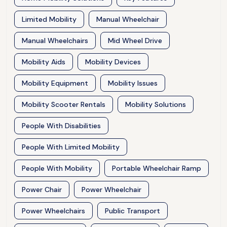
Limited Mobility
Manual Wheelchair
Manual Wheelchairs
Mid Wheel Drive
Mobility Aids
Mobility Devices
Mobility Equipment
Mobility Issues
Mobility Scooter Rentals
Mobility Solutions
People With Disabilities
People With Limited Mobility
People With Mobility
Portable Wheelchair Ramp
Power Chair
Power Wheelchair
Power Wheelchairs
Public Transport