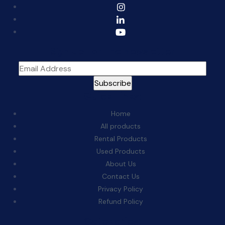
Sign Up For The Newsletter
Quick Links:
Home
All products
Rental Products
Used Products
About Us
Contact Us
Privacy Policy
Refund Policy
Categories: