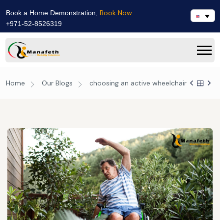
Book Now
Book a Home Demonstration,
+971-52-8526319
Home
Our Blogs
choosing an active wheelchair