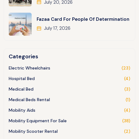
July 20, 2026
Fazaa Card For People Of Determination
July 17, 2026
Categories
Electric Wheelchairs
(23)
Hospital Bed
(4)
Medical Bed
(3)
Medical Beds Rental
(1)
Mobility Aids
(4)
Mobility Equipment For Sale
(38)
Mobility Scooter Rental
(2)