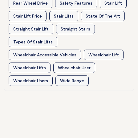
Rear Wheel Drive
Safety Features
Stair Lift
Stair Lift Price
Stair Lifts
State Of The Art
Straight Stair Lift
Straight Stairs
Types Of Stair Lifts
Wheelchair Accessible Vehicles
Wheelchair Lift
Wheelchair Lifts
Wheelchair User
Wheelchair Users
Wide Range