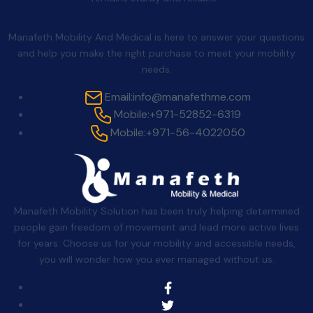
Contact Us
Manafeth Mobility And Medical is here to answer your questions
and help you make the right purchase to meet your mobility
needs.
Email:
info@manafethme.com
Mobile:
+971-52852-6319
Mobile:
+971-56-4022050
Manafeth Mobility Solution has been truly helping determined
people gain freedom of movement and lead more active lives
for years. Choose us for your mobility and accessible needs,
you will wonder how you ever managed without us.