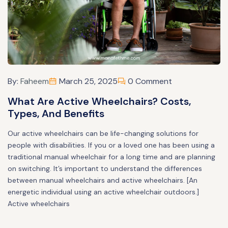
By:
Faheem
March 25, 2025
0 Comment
What Are Active Wheelchairs? Costs,
Types, And Benefits
Our active wheelchairs can be life-changing solutions for
people with disabilities. If you or a loved one has been using a
traditional manual wheelchair for a long time and are planning
on switching. It’s important to understand the differences
between manual wheelchairs and active wheelchairs. [An
energetic individual using an active wheelchair outdoors.]
Active wheelchairs