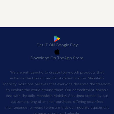
Download Manafeth Mobile App Now
Get IT ON
Google Play
Download On The
App Store
Quality After Sales
We are enthusiastic to create top-notch products that
enhance the lives of people of determination. Manafeth
Mobility Solutions believes that everyone deserves the freedom
to explore the world around them. Our commitment doesn’t
end with the sale. Manafeth Mobility Solutions stands by our
customers long after their purchase, offering cost-free
maintenance for years to ensure that our mobility equipment
remains sturdy and reliable.