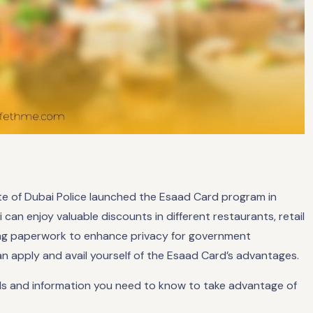
rate of Dubai Police launched the Esaad Card program in
i can enjoy valuable discounts in different restaurants, retail
ving paperwork to enhance privacy for government
an apply and avail yourself of the Esaad Card’s advantages.
etails and information you need to know to take advantage of