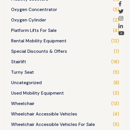
Oxygen Concentrator
(5)
Oxygen Cylinder
(2)
Platform Lifts For Sale
(4)
Rental Mobility Equipment
(12)
Special Discounts & Offers
(1)
Stairlift
(16)
Turny Seat
(5)
Uncategorized
(8)
Used Mobility Equipment
(3)
Wheelchair
(13)
Wheelchair Accessible Vehicles
(4)
Wheelchair Accessible Vehicles For Sale
(5)