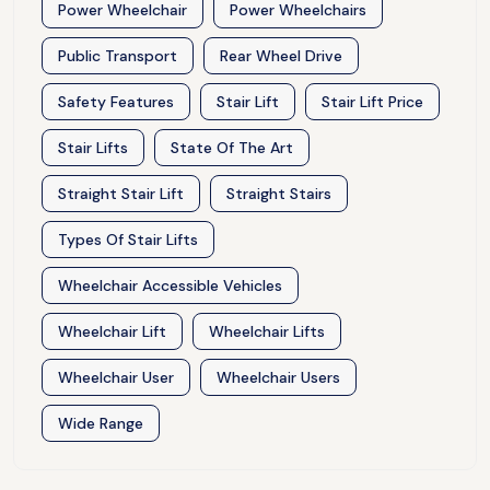
Power Wheelchair
Power Wheelchairs
Public Transport
Rear Wheel Drive
Safety Features
Stair Lift
Stair Lift Price
Stair Lifts
State Of The Art
Straight Stair Lift
Straight Stairs
Types Of Stair Lifts
Wheelchair Accessible Vehicles
Wheelchair Lift
Wheelchair Lifts
Wheelchair User
Wheelchair Users
Wide Range