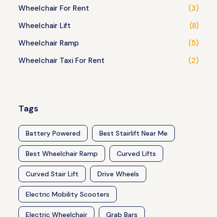
Wheelchair For Rent
(3)
Wheelchair Lift
(8)
Wheelchair Ramp
(5)
Wheelchair Taxi For Rent
(2)
Tags
Battery Powered
Best Stairlift Near Me
Best Wheelchair Ramp
Curved Lifts
Curved Stair Lift
Drive Wheels
Electric Mobility Scooters
Electric Wheelchair
Grab Bars