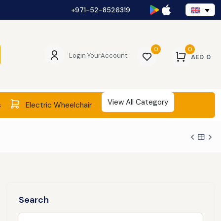
+971-52-8526319
0
0
Login Your
Account
AED
0
View All Category
s
Electric Wheelchair
Search