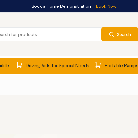
Book a Home Demonstration,
Book Now
Search
rlifts
Driving Aids for Special Needs
Portable Ramp