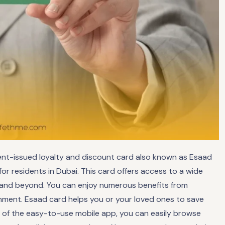
ment-issued loyalty and discount card also known as Esaad
 for residents in Dubai. This card offers access to a wide
E and beyond. You can enjoy numerous benefits from
inment. Esaad card helps you or your loved ones to save
elp of the easy-to-use mobile app, you can easily browse