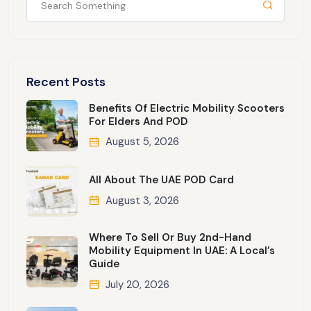
Recent Posts
Benefits Of Electric Mobility Scooters
For Elders And POD
August 5, 2026
All About The UAE POD Card
August 3, 2026
Where To Sell Or Buy 2nd-Hand
Mobility Equipment In UAE: A Local’s
Guide
July 20, 2026