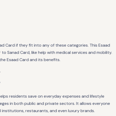
d Card if they fit into any of these categories. This Esaad
ar to Sanad Card, like help with medical services and mobility.
 the Esaad Card and its benefits.
.
?
 helps residents save on everyday expenses and lifestyle
ges in both public and private sectors. It allows everyone
 institutions, restaurants, and even luxury brands.