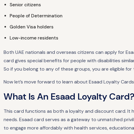
Senior citizens
People of Determination
Golden Visa holders
Low-income residents
Both UAE nationals and overseas citizens can apply for Esaa
card gives special benefits for people with disabilities simil
So if you belong to any of these groups, you are eligible for
Now let’s move forward to learn about Esaad Loyalty Cards
What Is An Esaad Loyalty Card
This card functions as both a loyalty and discount card. It
needs. Esaad card serves as a gateway to unmatched privile
to engage more affordably with health services, educational