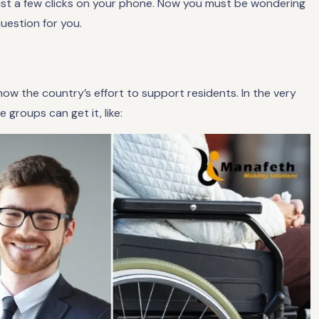
just a few clicks on your phone. Now you must be wondering
question for you.
ow the country’s effort to support residents. In the very
groups can get it, like: