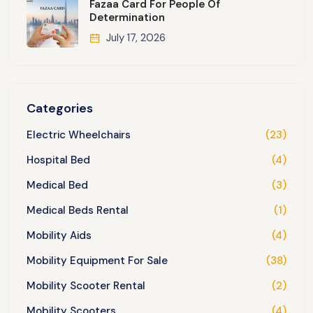
Fazaa Card For People Of
Determination
July 17, 2026
Categories
Electric Wheelchairs
(23)
Hospital Bed
(4)
Medical Bed
(3)
Medical Beds Rental
(1)
Mobility Aids
(4)
Mobility Equipment For Sale
(38)
Mobility Scooter Rental
(2)
Mobility Scooters
(4)