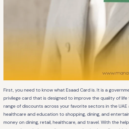
First, you need to know what Esaad Card is. It is a govern
privilege card that is designed to improve the quality of life
range of discounts across your favorite sectors in the UA
healthcare and education to shopping, dining, and enterta
money on dining, retail, healthcare, and travel. With the h