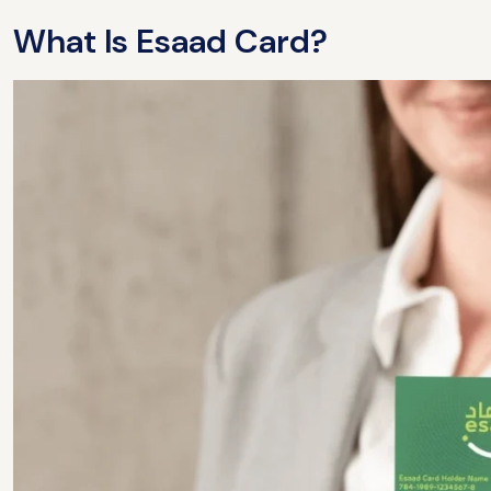
What Is Esaad Card?