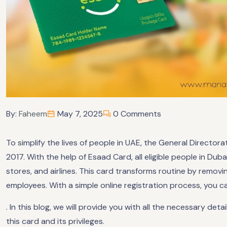
By:
Faheem
May 7, 2025
0 Comments
To simplify the lives of people in UAE, the General Directo
2017. With the help of Esaad Card, all eligible people in Duba
stores, and airlines. This card transforms routine by remo
employees. With a simple online registration process, you c
. In this blog, we will provide you with all the necessary d
this card and its privileges.