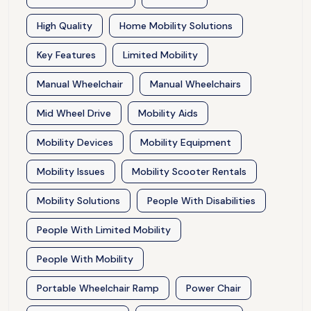
High Quality
Home Mobility Solutions
Key Features
Limited Mobility
Manual Wheelchair
Manual Wheelchairs
Mid Wheel Drive
Mobility Aids
Mobility Devices
Mobility Equipment
Mobility Issues
Mobility Scooter Rentals
Mobility Solutions
People With Disabilities
People With Limited Mobility
People With Mobility
Portable Wheelchair Ramp
Power Chair