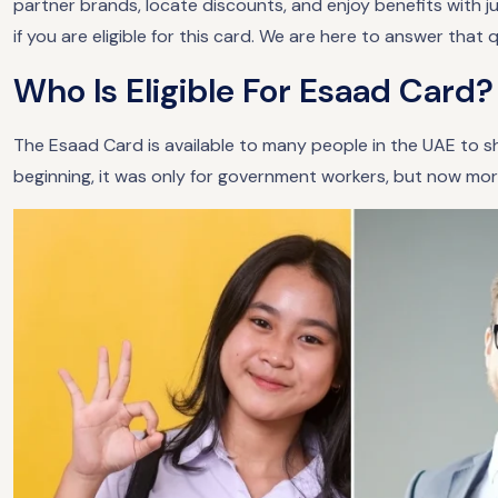
partner brands, locate discounts, and enjoy benefits with 
if you are eligible for this card. We are here to answer that 
Who Is Eligible For Esaad Card?
The Esaad Card is available to many people in the UAE to sh
beginning, it was only for government workers, but now more 