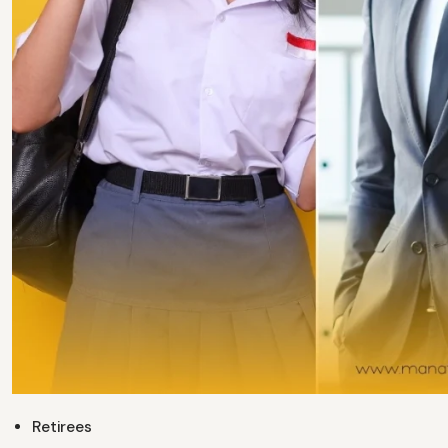
Retirees