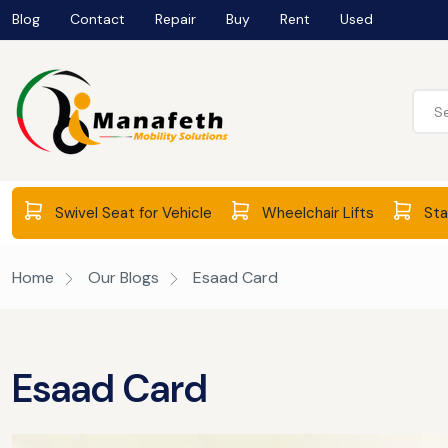
Blog
Contact
Repair
Buy
Rent
Used
Swivel Seat for Vehicle
Wheelchair Lifts
Stai
Home
Our Blogs
Esaad Card
Esaad Card