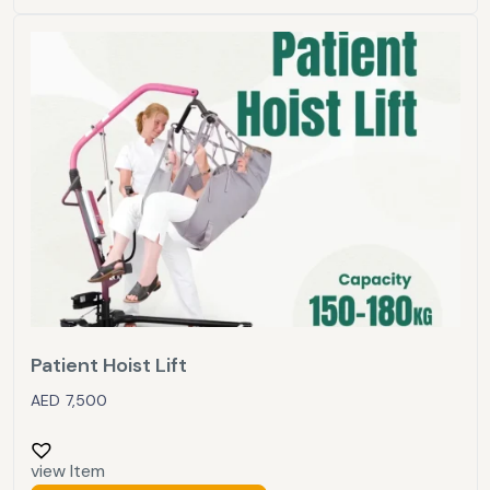
Patient Hoist Lift
AED
7,500
view Item