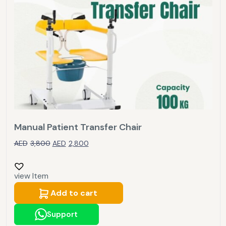
Manual Patient Transfer Chair
AED
3,800
AED
2,800
view Item
Add to cart
Support