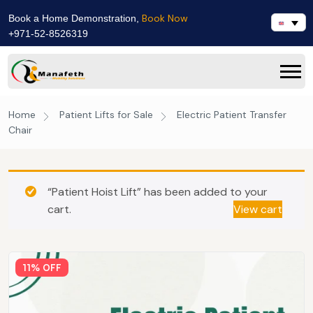
Book Now
Book a Home Demonstration,
+971-52-8526319
Home
Patient Lifts for Sale
Electric Patient Transfer
Chair
“Patient Hoist Lift” has been added to your
cart.
View cart
11% OFF