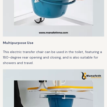
Multipurpose Use
This electric transfer chair can be used in the toilet, featuring a
180-degree rear opening and closing, and is also suitable for
showers and travel.