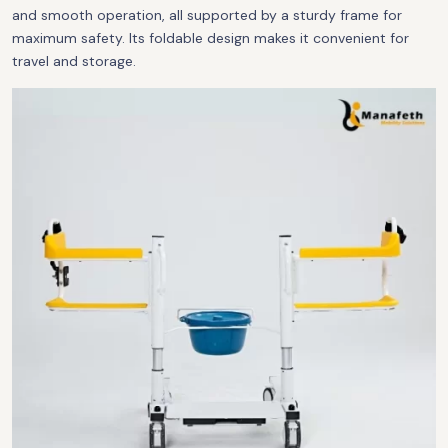
and smooth operation, all supported by a sturdy frame for
maximum safety. Its foldable design makes it convenient for
travel and storage.