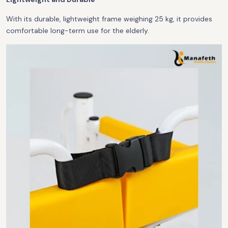
With its durable, lightweight frame weighing 25 kg, it provides
comfortable long-term use for the elderly.