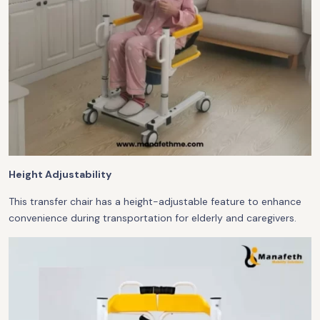
Height Adjustability
This transfer chair has a height-adjustable feature to enhance
convenience during transportation for elderly and caregivers.