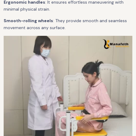
Ergonomic handles
: It ensures effortless maneuvering with
minimal physical strain.
Smooth-rolling wheels
: They provide smooth and seamless
movement across any surface.