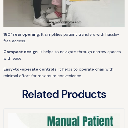
180° rear opening
: It simplifies patient transfers with hassle-
free access.
Compact design
: It helps to navigate through narrow spaces
with ease.
Easy-to-operate controls
: It helps to operate chair with
minimal effort for maximum convenience.
Related Products