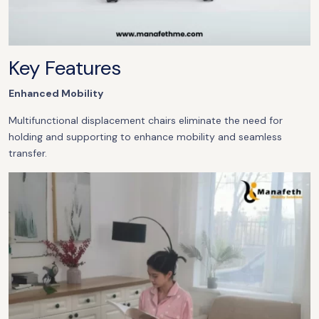
Key Features
Enhanced Mobility
Multifunctional displacement chairs eliminate the need for
holding and supporting to enhance mobility and seamless
transfer.