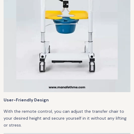
User-Friendly Design
With the remote control, you can adjust the transfer chair to
your desired height and secure yourself in it without any lifting
or stress.