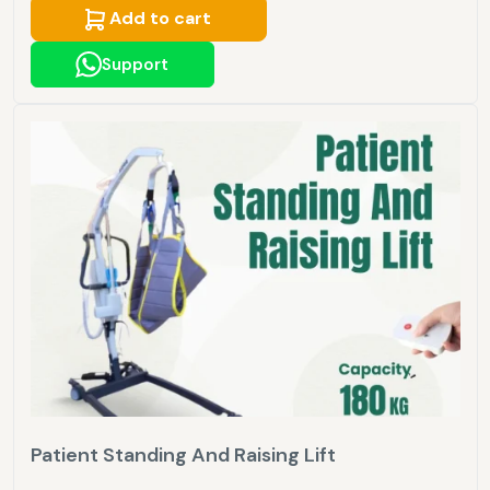
Add to cart
Support
Patient Standing And Raising Lift