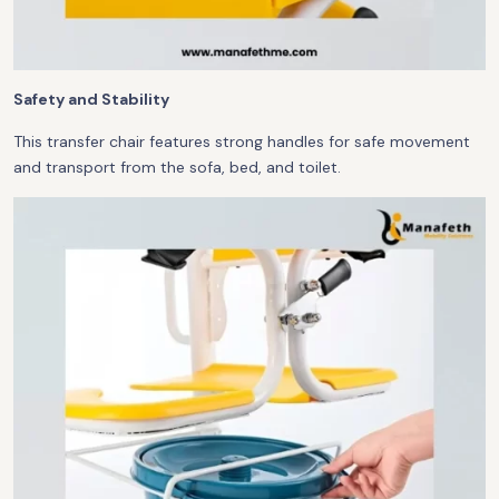
Safety and Stability
This transfer chair features strong handles for safe movement
and transport from the sofa, bed, and toilet.