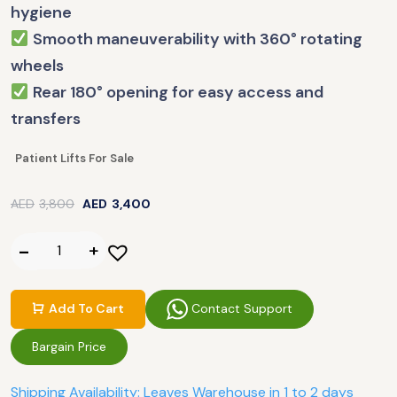
hygiene
Smooth maneuverability with 360° rotating
wheels
Rear 180° opening for easy access and
transfers
Patient Lifts For Sale
AED
3,800
AED
3,400
Contact Support
Add To Cart
Bargain Price
Shipping Availability: Leaves Warehouse in 1 to 2 days