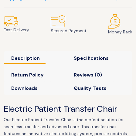
Fast Delivery
Secured Payment
Money Back
Description
Specifications
Return Policy
Reviews (0)
Downloads
Quality Tests
Electric Patient Transfer Chair
Our Electric Patient Transfer Chair is the perfect solution for
seamless transfer and advanced care. This transfer chair
features an innovative electric lifting system, precise controls,