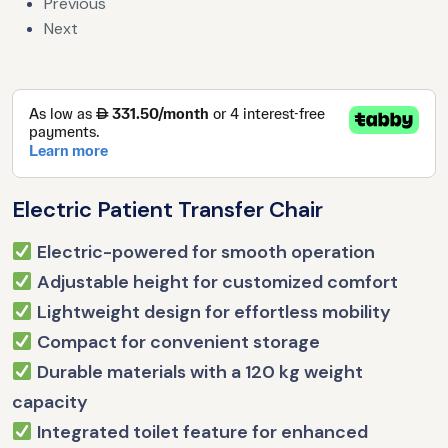
Previous
Next
Electric Patient Transfer Chair
Electric-powered for smooth operation
Adjustable height for customized comfort
Lightweight design for effortless mobility
Compact for convenient storage
Durable materials with a 120 kg weight
capacity
Integrated toilet feature for enhanced