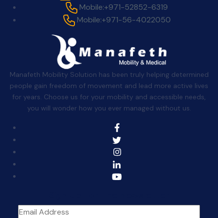
Mobile:
+971-52852-6319
Mobile:
+971-56-4022050
Manafeth Mobility Solution has been truly helping determined
people gain freedom of movement and lead more active lives
for years. Choose us for your mobility and accessible needs,
you will wonder how you ever managed without us.
Sign Up For The Newsletter