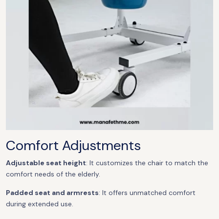
Comfort Adjustments
Adjustable seat height
: It customizes the chair to match the
comfort needs of the elderly.
Padded seat and armrests
: It offers unmatched comfort
during extended use.