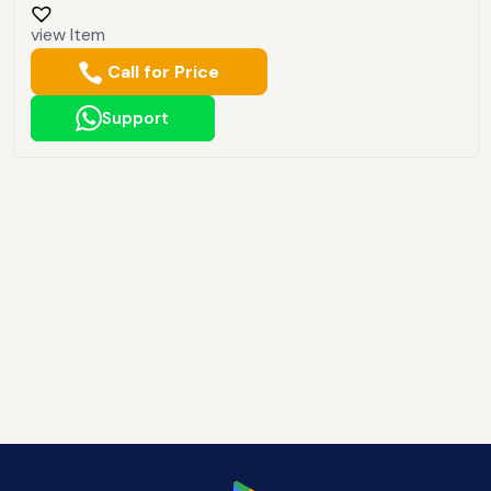
view Item
Call for Price
Support
Download Manafeth Mobile App Now