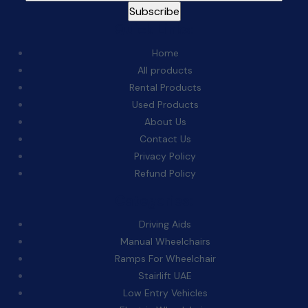
Quick Links:
Home
All products
Rental Products
Used Products
About Us
Contact Us
Privacy Policy
Refund Policy
Categories:
Driving Aids
Manual Wheelchairs
Ramps For Wheelchair
Stairlift UAE
Low Entry Vehicles