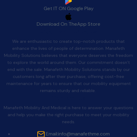
Get IT ON
Google Play
Download On The
App Store
Quality After Sales
We are enthusiastic to create top-notch products that
enhance the lives of people of determination. Manafeth
Mobility Solutions believes that everyone deserves the freedom
to explore the world around them. Our commitment doesn’t
end with the sale. Manafeth Mobility Solutions stands by our
customers long after their purchase, offering cost-free
maintenance for years to ensure that our mobility equipment
remains sturdy and reliable.
Contact Us
Manafeth Mobility And Medical is here to answer your questions
and help you make the right purchase to meet your mobility
needs.
Email:
info@manafethme.com