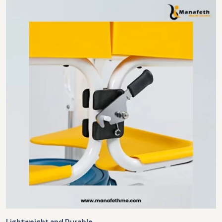
Lightweight and Durable