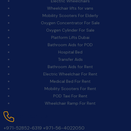
Electric Wheelchairs
Wheelchair lifts for vans
Mobility Scooters For Elderly
Oxygen Concentrator For Sale
Oxygen Cylinder For Sale
Platform Lifts Dubai
Bathroom Aids for POD
Hospital Bed
Transfer Aids
Bathroom Aids for Rent
Electric Wheelchair For Rent
Medical Bed For Rent
Mobility Scooters For Rent
POD Taxi For Rent
Wheelchair Ramp For Rent
Contact Us:
+971-52852-6319
+971-56-4022050