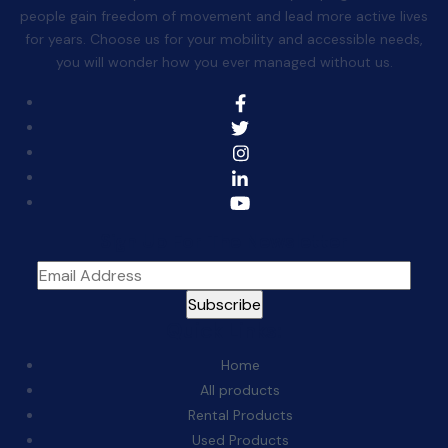
people gain freedom of movement and lead more active lives
for years. Choose us for your mobility and accessible needs,
you will wonder how you ever managed without us.
Sign Up For The Newsletter
Quick Links:
Home
All products
Rental Products
Used Products