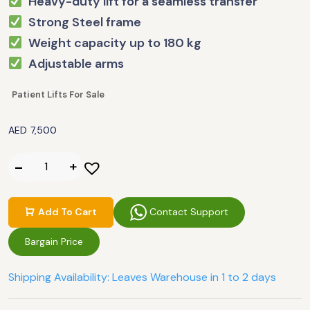
Heavy-duty lift for a seamless transfer
Strong Steel frame
Weight capacity up to 180 kg
Adjustable arms
Patient Lifts For Sale
AED
7,500
Contact Support
Add To Cart
Bargain Price
Shipping Availability: Leaves Warehouse in 1 to 2 days