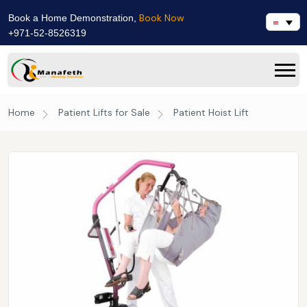
Book Now
Book a Home Demonstration,
+971-52-8526319
Home
Patient Lifts for Sale
Patient Hoist Lift