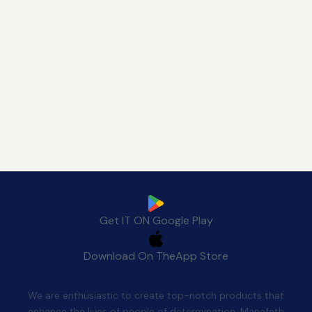
Download Manafeth Mobile App Now
Get IT ON
Google Play
Download On The
App Store
Quality After Sales
We are enthusiastic to create top-notch products that
enhance the lives of people of determination. Manafeth