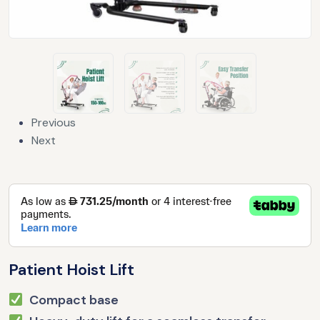
Previous
Next
Patient Hoist Lift
Compact base