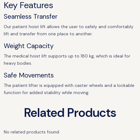
Key Features
Seamless Transfer
Our patient hoist lift allows the user to safely and comfortably
lift and transfer from one place to another.
Weight Capacity
The medical hoist lift supports up to 180 kg, which is ideal for
heavy bodies.
Safe Movements
The patient lifter is equipped with caster wheels and a lockable
function for added stability while moving.
Related Products
No related products found.