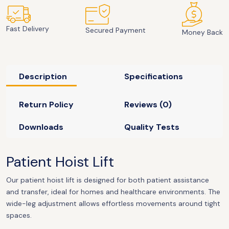
Fast Delivery
Secured Payment
Money Back
Description
Specifications
Return Policy
Reviews (0)
Downloads
Quality Tests
Patient Hoist Lift
Our patient hoist lift is designed for both patient assistance
and transfer, ideal for homes and healthcare environments. The
wide-leg adjustment allows effortless movements around tight
spaces.