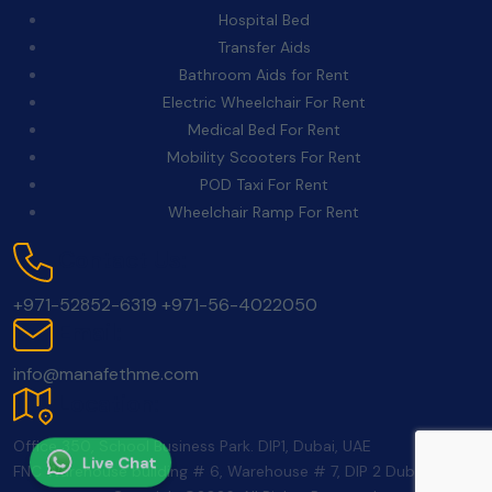
Hospital Bed
Transfer Aids
Bathroom Aids for Rent
Electric Wheelchair For Rent
Medical Bed For Rent
Mobility Scooters For Rent
POD Taxi For Rent
Wheelchair Ramp For Rent
Contact Us:
+971-52852-6319
+971-56-4022050
Email:
info@manafethme.com
Location:
Office 350, School Business Park. DIP1, Dubai, UAE
Live Chat
FNC Warehouse building # 6, Warehouse # 7, DIP 2 Dubai UAE