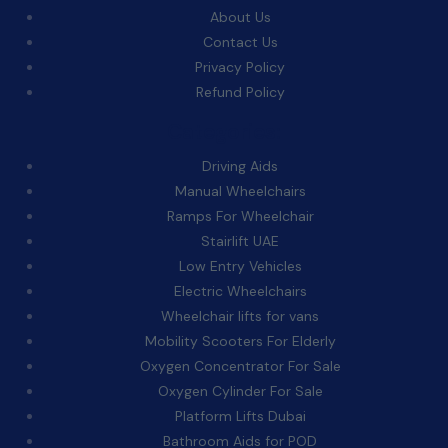
About Us
Contact Us
Privacy Policy
Refund Policy
Categories:
Driving Aids
Manual Wheelchairs
Ramps For Wheelchair
Stairlift UAE
Low Entry Vehicles
Electric Wheelchairs
Wheelchair lifts for vans
Mobility Scooters For Elderly
Oxygen Concentrator For Sale
Oxygen Cylinder For Sale
Platform Lifts Dubai
Bathroom Aids for POD