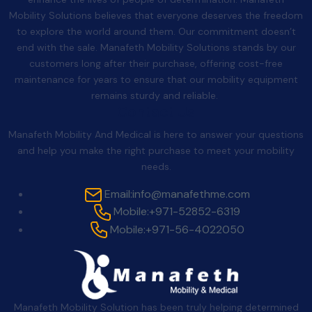
Mobility Solutions believes that everyone deserves the freedom
to explore the world around them. Our commitment doesn’t
end with the sale. Manafeth Mobility Solutions stands by our
customers long after their purchase, offering cost-free
maintenance for years to ensure that our mobility equipment
remains sturdy and reliable.
Contact Us
Manafeth Mobility And Medical is here to answer your questions
and help you make the right purchase to meet your mobility
needs.
Email:
info@manafethme.com
Mobile:
+971-52852-6319
Mobile:
+971-56-4022050
Manafeth Mobility Solution has been truly helping determined