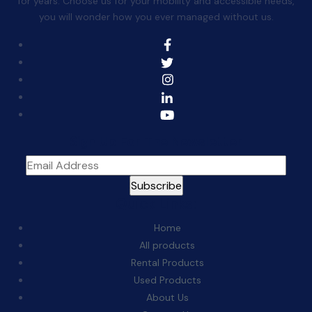
for years. Choose us for your mobility and accessible needs,
you will wonder how you ever managed without us.
Sign Up For The Newsletter
Quick Links:
Home
All products
Rental Products
Used Products
About Us