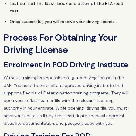
Last but not the least, book and attempt the RTA road
test.
Once successful, you will receive your driving licence.
Process For Obtaining Your
Driving License
Enrolment In POD Driving Institute
Without training its impossible to get a driving license in the
UAE. You need to enrol at an approved driving institute that
supports People of Determination training programs. They will
open your official learner file with the relevant licensing
authority in your emirate. While opening driving file, you must
have your Emirates ID, eye test certificate, medical approval,
disability documentation, and passport copy with you.