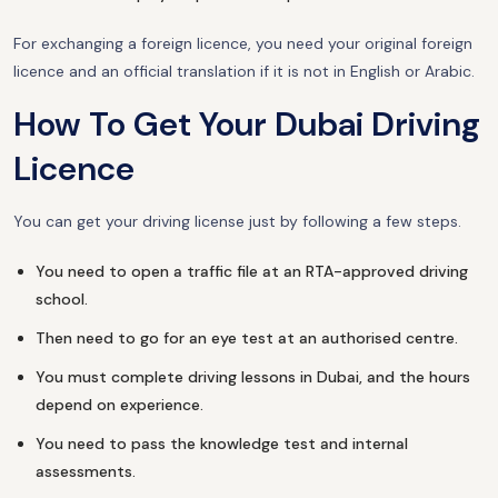
For exchanging a foreign licence, you need your original foreign
licence and an official translation if it is not in English or Arabic.
How To Get Your Dubai Driving
Licence
You can get your driving license just by following a few steps.
You need to open a traffic file at an RTA-approved driving
school.
Then need to go for an eye test at an authorised centre.
You must complete driving lessons in Dubai, and the hours
depend on experience.
You need to pass the knowledge test and internal
assessments.