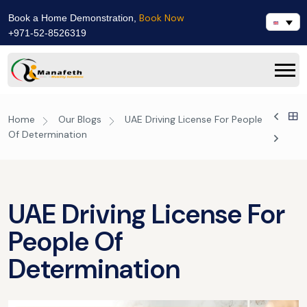
Book Now
Book a Home Demonstration,
+971-52-8526319
Home
Our Blogs
UAE Driving License For People
Of Determination
UAE Driving License For
People Of
Determination