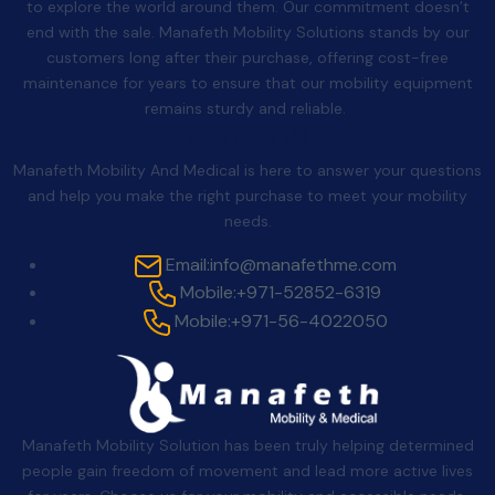
to explore the world around them. Our commitment doesn’t
end with the sale. Manafeth Mobility Solutions stands by our
customers long after their purchase, offering cost-free
maintenance for years to ensure that our mobility equipment
remains sturdy and reliable.
Contact Us
Manafeth Mobility And Medical is here to answer your questions
and help you make the right purchase to meet your mobility
needs.
Email:
info@manafethme.com
Mobile:
+971-52852-6319
Mobile:
+971-56-4022050
Manafeth Mobility Solution has been truly helping determined
people gain freedom of movement and lead more active lives