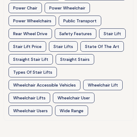
Power Chair
Power Wheelchair
Power Wheelchairs
Public Transport
Rear Wheel Drive
Safety Features
Stair Lift
Stair Lift Price
Stair Lifts
State Of The Art
Straight Stair Lift
Straight Stairs
Types Of Stair Lifts
Wheelchair Accessible Vehicles
Wheelchair Lift
Wheelchair Lifts
Wheelchair User
Wheelchair Users
Wide Range