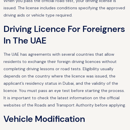
When you pass the official road test, your driving license is
issued. The license includes conditions specifying the approved
driving aids or vehicle type required.
Driving Licence For Foreigners
In The UAE
The UAE has agreements with several countries that allow
residents to exchange their foreign driving licences without
completing driving lessons or road tests. Eligibility usually
depends on the country where the licence was issued, the
applicant’s residency status in Dubai, and the validity of the
licence. You must pass an eye test before starting the process.
It is important to check the latest information on the official
websites of the Roads and Transport Authority before applying.
Vehicle Modification