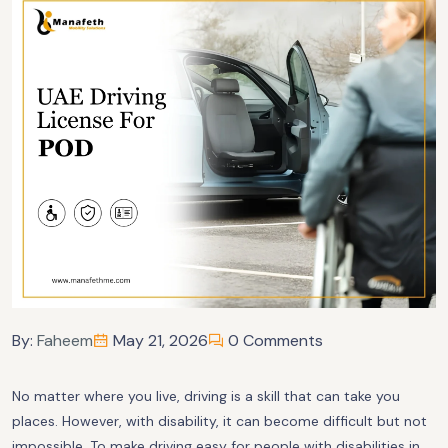
By:
Faheem
May 21, 2026
0 Comments
No matter where you live, driving is a skill that can take you
places. However, with disability, it can become difficult but not
impossible. To make driving easy for people with disabilities in