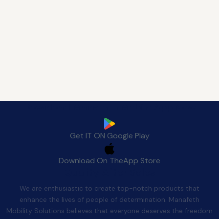
Download Manafeth Mobile App Now
Get IT ON
Google Play
Download On The
App Store
Quality After Sales
We are enthusiastic to create top-notch products that
enhance the lives of people of determination. Manafeth
Mobility Solutions believes that everyone deserves the freedom