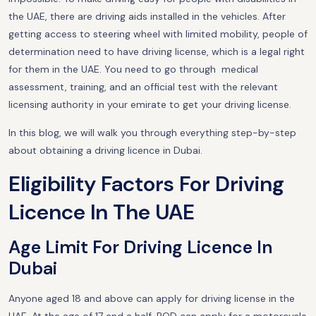
the UAE, there are driving aids installed in the vehicles. After
getting access to steering wheel with limited mobility, people of
determination need to have driving license, which is a legal right
for them in the UAE. You need to go through medical
assessment, training, and an official test with the relevant
licensing authority in your emirate to get your driving license.
In this blog, we will walk you through everything step-by-step
about obtaining a driving licence in Dubai.
Eligibility Factors For Driving
Licence In The UAE
Age Limit For Driving Licence In
Dubai
Anyone aged 18 and above can apply for driving license in the