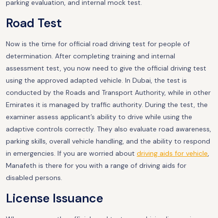
parking evaluation, and internal mock test.
Road Test
Now is the time for official road driving test for people of
determination. After completing training and internal
assessment test, you now need to give the official driving test
using the approved adapted vehicle. In Dubai, the test is
conducted by the Roads and Transport Authority, while in other
Emirates it is managed by traffic authority. During the test, the
examiner assess applicant’s ability to drive while using the
adaptive controls correctly. They also evaluate road awareness,
parking skills, overall vehicle handling, and the ability to respond
in emergencies. If you are worried about
driving aids for vehicle
,
Manafeth is there for you with a range of driving aids for
disabled persons.
License Issuance