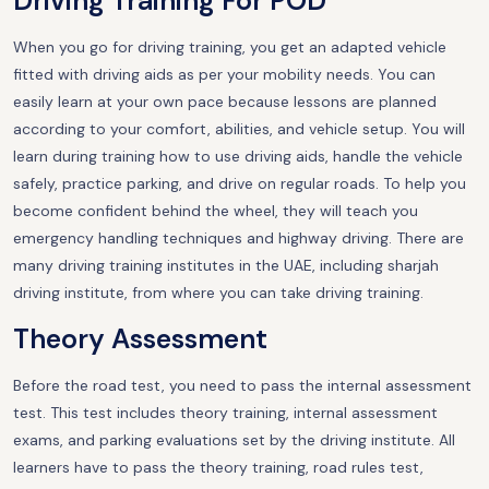
Driving Training For POD
When you go for driving training, you get an adapted vehicle
fitted with driving aids as per your mobility needs. You can
easily learn at your own pace because lessons are planned
according to your comfort, abilities, and vehicle setup. You will
learn during training how to use driving aids, handle the vehicle
safely, practice parking, and drive on regular roads. To help you
become confident behind the wheel, they will teach you
emergency handling techniques and highway driving. There are
many driving training institutes in the UAE, including sharjah
driving institute, from where you can take driving training.
Theory Assessment
Before the road test, you need to pass the internal assessment
test. This test includes theory training, internal assessment
exams, and parking evaluations set by the driving institute. All
learners have to pass the theory training, road rules test,