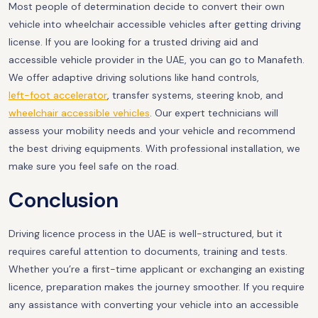
Most people of determination decide to convert their own
vehicle into wheelchair accessible vehicles after getting driving
license. If you are looking for a trusted driving aid and
accessible vehicle provider in the UAE, you can go to Manafeth.
We offer adaptive driving solutions like hand controls,
left-foot accelerator
, transfer systems, steering knob, and
wheelchair accessible vehicles
. Our expert technicians will
assess your mobility needs and your vehicle and recommend
the best driving equipments. With professional installation, we
make sure you feel safe on the road.
Conclusion
Driving licence process in the UAE is well-structured, but it
requires careful attention to documents, training and tests.
Whether you’re a first-time applicant or exchanging an existing
licence, preparation makes the journey smoother. If you require
any assistance with converting your vehicle into an accessible