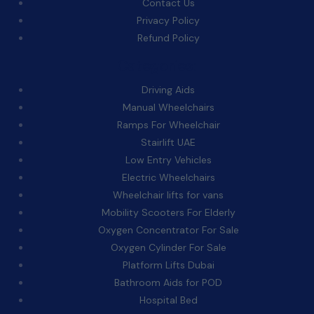
Contact Us
Privacy Policy
Refund Policy
Categories:
Driving Aids
Manual Wheelchairs
Ramps For Wheelchair
Stairlift UAE
Low Entry Vehicles
Electric Wheelchairs
Wheelchair lifts for vans
Mobility Scooters For Elderly
Oxygen Concentrator For Sale
Oxygen Cylinder For Sale
Platform Lifts Dubai
Bathroom Aids for POD
Hospital Bed