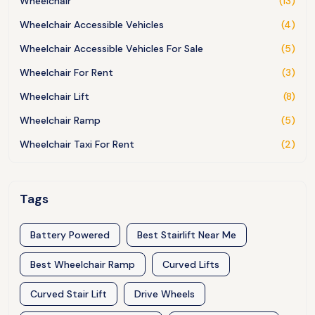
Wheelchair
(13)
Wheelchair Accessible Vehicles
(4)
Wheelchair Accessible Vehicles For Sale
(5)
Wheelchair For Rent
(3)
Wheelchair Lift
(8)
Wheelchair Ramp
(5)
Wheelchair Taxi For Rent
(2)
Tags
Battery Powered
Best Stairlift Near Me
Best Wheelchair Ramp
Curved Lifts
Curved Stair Lift
Drive Wheels