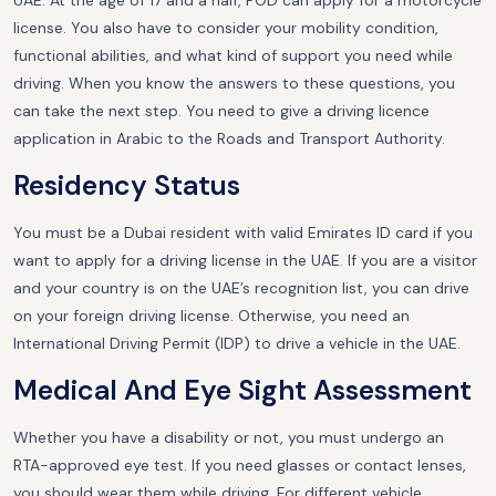
UAE. At the age of 17 and a half, POD can apply for a motorcycle
license. You also have to consider your mobility condition,
functional abilities, and what kind of support you need while
driving. When you know the answers to these questions, you
can take the next step. You need to give a driving licence
application in Arabic to the Roads and Transport Authority.
Residency Status
You must be a Dubai resident with valid Emirates ID card if you
want to apply for a driving license in the UAE. If you are a visitor
and your country is on the UAE’s recognition list, you can drive
on your foreign driving license. Otherwise, you need an
International Driving Permit (IDP) to drive a vehicle in the UAE.
Medical And Eye Sight Assessment
Whether you have a disability or not, you must undergo an
RTA-approved eye test. If you need glasses or contact lenses,
you should wear them while driving. For different vehicle