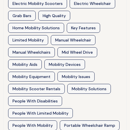
Electric Mobility Scooters
Electric Wheelchair
Grab Bars
High Quality
Home Mobility Solutions
Key Features
Limited Mobility
Manual Wheelchair
Manual Wheelchairs
Mid Wheel Drive
Mobility Aids
Mobility Devices
Mobility Equipment
Mobility Issues
Mobility Scooter Rentals
Mobility Solutions
People With Disabilities
People With Limited Mobility
People With Mobility
Portable Wheelchair Ramp