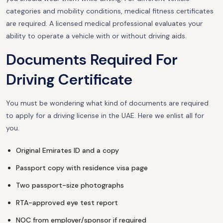
categories and mobility conditions, medical fitness certificates
are required. A licensed medical professional evaluates your
ability to operate a vehicle with or without driving aids.
Documents Required For
Driving Certificate
You must be wondering what kind of documents are required
to apply for a driving license in the UAE. Here we enlist all for
you.
Original Emirates ID and a copy
Passport copy with residence visa page
Two passport-size photographs
RTA-approved eye test report
NOC from employer/sponsor if required