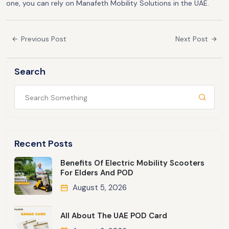
one, you can rely on Manafeth Mobility Solutions in the UAE.
Previous Post
Next Post
Search
Recent Posts
Benefits Of Electric Mobility Scooters
For Elders And POD
August 5, 2026
All About The UAE POD Card