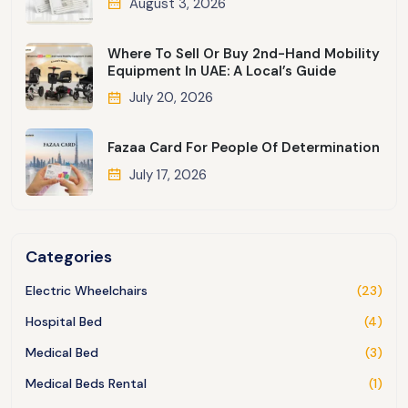
August 3, 2026
Where To Sell Or Buy 2nd-Hand Mobility
Equipment In UAE: A Local’s Guide
July 20, 2026
Fazaa Card For People Of Determination
July 17, 2026
Categories
Electric Wheelchairs
(23)
Hospital Bed
(4)
Medical Bed
(3)
Medical Beds Rental
(1)