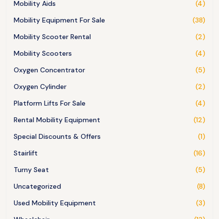
Mobility Aids
(4)
Mobility Equipment For Sale
(38)
Mobility Scooter Rental
(2)
Mobility Scooters
(4)
Oxygen Concentrator
(5)
Oxygen Cylinder
(2)
Platform Lifts For Sale
(4)
Rental Mobility Equipment
(12)
Special Discounts & Offers
(1)
Stairlift
(16)
Turny Seat
(5)
Uncategorized
(8)
Used Mobility Equipment
(3)