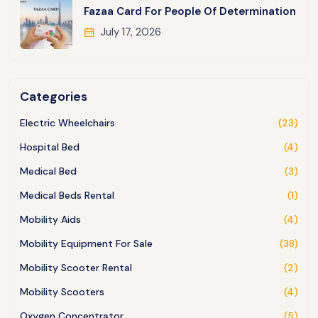
Fazaa Card For People Of Determination
July 17, 2026
Categories
Electric Wheelchairs
(23)
Hospital Bed
(4)
Medical Bed
(3)
Medical Beds Rental
(1)
Mobility Aids
(4)
Mobility Equipment For Sale
(38)
Mobility Scooter Rental
(2)
Mobility Scooters
(4)
Oxygen Concentrator
(5)