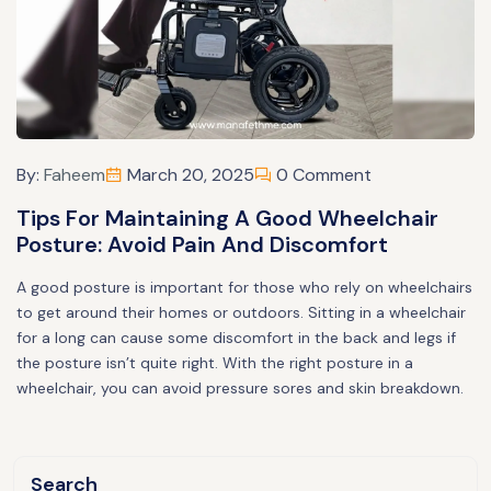
By:
Faheem
March 20, 2025
0 Comment
Tips For Maintaining A Good Wheelchair
Posture: Avoid Pain And Discomfort
A good posture is important for those who rely on wheelchairs
to get around their homes or outdoors. Sitting in a wheelchair
for a long can cause some discomfort in the back and legs if
the posture isn’t quite right. With the right posture in a
wheelchair, you can avoid pressure sores and skin breakdown.
Search