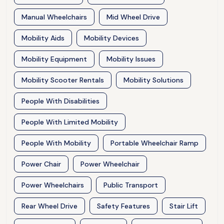
Manual Wheelchairs
Mid Wheel Drive
Mobility Aids
Mobility Devices
Mobility Equipment
Mobility Issues
Mobility Scooter Rentals
Mobility Solutions
People With Disabilities
People With Limited Mobility
People With Mobility
Portable Wheelchair Ramp
Power Chair
Power Wheelchair
Power Wheelchairs
Public Transport
Rear Wheel Drive
Safety Features
Stair Lift