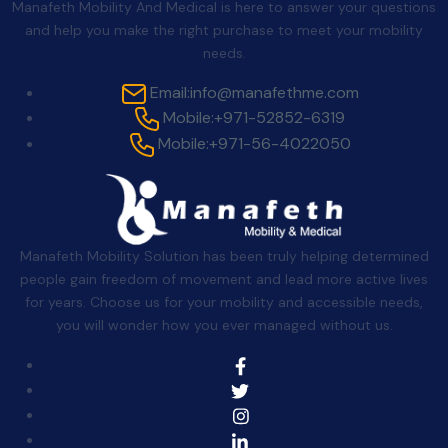
Manafeth Mobility And Medical is here to answer your questions
and help you make the right purchase to meet your mobility
needs.
Email:
info@manafethme.com
Mobile:
+971-52852-6319
Mobile:
+971-56-4022050
Manafeth Mobility Solution has been truly helping determined
people gain freedom of movement and lead more active lives
for years. Choose us for your mobility and accessible needs,
you will wonder how you ever managed without us.