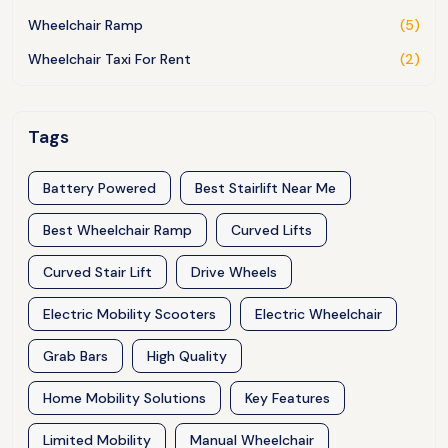
Wheelchair Ramp
(5)
Wheelchair Taxi For Rent
(2)
Tags
Battery Powered
Best Stairlift Near Me
Best Wheelchair Ramp
Curved Lifts
Curved Stair Lift
Drive Wheels
Electric Mobility Scooters
Electric Wheelchair
Grab Bars
High Quality
Home Mobility Solutions
Key Features
Limited Mobility
Manual Wheelchair