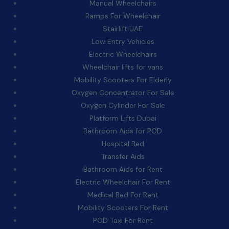
Manual Wheelchairs
Ramps For Wheelchair
Stairlift UAE
Low Entry Vehicles
Electric Wheelchairs
Wheelchair lifts for vans
Mobility Scooters For Elderly
Oxygen Concentrator For Sale
Oxygen Cylinder For Sale
Platform Lifts Dubai
Bathroom Aids for POD
Hospital Bed
Transfer Aids
Bathroom Aids for Rent
Electric Wheelchair For Rent
Medical Bed For Rent
Mobility Scooters For Rent
POD Taxi For Rent