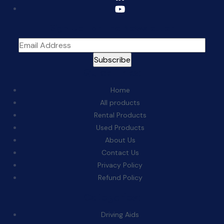
Sign Up For The Newsletter
Quick Links:
Home
All products
Rental Products
Used Products
About Us
Contact Us
Privacy Policy
Refund Policy
Categories:
Driving Aids