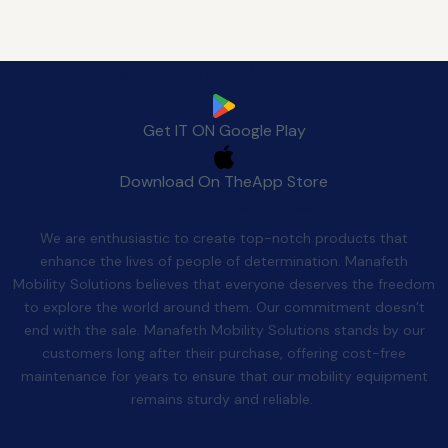
Download Manafeth Mobile App Now
Get IT ON
Google Play
Download On The
App Store
Quality After Sales
We are enthusiastic to create top-notch products that
enhance the lives of people of determination. Manafeth
Mobility Solutions believes that everyone deserves the freedom
to explore the world around them. Our commitment doesn’t
end with the sale. Manafeth Mobility Solutions stands by our
customers long after their purchase, offering cost-free
maintenance for years to ensure that our mobility equipment
remains sturdy and reliable.
Contact Us