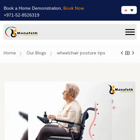
Book Now
Book a Home Demonstration,
+971-52-8526319
Home
Our Blogs
wheelchair posture tips