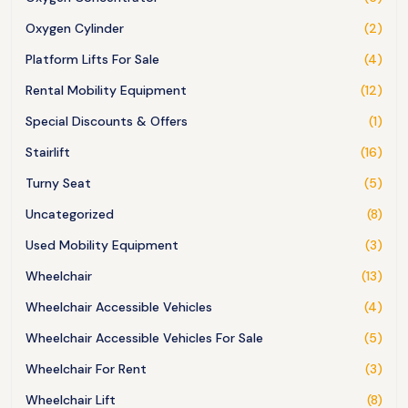
Oxygen Cylinder
(2)
Platform Lifts For Sale
(4)
Rental Mobility Equipment
(12)
Special Discounts & Offers
(1)
Stairlift
(16)
Turny Seat
(5)
Uncategorized
(8)
Used Mobility Equipment
(3)
Wheelchair
(13)
Wheelchair Accessible Vehicles
(4)
Wheelchair Accessible Vehicles For Sale
(5)
Wheelchair For Rent
(3)
Wheelchair Lift
(8)