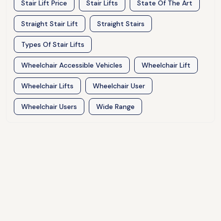
Stair Lift Price
Stair Lifts
State Of The Art
Straight Stair Lift
Straight Stairs
Types Of Stair Lifts
Wheelchair Accessible Vehicles
Wheelchair Lift
Wheelchair Lifts
Wheelchair User
Wheelchair Users
Wide Range