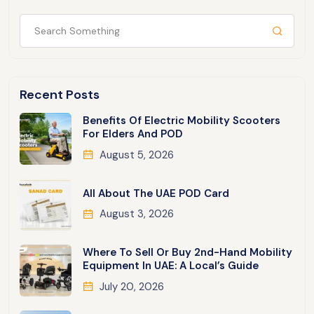
Recent Posts
Benefits Of Electric Mobility Scooters
For Elders And POD
August 5, 2026
All About The UAE POD Card
August 3, 2026
Where To Sell Or Buy 2nd-Hand Mobility
Equipment In UAE: A Local’s Guide
July 20, 2026