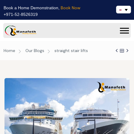
Book Now
Book a Home Demonstration,
+971-52-8526319
Home
Our Blogs
straight stair lifts