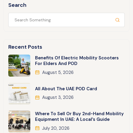
Search
Recent Posts
Benefits Of Electric Mobility Scooters
For Elders And POD
August 5, 2026
All About The UAE POD Card
August 3, 2026
Where To Sell Or Buy 2nd-Hand Mobility
Equipment In UAE: A Local’s Guide
July 20, 2026