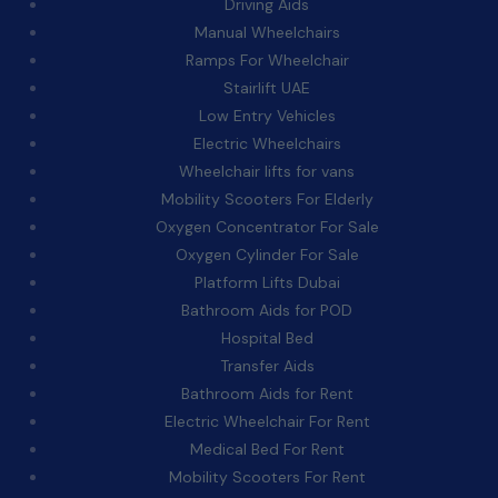
Driving Aids
Manual Wheelchairs
Ramps For Wheelchair
Stairlift UAE
Low Entry Vehicles
Electric Wheelchairs
Wheelchair lifts for vans
Mobility Scooters For Elderly
Oxygen Concentrator For Sale
Oxygen Cylinder For Sale
Platform Lifts Dubai
Bathroom Aids for POD
Hospital Bed
Transfer Aids
Bathroom Aids for Rent
Electric Wheelchair For Rent
Medical Bed For Rent
Mobility Scooters For Rent