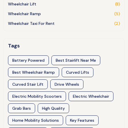
Wheelchair Lift
(8)
Wheelchair Ramp
(5)
Wheelchair Taxi For Rent
(2)
Tags
Battery Powered
Best Stairlift Near Me
Best Wheelchair Ramp
Curved Lifts
Curved Stair Lift
Drive Wheels
Electric Mobility Scooters
Electric Wheelchair
Grab Bars
High Quality
Home Mobility Solutions
Key Features