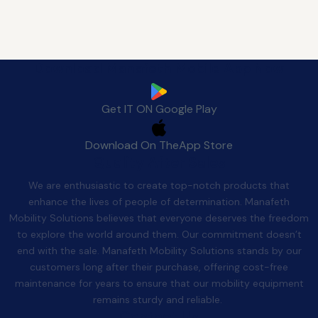
Download Manafeth Mobile App Now
Get IT ON
Google Play
Download On The
App Store
Quality After Sales
We are enthusiastic to create top-notch products that
enhance the lives of people of determination. Manafeth
Mobility Solutions believes that everyone deserves the freedom
to explore the world around them. Our commitment doesn’t
end with the sale. Manafeth Mobility Solutions stands by our
customers long after their purchase, offering cost-free
maintenance for years to ensure that our mobility equipment
remains sturdy and reliable.
Contact Us