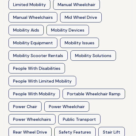
Limited Mobility
Manual Wheelchair
Manual Wheelchairs
Mid Wheel Drive
Mobility Aids
Mobility Devices
Mobility Equipment
Mobility Issues
Mobility Scooter Rentals
Mobility Solutions
People With Disabilities
People With Limited Mobility
People With Mobility
Portable Wheelchair Ramp
Power Chair
Power Wheelchair
Power Wheelchairs
Public Transport
Rear Wheel Drive
Safety Features
Stair Lift