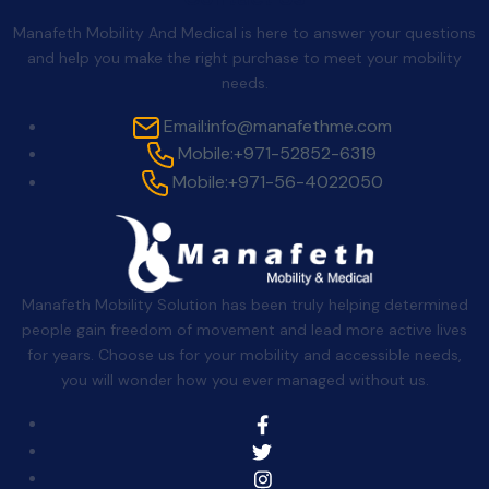
Manafeth Mobility And Medical is here to answer your questions
and help you make the right purchase to meet your mobility
needs.
Email:
info@manafethme.com
Mobile:
+971-52852-6319
Mobile:
+971-56-4022050
Manafeth Mobility Solution has been truly helping determined
people gain freedom of movement and lead more active lives
for years. Choose us for your mobility and accessible needs,
you will wonder how you ever managed without us.