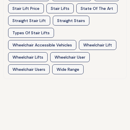
Stair Lift Price
Stair Lifts
State Of The Art
Straight Stair Lift
Straight Stairs
Types Of Stair Lifts
Wheelchair Accessible Vehicles
Wheelchair Lift
Wheelchair Lifts
Wheelchair User
Wheelchair Users
Wide Range