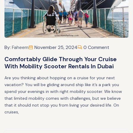
By:
Faheem
November 25, 2024
0 Comment
Comfortably Glide Through Your Cruise
With Mobility Scooter Rentals In Dubai
Are you thinking about hopping on a cruise for your next
vacation? You will be gliding around ship like it’s a park you
spend your evenings in with right mobility scooter. We know
that limited mobility comes with challenges, but we believe
that it should not stop you from living your desired life. On
cruises,