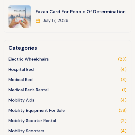
Fazaa Card For People Of Determination
July 17, 2026
Categories
Electric Wheelchairs
(23)
Hospital Bed
(4)
Medical Bed
(3)
Medical Beds Rental
(1)
Mobility Aids
(4)
Mobility Equipment For Sale
(38)
Mobility Scooter Rental
(2)
Mobility Scooters
(4)