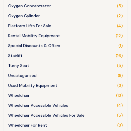
Oxygen Concentrator
(5)
Oxygen Cylinder
(2)
Platform Lifts For Sale
(4)
Rental Mobility Equipment
(12)
Special Discounts & Offers
(1)
Stairlift
(16)
Turny Seat
(5)
Uncategorized
(8)
Used Mobility Equipment
(3)
Wheelchair
(13)
Wheelchair Accessible Vehicles
(4)
Wheelchair Accessible Vehicles For Sale
(5)
Wheelchair For Rent
(3)