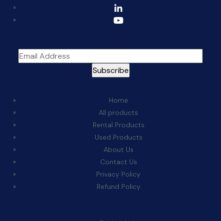
Sign Up For The Newsletter
Quick Links:
Home
All products
Rental Products
Used Products
About Us
Contact Us
Privacy Policy
Refund Policy
Categories: