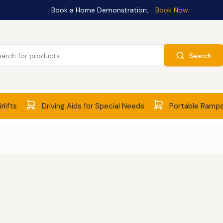
Book a Home Demonstration,
Book Now
Search
rlifts
Driving Aids for Special Needs
Portable Ramp