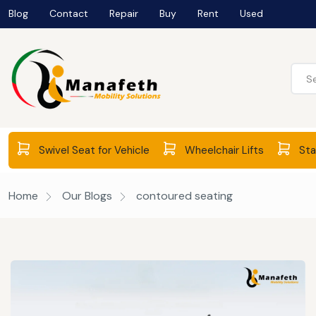
Blog
Contact
Repair
Buy
Rent
Used
Swivel Seat for Vehicle
Wheelchair Lifts
Stai
Home
Our Blogs
contoured seating