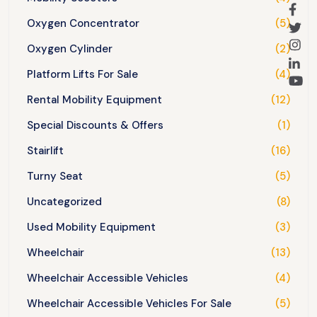
Oxygen Concentrator
(5)
Oxygen Cylinder
(2)
Platform Lifts For Sale
(4)
Rental Mobility Equipment
(12)
Special Discounts & Offers
(1)
Stairlift
(16)
Turny Seat
(5)
Uncategorized
(8)
Used Mobility Equipment
(3)
Wheelchair
(13)
Wheelchair Accessible Vehicles
(4)
Wheelchair Accessible Vehicles For Sale
(5)