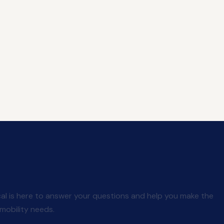
al is here to answer your questions and help you make the
mobility needs.