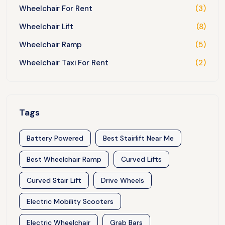
Wheelchair For Rent
(3)
Wheelchair Lift
(8)
Wheelchair Ramp
(5)
Wheelchair Taxi For Rent
(2)
Tags
Battery Powered
Best Stairlift Near Me
Best Wheelchair Ramp
Curved Lifts
Curved Stair Lift
Drive Wheels
Electric Mobility Scooters
Electric Wheelchair
Grab Bars