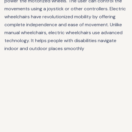
power the motorized wheels. The user can control the
movements using a joystick or other controllers. Electric
wheelchairs have revolutionized mobility by offering
complete independence and ease of movement. Unlike
manual wheelchairs, electric wheelchairs use advanced
technology. It helps people with disabilities navigate
indoor and outdoor places smoothly