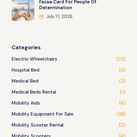
Fazaa Card For People Of
Determination
July 17, 2026
Categories
Electric Wheelchairs
(23)
Hospital Bed
(4)
Medical Bed
(3)
Medical Beds Rental
(1)
Mobility Aids
(4)
Mobility Equipment For Sale
(38)
Mobility Scooter Rental
(2)
Mobility Scooters
(4)