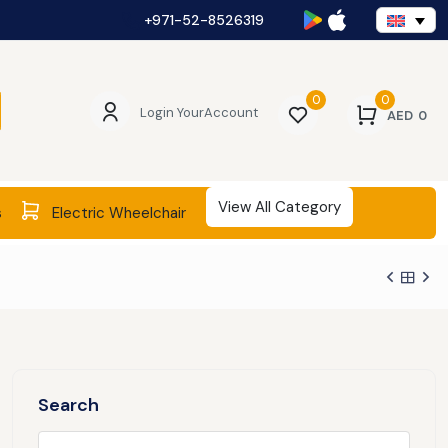
+971-52-8526319
0
0
Login Your
Account
AED
0
View All Category
s
Electric Wheelchair
Search