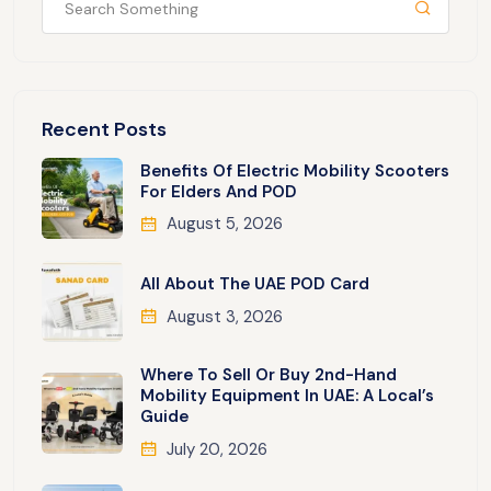
Recent Posts
Benefits Of Electric Mobility Scooters
For Elders And POD
August 5, 2026
All About The UAE POD Card
August 3, 2026
Where To Sell Or Buy 2nd-Hand
Mobility Equipment In UAE: A Local’s
Guide
July 20, 2026