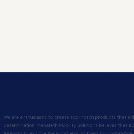
Download Manafeth Mobi
App Now
Quality After Sales
We are enthusiastic to create top-notch products that enh
determination. Manafeth Mobility Solutions believes that e
freedom to explore the world around them. Our commitment