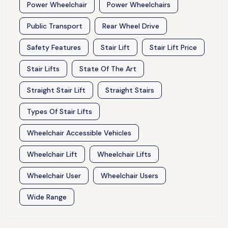
Power Wheelchair
Power Wheelchairs
Public Transport
Rear Wheel Drive
Safety Features
Stair Lift
Stair Lift Price
Stair Lifts
State Of The Art
Straight Stair Lift
Straight Stairs
Types Of Stair Lifts
Wheelchair Accessible Vehicles
Wheelchair Lift
Wheelchair Lifts
Wheelchair User
Wheelchair Users
Wide Range