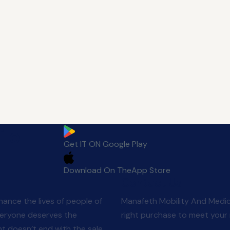
le
Get IT ON
Google Play
Download On The
App Store
Contact Us
ance the lives of people of
Manafeth Mobility And Medic
veryone deserves the
right purchase to meet your 
 doesn’t end with the sale.