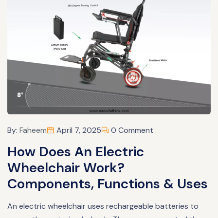
By:
Faheem
April 7, 2025
0 Comment
How Does An Electric
Wheelchair Work?
Components, Functions & Uses
An electric wheelchair uses rechargeable batteries to