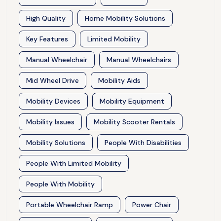
High Quality
Home Mobility Solutions
Key Features
Limited Mobility
Manual Wheelchair
Manual Wheelchairs
Mid Wheel Drive
Mobility Aids
Mobility Devices
Mobility Equipment
Mobility Issues
Mobility Scooter Rentals
Mobility Solutions
People With Disabilities
People With Limited Mobility
People With Mobility
Portable Wheelchair Ramp
Power Chair