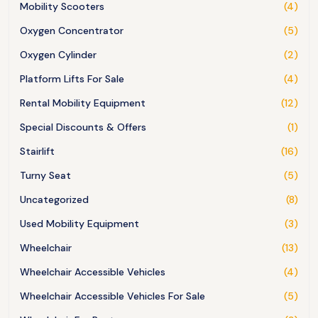
Mobility Scooters
(4)
Oxygen Concentrator
(5)
Oxygen Cylinder
(2)
Platform Lifts For Sale
(4)
Rental Mobility Equipment
(12)
Special Discounts & Offers
(1)
Stairlift
(16)
Turny Seat
(5)
Uncategorized
(8)
Used Mobility Equipment
(3)
Wheelchair
(13)
Wheelchair Accessible Vehicles
(4)
Wheelchair Accessible Vehicles For Sale
(5)