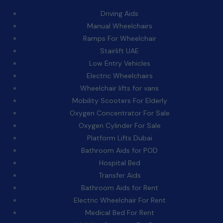
Driving Aids
Manual Wheelchairs
Ramps For Wheelchair
Stairlift UAE
Low Entry Vehicles
Electric Wheelchairs
Wheelchair lifts for vans
Mobility Scooters For Elderly
Oxygen Concentrator For Sale
Oxygen Cylinder For Sale
Platform Lifts Dubai
Bathroom Aids for POD
Hospital Bed
Transfer Aids
Bathroom Aids for Rent
Electric Wheelchair For Rent
Medical Bed For Rent