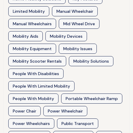
Limited Mobility
Manual Wheelchair
Manual Wheelchairs
Mid Wheel Drive
Mobility Aids
Mobility Devices
Mobility Equipment
Mobility Issues
Mobility Scooter Rentals
Mobility Solutions
People With Disabilities
People With Limited Mobility
People With Mobility
Portable Wheelchair Ramp
Power Chair
Power Wheelchair
Power Wheelchairs
Public Transport