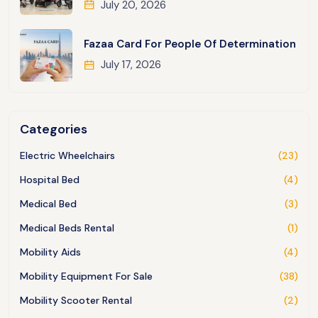
July 20, 2026
Fazaa Card For People Of Determination
July 17, 2026
Categories
Electric Wheelchairs
(23)
Hospital Bed
(4)
Medical Bed
(3)
Medical Beds Rental
(1)
Mobility Aids
(4)
Mobility Equipment For Sale
(38)
Mobility Scooter Rental
(2)