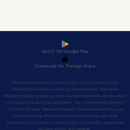
Download Manafeth Mobile App Now
Get IT ON
Google Play
Download On The
App Store
Quality After Sales
We are enthusiastic to create top-notch products that
enhance the lives of people of determination. Manafeth
Mobility Solutions believes that everyone deserves the freedom
to explore the world around them. Our commitment doesn’t
end with the sale. Manafeth Mobility Solutions stands by our
customers long after their purchase, offering cost-free
maintenance for years to ensure that our mobility equipment
remains sturdy and reliable.