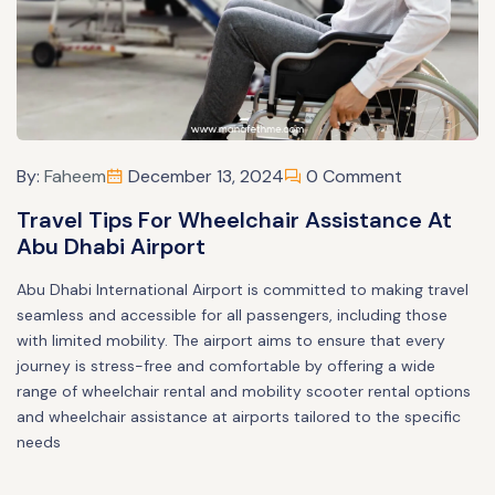
By:
Faheem
December 13, 2024
0 Comment
Travel Tips For Wheelchair Assistance At
Abu Dhabi Airport
Abu Dhabi International Airport is committed to making travel
seamless and accessible for all passengers, including those
with limited mobility. The airport aims to ensure that every
journey is stress-free and comfortable by offering a wide
range of wheelchair rental and mobility scooter rental options
and wheelchair assistance at airports tailored to the specific
needs