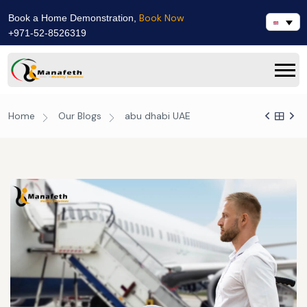
Book Now
Book a Home Demonstration,
+971-52-8526319
Home
Our Blogs
abu dhabi UAE