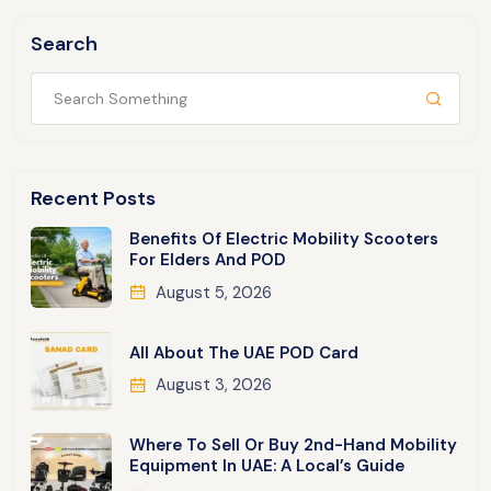
Search
Recent Posts
Benefits Of Electric Mobility Scooters
For Elders And POD
August 5, 2026
All About The UAE POD Card
August 3, 2026
Where To Sell Or Buy 2nd-Hand Mobility
Equipment In UAE: A Local’s Guide