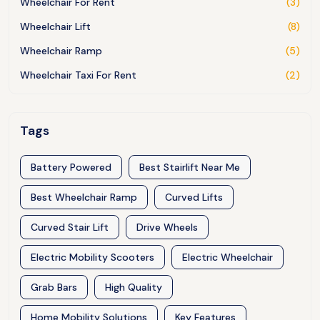
Wheelchair For Rent
(3)
Wheelchair Lift
(8)
Wheelchair Ramp
(5)
Wheelchair Taxi For Rent
(2)
Tags
Battery Powered
Best Stairlift Near Me
Best Wheelchair Ramp
Curved Lifts
Curved Stair Lift
Drive Wheels
Electric Mobility Scooters
Electric Wheelchair
Grab Bars
High Quality
Home Mobility Solutions
Key Features