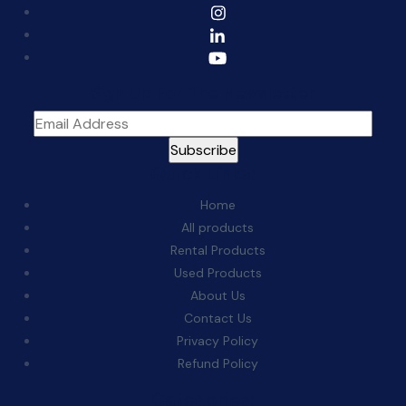
Sign Up For The Newsletter
Quick Links:
Home
All products
Rental Products
Used Products
About Us
Contact Us
Privacy Policy
Refund Policy
Categories: