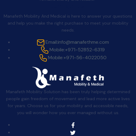
Contact Us
Manafeth Mobility And Medical is here to answer your questions
and help you make the right purchase to meet your mobility
needs.
Email:
info@manafethme.com
Mobile:
+971-52852-6319
Mobile:
+971-56-4022050
Manafeth Mobility Solution has been truly helping determined
people gain freedom of movement and lead more active lives
for years. Choose us for your mobility and accessible needs,
you will wonder how you ever managed without us.