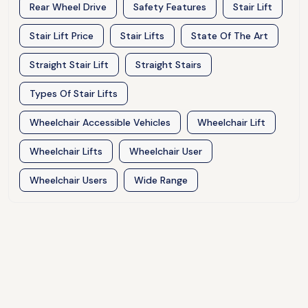
Rear Wheel Drive
Safety Features
Stair Lift
Stair Lift Price
Stair Lifts
State Of The Art
Straight Stair Lift
Straight Stairs
Types Of Stair Lifts
Wheelchair Accessible Vehicles
Wheelchair Lift
Wheelchair Lifts
Wheelchair User
Wheelchair Users
Wide Range