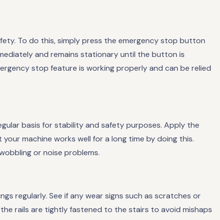
safety. To do this, simply press the emergency stop button
mediately and remains stationary until the button is
mergency stop feature is working properly and can be relied
egular basis for stability and safety purposes. Apply the
 your machine works well for a long time by doing this.
 wobbling or noise problems.
lings regularly. See if any wear signs such as scratches or
the rails are tightly fastened to the stairs to avoid mishaps