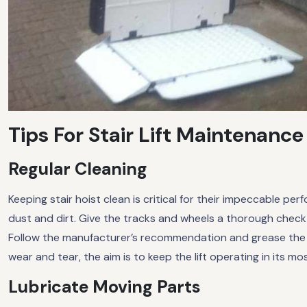
Tips For Stair Lift Maintenance
Regular Cleaning
Keeping stair hoist clean is critical for their impeccable per
dust and dirt. Give the tracks and wheels a thorough check
Follow the manufacturer’s recommendation and grease the sl
wear and tear, the aim is to keep the lift operating in its mo
Lubricate Moving Parts