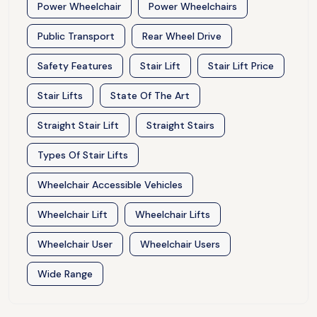
Power Wheelchair
Power Wheelchairs
Public Transport
Rear Wheel Drive
Safety Features
Stair Lift
Stair Lift Price
Stair Lifts
State Of The Art
Straight Stair Lift
Straight Stairs
Types Of Stair Lifts
Wheelchair Accessible Vehicles
Wheelchair Lift
Wheelchair Lifts
Wheelchair User
Wheelchair Users
Wide Range