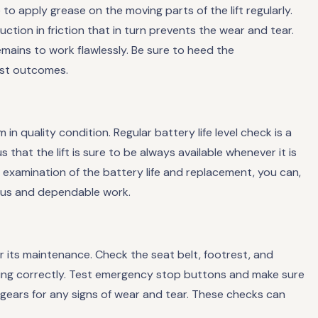
o apply grease on the moving parts of the lift regularly.
uction in friction that in turn prevents the wear and tear.
remains to work flawlessly. Be sure to heed the
est outcomes.
 in quality condition. Regular battery life level check is a
thus that the lift is sure to be always available whenever it is
examination of the battery life and replacement, you can,
uous and dependable work.
for its maintenance. Check the seat belt, footrest, and
ning correctly. Test emergency stop buttons and make sure
d gears for any signs of wear and tear. These checks can