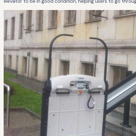
elevator to be in good condition, helping users to go throu