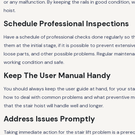
or any malfunction. By keeping the rails in good condition, 
hoist.
Schedule Professional Inspections
Have a schedule of professional checks done regularly so tha
them at the initial stage, if it is possible to prevent extens
loose parts, and other possible problems. Regular maintenanc
working condition and safe.
Keep The User Manual Handy
You should always keep the user guide at hand, for your stai
how to deal with common problems and what preventive me
that the stair hoist will handle well and longer.
Address Issues Promptly
Taking immediate action for the stair lift problem is a prere