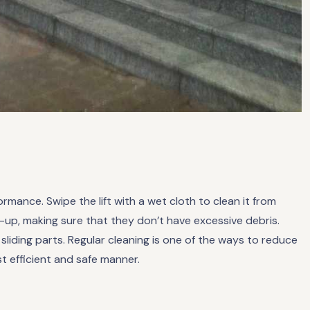
formance. Swipe the lift with a wet cloth to clean it from
-up, making sure that they don’t have excessive debris.
iding parts. Regular cleaning is one of the ways to reduce
st efficient and safe manner.