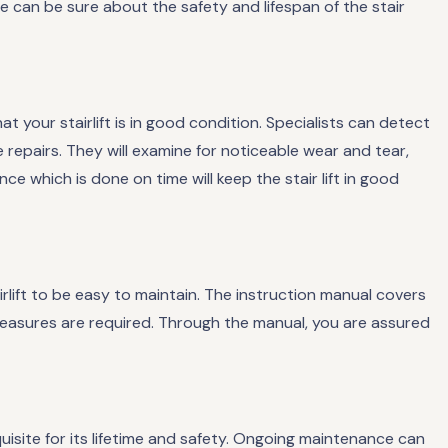
we can be sure about the safety and lifespan of the stair
t your stairlift is in good condition. Specialists can detect
ive repairs. They will examine for noticeable wear and tear,
e which is done on time will keep the stair lift in good
rlift to be easy to maintain. The instruction manual covers
asures are required. Through the manual, you are assured
quisite for its lifetime and safety. Ongoing maintenance can