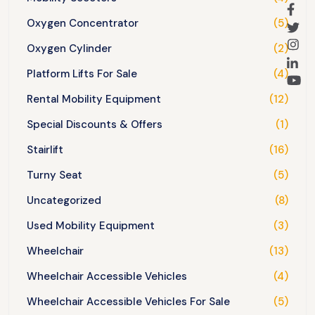
Oxygen Concentrator
(5)
Oxygen Cylinder
(2)
Platform Lifts For Sale
(4)
Rental Mobility Equipment
(12)
Special Discounts & Offers
(1)
Stairlift
(16)
Turny Seat
(5)
Uncategorized
(8)
Used Mobility Equipment
(3)
Wheelchair
(13)
Wheelchair Accessible Vehicles
(4)
Wheelchair Accessible Vehicles For Sale
(5)