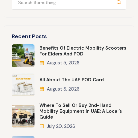
Recent Posts
Benefits Of Electric Mobility Scooters
For Elders And POD
August 5, 2026
All About The UAE POD Card
August 3, 2026
Where To Sell Or Buy 2nd-Hand
Mobility Equipment In UAE: A Local’s
Guide
July 20, 2026