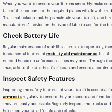
When you want to ensure your lift runs smoothly, make sure t
Use of the lubricant to the required places will allow the red
This small upkeep task helps maintain your stair lift, and it 
manufacturer’s advice on the type of lube to use for the b
Check Battery Life
Regular maintenance of stair lifts is crucial to operating them
fundamental feature of
mobility aid maintenance
. It is 
needed hence no unforeseen issues may arise. Through the 
thus, add to the stair hoist’s lifespan and ensure a contin
Inspect Safety Features
Inspecting the safety features of your stairlift is essential 
armrests
regularly to ensure they are secure and functio
they are easily accessible. Regularly inspect the tracks an
help keep your stair lift safe and reliable.