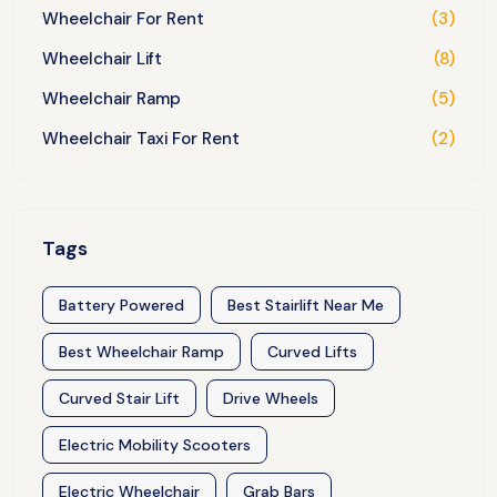
Wheelchair For Rent
(3)
Wheelchair Lift
(8)
Wheelchair Ramp
(5)
Wheelchair Taxi For Rent
(2)
Tags
Battery Powered
Best Stairlift Near Me
Best Wheelchair Ramp
Curved Lifts
Curved Stair Lift
Drive Wheels
Electric Mobility Scooters
Electric Wheelchair
Grab Bars