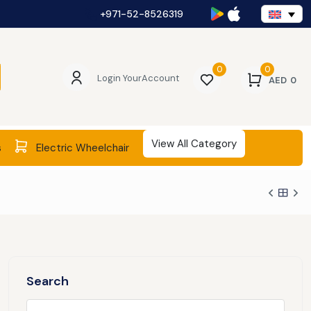
+971-52-8526319
0
0
Login Your
Account
AED
0
View All Category
s
Electric Wheelchair
Search