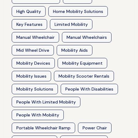
High Quality
Home Mobility Solutions
Key Features
Limited Mobility
Manual Wheelchair
Manual Wheelchairs
Mid Wheel Drive
Mobility Aids
Mobility Devices
Mobility Equipment
Mobility Issues
Mobility Scooter Rentals
Mobility Solutions
People With Disabilities
People With Limited Mobility
People With Mobility
Portable Wheelchair Ramp
Power Chair