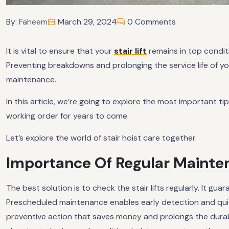
By:
Faheem
March 29, 2024
0 Comments
It is vital to ensure that your
stair lift
remains in top conditio
Preventing breakdowns and prolonging the service life of yo
maintenance.
In this article, we’re going to explore the most important ti
working order for years to come.
Let’s explore the world of stair hoist care together.
Importance Of Regular Maintena
The best solution is to check the stair lifts regularly. It gua
Prescheduled maintenance enables early detection and qui
preventive action that saves money and prolongs the durabil