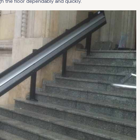
gh the floor dependably and quickly.