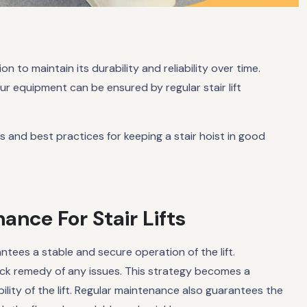
n to maintain its durability and reliability over time.
ur equipment can be ensured by regular stair lift
ps and best practices for keeping a stair hoist in good
nce For Stair Lifts
rantees a stable and secure operation of the lift.
ck remedy of any issues. This strategy becomes a
ity of the lift. Regular maintenance also guarantees the