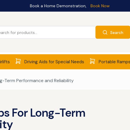
Book a Home Demonstration,
Book Now
Search
rlifts
Driving Aids for Special Needs
Portable Ramp
ng-Term Performance and Reliability
ips For Long-Term
ity