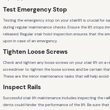
Test Emergency Stop
Testing the emergency stop on your stairlift is crucial for 
during regular maintenance checks. Ensure the lift stops im
released. Regular stair hoist inspection ensures that the e
upon in case of an emergency.
Tighten Loose Screws
Check and tighten any loose screws on your stair lift on a r
screwdriver to tighten the loose screws and be certain that
These are the minor maintenance tasks that will help avoid
Inspect Rails
Successful stair lift maintenance includes inspecting the rai
dents could hinder the performance of the lift. Be sure that 