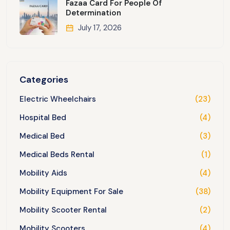
Fazaa Card For People Of
Determination
July 17, 2026
Categories
Electric Wheelchairs
(23)
Hospital Bed
(4)
Medical Bed
(3)
Medical Beds Rental
(1)
Mobility Aids
(4)
Mobility Equipment For Sale
(38)
Mobility Scooter Rental
(2)
Mobility Scooters
(4)