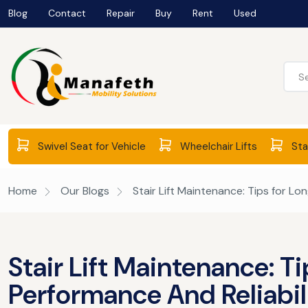
Blog
Contact
Repair
Buy
Rent
Used
Swivel Seat for Vehicle
Wheelchair Lifts
Stai
Home
Our Blogs
Stair Lift Maintenance: Tips for Lo
Stair Lift Maintenance: T
Performance And Reliabil