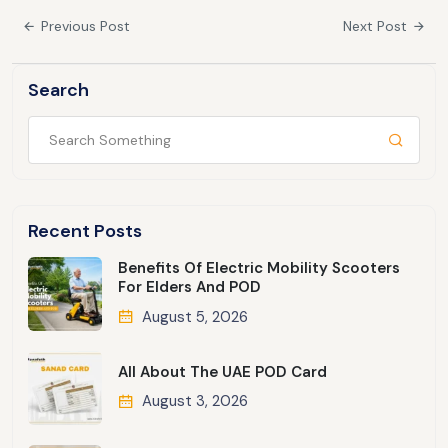
Previous Post
Next Post
Search
Recent Posts
Benefits Of Electric Mobility Scooters
For Elders And POD
August 5, 2026
All About The UAE POD Card
August 3, 2026