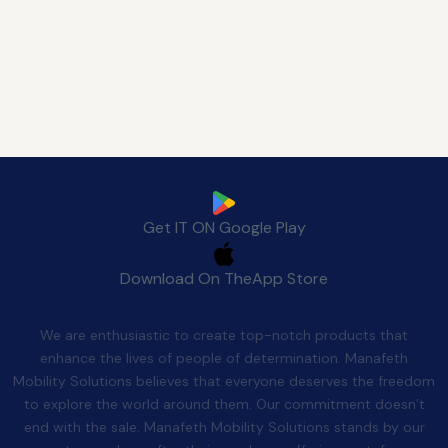
Download Manafeth Mobile App Now
Get IT ON
Google Play
Download On The
App Store
Quality After Sales
We are enthusiastic to create top-notch products that
enhance the lives of people of determination. Manafeth
Mobility Solutions believes that everyone deserves the freedom
to explore the world around them. Our commitment doesn’t
end with the sale. Manafeth Mobility Solutions stands by our