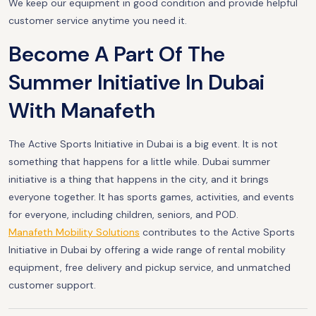
We keep our equipment in good condition and provide helpful
customer service anytime you need it.
Become A Part Of The
Summer Initiative In Dubai
With Manafeth
The Active Sports Initiative in Dubai is a big event. It is not
something that happens for a little while. Dubai summer
initiative is a thing that happens in the city, and it brings
everyone together. It has sports games, activities, and events
for everyone, including children, seniors, and POD.
Manafeth Mobility Solutions
contributes to the Active Sports
Initiative in Dubai by offering a wide range of rental mobility
equipment, free delivery and pickup service, and unmatched
customer support.