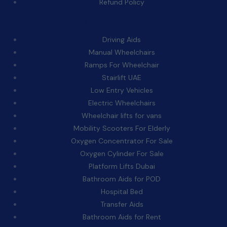
Refund Policy
Categories:
Driving Aids
Manual Wheelchairs
Ramps For Wheelchair
Stairlift UAE
Low Entry Vehicles
Electric Wheelchairs
Wheelchair lifts for vans
Mobility Scooters For Elderly
Oxygen Concentrator For Sale
Oxygen Cylinder For Sale
Platform Lifts Dubai
Bathroom Aids for POD
Hospital Bed
Transfer Aids
Bathroom Aids for Rent