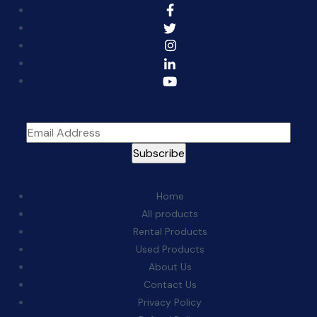
Sign Up For The Newsletter
Quick Links:
Home
All products
Rental Products
Used Products
About Us
Contact Us
Privacy Policy