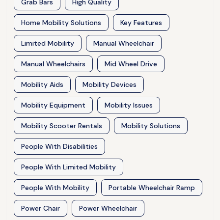
Grab Bars
High Quality
Home Mobility Solutions
Key Features
Limited Mobility
Manual Wheelchair
Manual Wheelchairs
Mid Wheel Drive
Mobility Aids
Mobility Devices
Mobility Equipment
Mobility Issues
Mobility Scooter Rentals
Mobility Solutions
People With Disabilities
People With Limited Mobility
People With Mobility
Portable Wheelchair Ramp
Power Chair
Power Wheelchair