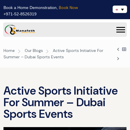
Book Now
Book a Home Demonstration,
+971-52-8526319
Home
Our Blogs
Active Sports Initiative For
Summer – Dubai Sports Events
Active Sports Initiative
For Summer – Dubai
Sports Events