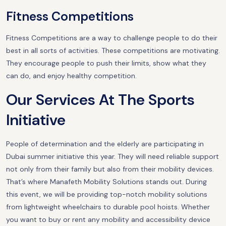
Fitness Competitions
Fitness Competitions are a way to challenge people to do their
best in all sorts of activities. These competitions are motivating.
They encourage people to push their limits, show what they
can do, and enjoy healthy competition.
Our Services At The Sports
Initiative
People of determination and the elderly are participating in
Dubai summer initiative this year. They will need reliable support
not only from their family but also from their mobility devices.
That’s where Manafeth Mobility Solutions stands out. During
this event, we will be providing top-notch mobility solutions
from lightweight wheelchairs to durable pool hoists. Whether
you want to buy or rent any mobility and accessibility device