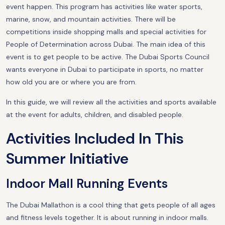
event happen. This program has activities like water sports,
marine, snow, and mountain activities. There will be
competitions inside shopping malls and special activities for
People of Determination across Dubai. The main idea of this
event is to get people to be active. The Dubai Sports Council
wants everyone in Dubai to participate in sports, no matter
how old you are or where you are from.
In this guide, we will review all the activities and sports available
at the event for adults, children, and disabled people.
Activities Included In This
Summer Initiative
Indoor Mall Running Events
The Dubai Mallathon is a cool thing that gets people of all ages
and fitness levels together. It is about running in indoor malls.