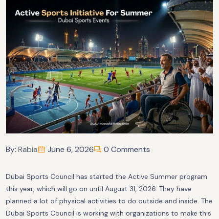
By:
Rabia
June 6, 2026
0 Comments
Dubai Sports Council has started the Active Summer program
this year, which will go on until August 31, 2026. They have
planned a lot of physical activities to do outside and inside. The
Dubai Sports Council is working with organizations to make this