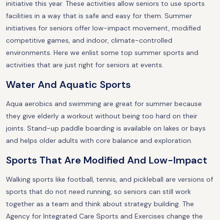
initiative this year. These activities allow seniors to use sports
facilities in a way that is safe and easy for them. Summer
initiatives for seniors offer low-impact movement, modified
competitive games, and indoor, climate-controlled
environments. Here we enlist some top summer sports and
activities that are just right for seniors at events.
Water And Aquatic Sports
Aqua aerobics and swimming are great for summer because
they give elderly a workout without being too hard on their
joints. Stand-up paddle boarding is available on lakes or bays
and helps older adults with core balance and exploration.
Sports That Are Modified And Low-Impact
Walking sports like football, tennis, and pickleball are versions of
sports that do not need running, so seniors can still work
together as a team and think about strategy building. The
Agency for Integrated Care Sports and Exercises change the