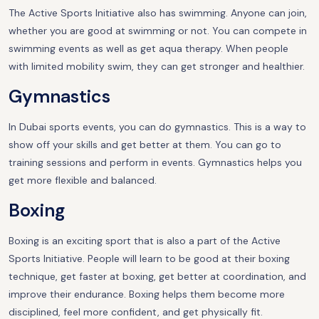
The Active Sports Initiative also has swimming. Anyone can join,
whether you are good at swimming or not. You can compete in
swimming events as well as get aqua therapy. When people
with limited mobility swim, they can get stronger and healthier.
Gymnastics
In Dubai sports events, you can do gymnastics. This is a way to
show off your skills and get better at them. You can go to
training sessions and perform in events. Gymnastics helps you
get more flexible and balanced.
Boxing
Boxing is an exciting sport that is also a part of the Active
Sports Initiative. People will learn to be good at their boxing
technique, get faster at boxing, get better at coordination, and
improve their endurance. Boxing helps them become more
disciplined, feel more confident, and get physically fit.