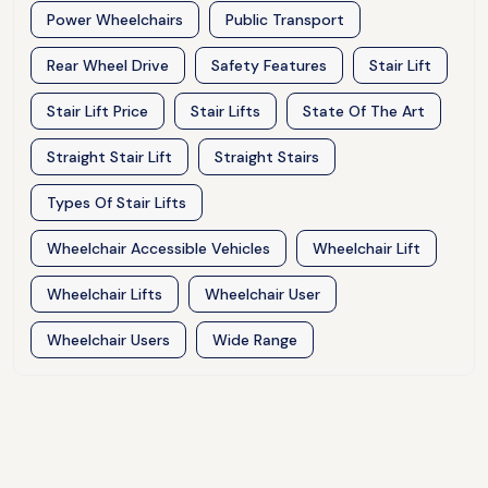
Power Wheelchairs
Public Transport
Rear Wheel Drive
Safety Features
Stair Lift
Stair Lift Price
Stair Lifts
State Of The Art
Straight Stair Lift
Straight Stairs
Types Of Stair Lifts
Wheelchair Accessible Vehicles
Wheelchair Lift
Wheelchair Lifts
Wheelchair User
Wheelchair Users
Wide Range