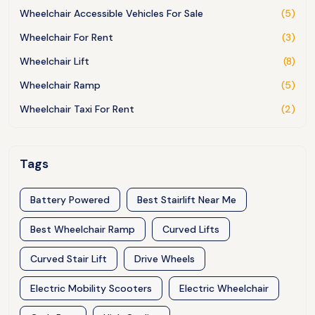
Wheelchair Accessible Vehicles For Sale
(5)
Wheelchair For Rent
(3)
Wheelchair Lift
(8)
Wheelchair Ramp
(5)
Wheelchair Taxi For Rent
(2)
Tags
Battery Powered
Best Stairlift Near Me
Best Wheelchair Ramp
Curved Lifts
Curved Stair Lift
Drive Wheels
Electric Mobility Scooters
Electric Wheelchair