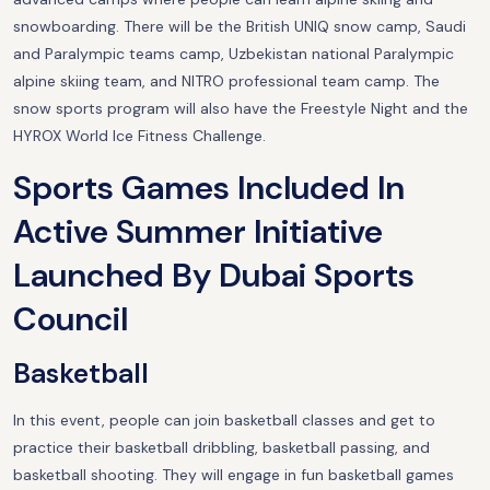
snowboarding. There will be the British UNIQ snow camp, Saudi
and Paralympic teams camp, Uzbekistan national Paralympic
alpine skiing team, and NITRO professional team camp. The
snow sports program will also have the Freestyle Night and the
HYROX World Ice Fitness Challenge.
Sports Games Included In
Active Summer Initiative
Launched By Dubai Sports
Council
Basketball
In this event, people can join basketball classes and get to
practice their basketball dribbling, basketball passing, and
basketball shooting. They will engage in fun basketball games