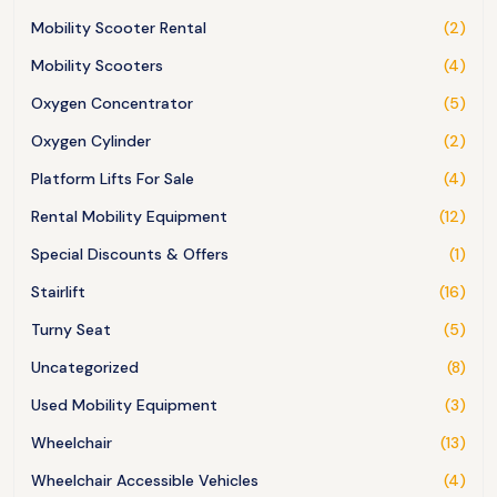
Mobility Scooter Rental
(2)
Mobility Scooters
(4)
Oxygen Concentrator
(5)
Oxygen Cylinder
(2)
Platform Lifts For Sale
(4)
Rental Mobility Equipment
(12)
Special Discounts & Offers
(1)
Stairlift
(16)
Turny Seat
(5)
Uncategorized
(8)
Used Mobility Equipment
(3)
Wheelchair
(13)
Wheelchair Accessible Vehicles
(4)