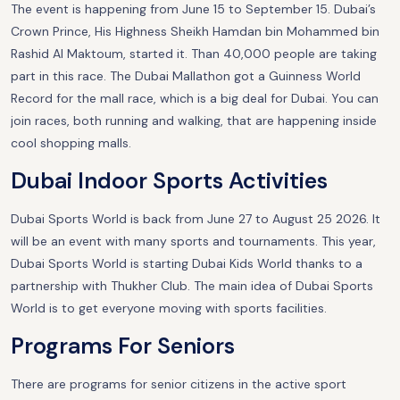
The event is happening from June 15 to September 15. Dubai’s
Crown Prince, His Highness Sheikh Hamdan bin Mohammed bin
Rashid Al Maktoum, started it. Than 40,000 people are taking
part in this race. The Dubai Mallathon got a Guinness World
Record for the mall race, which is a big deal for Dubai. You can
join races, both running and walking, that are happening inside
cool shopping malls.
Dubai Indoor Sports Activities
Dubai Sports World is back from June 27 to August 25 2026. It
will be an event with many sports and tournaments. This year,
Dubai Sports World is starting Dubai Kids World thanks to a
partnership with Thukher Club. The main idea of Dubai Sports
World is to get everyone moving with sports facilities.
Programs For Seniors
There are programs for senior citizens in the active sport