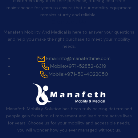
customers long after their purchase, offering cost-free
maintenance for years to ensure that our mobility equipment
remains sturdy and reliable.
Contact Us
Manafeth Mobility And Medical is here to answer your questions
and help you make the right purchase to meet your mobility
needs.
Email:
info@manafethme.com
Mobile:
+971-52852-6319
Mobile:
+971-56-4022050
Manafeth Mobility Solution has been truly helping determined
people gain freedom of movement and lead more active lives
for years. Choose us for your mobility and accessible needs,
you will wonder how you ever managed without us.