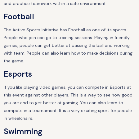
and practice teamwork within a safe environment.
Football
The Active Sports Initiative has Football as one of its sports.
People who join can go to training sessions. Playing in friendly
games, people can get better at passing the ball and working
with team. People can also learn how to make decisions during
the game.
Esports
If you like playing video games, you can compete in Esports at
this event against other players. This is a way to see how good
you are and to get better at gaming. You can also learn to
compete in a tournament. It is a very exciting sport for people
in wheelchairs.
Swimming