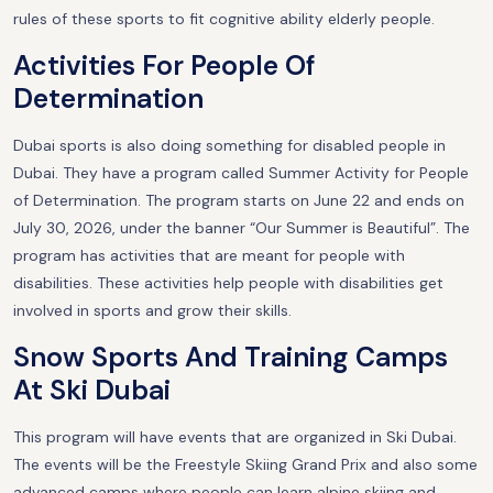
rules of these sports to fit cognitive ability elderly people.
Activities For People Of
Determination
Dubai sports is also doing something for disabled people in
Dubai. They have a program called Summer Activity for People
of Determination. The program starts on June 22 and ends on
July 30, 2026, under the banner “Our Summer is Beautiful”. The
program has activities that are meant for people with
disabilities. These activities help people with disabilities get
involved in sports and grow their skills.
Snow Sports And Training Camps
At Ski Dubai
This program will have events that are organized in Ski Dubai.
The events will be the Freestyle Skiing Grand Prix and also some
advanced camps where people can learn alpine skiing and