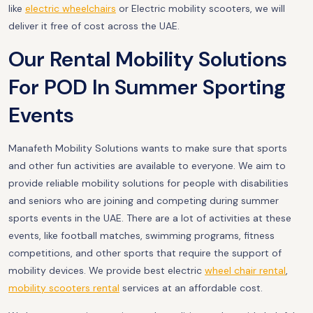
like
electric wheelchairs
or Electric mobility scooters, we will
deliver it free of cost across the UAE.
Our Rental Mobility Solutions
For POD In Summer Sporting
Events
Manafeth Mobility Solutions wants to make sure that sports
and other fun activities are available to everyone. We aim to
provide reliable mobility solutions for people with disabilities
and seniors who are joining and competing during summer
sports events in the UAE. There are a lot of activities at these
events, like football matches, swimming programs, fitness
competitions, and other sports that require the support of
mobility devices. We provide best electric
wheel chair rental
,
mobility scooters rental
services at an affordable cost.