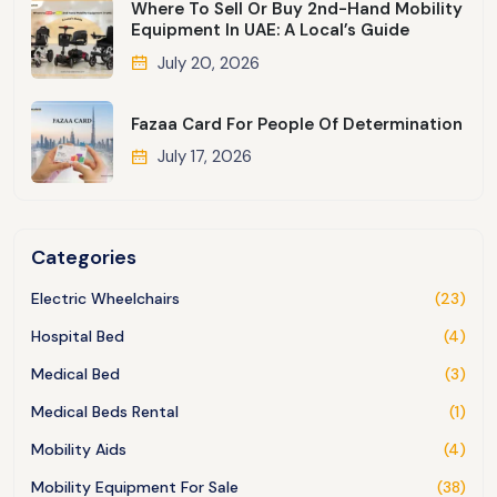
Where To Sell Or Buy 2nd-Hand Mobility
Equipment In UAE: A Local’s Guide
July 20, 2026
Fazaa Card For People Of Determination
July 17, 2026
Categories
Electric Wheelchairs
(23)
Hospital Bed
(4)
Medical Bed
(3)
Medical Beds Rental
(1)
Mobility Aids
(4)
Mobility Equipment For Sale
(38)