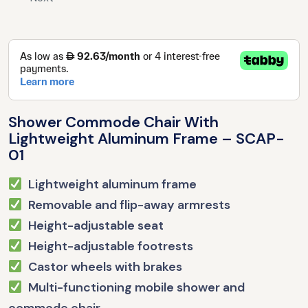
Shower Commode Chair With
Lightweight Aluminum Frame – SCAP-
01
Lightweight aluminum frame
Removable and flip-away armrests
Height-adjustable seat
Height-adjustable footrests
Castor wheels with brakes
Multi-functioning mobile shower and