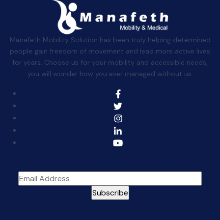
Manafeth Mobility Solution has been truly helping determined
people gain freedom of movement and lead more active lives
for years. Choose us for your mobility and accessible needs,
you will wonder how you ever managed without us.
Sign Up For The Newsletter
Quick Links: