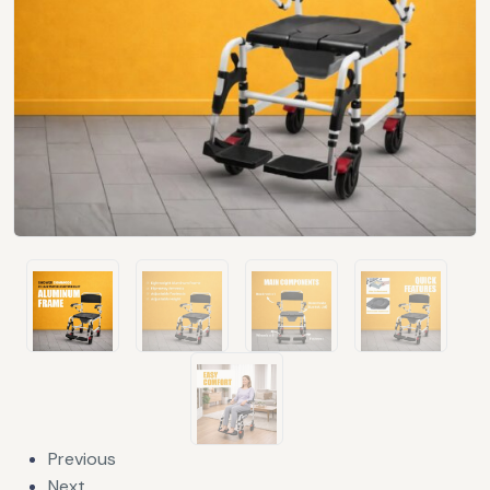
Previous
Next