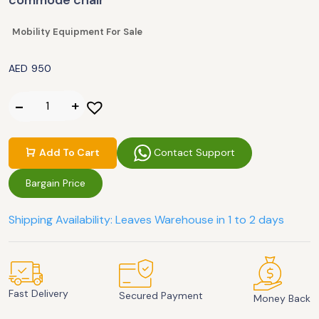
commode chair
Mobility Equipment For Sale
AED
950
Contact Support
Add To Cart
Bargain Price
Shipping Availability: Leaves Warehouse in 1 to 2 days
Fast Delivery
Secured Payment
Money Back