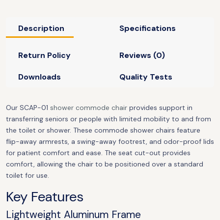
Description
Specifications
Return Policy
Reviews (0)
Downloads
Quality Tests
Our SCAP-01
shower commode chair
provides support in
transferring seniors or people with limited mobility to and from
the toilet or shower. These commode shower chairs feature
flip-away armrests, a swing-away footrest, and odor-proof lids
for patient comfort and ease. The seat cut-out provides
comfort, allowing the chair to be positioned over a standard
toilet for use.
Key Features
Lightweight Aluminum Frame