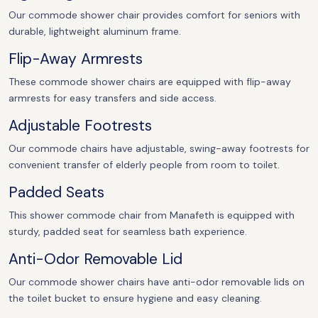
Our commode shower chair provides comfort for seniors with
durable, lightweight aluminum frame.
Flip-Away Armrests
These commode shower chairs are equipped with flip-away
armrests for easy transfers and side access.
Adjustable Footrests
Our commode chairs have adjustable, swing-away footrests for
convenient transfer of elderly people from room to toilet.
Padded Seats
This shower commode chair from Manafeth is equipped with
sturdy, padded seat for seamless bath experience.
Anti-Odor Removable Lid
Our commode shower chairs have anti-odor removable lids on
the toilet bucket to ensure hygiene and easy cleaning.