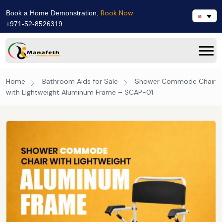
Book Now
Book a Home Demonstration,
+971-52-8526319
Home
Bathroom Aids for Sale
Shower Commode Chair
with Lightweight Aluminum Frame – SCAP-01