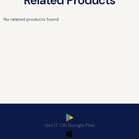
Related Products
No related products found.
Download Manafeth Mobile App Now
Get IT ON
Google Play