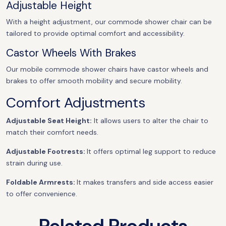
Adjustable Height
With a height adjustment, our commode shower chair can be
tailored to provide optimal comfort and accessibility.
Castor Wheels With Brakes
Our mobile commode shower chairs have castor wheels and
brakes to offer smooth mobility and secure mobility.
Comfort Adjustments
Adjustable Seat Height:
It allows users to alter the chair to
match their comfort needs.
Adjustable Footrests:
It offers optimal leg support to reduce
strain during use.
Foldable Armrests:
It makes transfers and side access easier
to offer convenience.