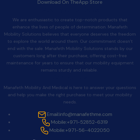
Download On The
App Store
Quality After Sales
We are enthusiastic to create top-notch products that
enhance the lives of people of determination. Manafeth
Mobility Solutions believes that everyone deserves the freedom
to explore the world around them. Our commitment doesn’t
end with the sale. Manafeth Mobility Solutions stands by our
customers long after their purchase, offering cost-free
maintenance for years to ensure that our mobility equipment
remains sturdy and reliable.
Contact Us
Manafeth Mobility And Medical is here to answer your questions
and help you make the right purchase to meet your mobility
needs.
Email:
info@manafethme.com
Mobile:
+971-52852-6319
Mobile:
+971-56-4022050