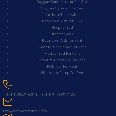
Oxygen Concentrator For Sale
Oxygen Cylinder For Sale
Platform Lifts Dubai
Bathroom Aids for POD
Hospital Bed
Transfer Aids
Bathroom Aids for Rent
Electric Wheelchair For Rent
Medical Bed For Rent
Mobility Scooters For Rent
POD Taxi For Rent
Wheelchair Ramp For Rent
Contact Us:
+971-52852-6319
+971-56-4022050
Email:
info@manafethme.com