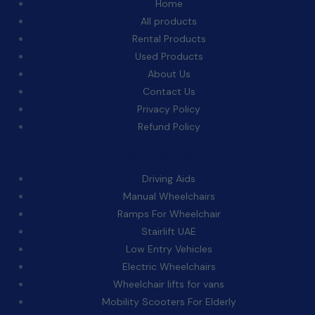
Home
All products
Rental Products
Used Products
About Us
Contact Us
Privacy Policy
Refund Policy
Categories:
Driving Aids
Manual Wheelchairs
Ramps For Wheelchair
Stairlift UAE
Low Entry Vehicles
Electric Wheelchairs
Wheelchair lifts for vans
Mobility Scooters For Elderly