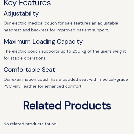
Key Features
Adjustability
Our electric medical couch for sale features an adjustable
headrest and backrest for improved patient support.
Maximum Loading Capacity
The electric couch supports up to 250 kg of the user’s weight
for stable operations.
Comfortable Seat
Our examination couch has a padded seat with medical-grade
PVC vinyl leather for enhanced comfort.
Related Products
No related products found.