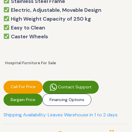
Stainless Steel Frame
Electric, Adjustable, Movable Design
High Weight Capacity of 250 kg
Easy to Clean
Caster Wheels
Hospital Furniture For Sale
Call For Price
Contact Support
Bargain Price
Financing Options
Shipping Availability: Leaves Warehouse in 1 to 2 days