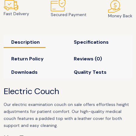
Fast Delivery
Secured Payment
Money Back
Description
Specifications
Return Policy
Reviews (0)
Downloads
Quality Tests
Electric Couch
Our electric examination couch on sale offers effortless height
adjustments for patient comfort. Our high-quality medical
couch features a padded top with a leather cover for both
support and easy cleaning.