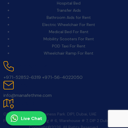
Hospital Bed
Transfer Aids
Bathroom Aids for Rent
Electric Wheelchair For Rent
Medical Bed For Rent
Mobility Scooters For Rent
POD Taxi For Rent
Wheelchair Ramp For Rent
Contact Us:
+971-52852-6319
+971-56-4022050
Email:
info@manafethme.com
Location:
Office 350, School Business Park. DIP1, Dubai, UAE
Live Chat
FNC Warehouse building # 6, Warehouse # 7, DIP 2 Dubai UAE
Copyright©2026. All Rights Reserved.