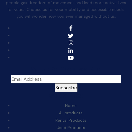
people gain freedom of movement and lead more active lives
for years. Choose us for your mobility and accessible needs,
you will wonder how you ever managed without us.
Sign Up For The Newsletter
Quick Links:
Home
All products
Rental Products
Used Products