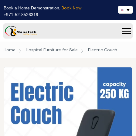
Book Now
Book a Home Demonstration,
+971-52-8526319
Home
Hospital Furniture for Sale
Electric Couch