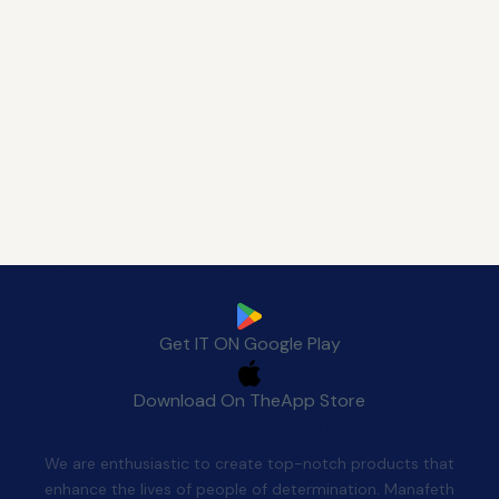
Download Manafeth Mobile App Now
Get IT ON
Google Play
Download On The
App Store
Quality After Sales
We are enthusiastic to create top-notch products that
enhance the lives of people of determination. Manafeth