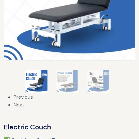
Previous
Next
Electric Couch