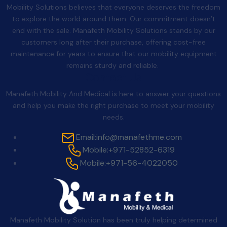
Mobility Solutions believes that everyone deserves the freedom
to explore the world around them. Our commitment doesn’t
end with the sale. Manafeth Mobility Solutions stands by our
customers long after their purchase, offering cost-free
maintenance for years to ensure that our mobility equipment
remains sturdy and reliable.
Contact Us
Manafeth Mobility And Medical is here to answer your questions
and help you make the right purchase to meet your mobility
needs.
Email:
info@manafethme.com
Mobile:
+971-52852-6319
Mobile:
+971-56-4022050
Manafeth Mobility Solution has been truly helping determined