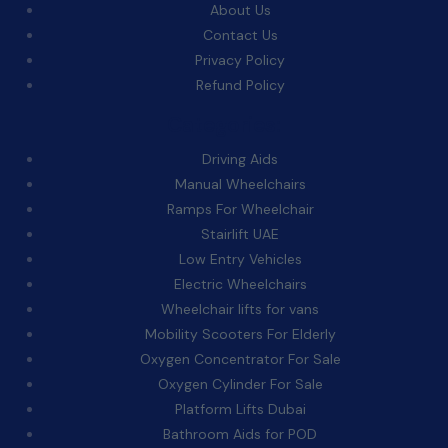
About Us
Contact Us
Privacy Policy
Refund Policy
Categories:
Driving Aids
Manual Wheelchairs
Ramps For Wheelchair
Stairlift UAE
Low Entry Vehicles
Electric Wheelchairs
Wheelchair lifts for vans
Mobility Scooters For Elderly
Oxygen Concentrator For Sale
Oxygen Cylinder For Sale
Platform Lifts Dubai
Bathroom Aids for POD