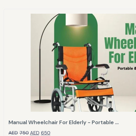
Manual Wheelchair For Elderly - Portable ...
AED
750
AED
650