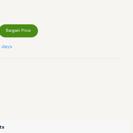
Bargain Price
2 days
ts