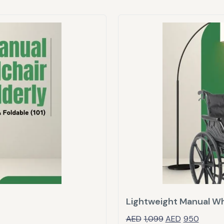
Lightweight Manual Wh
AED
1,099
AED
950