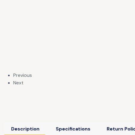
Previous
Next
Description
Specifications
Return Poli