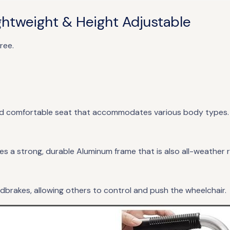
htweight & Height Adjustable
ree.
and comfortable seat that accommodates various body types
es a strong, durable Aluminum frame that is also all-weather 
brakes, allowing others to control and push the wheelchair.