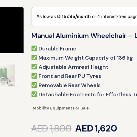
Manual Aluminium Wheelchair – L
Durable Frame
Maximum Weight Capacity of 136 kg
Adjustable Armrest Height
Front and Rear PU Tyres
Removable Rear Wheels
Detachable Footrests for Effortless T
Mobility Equipment For Sale
AED
1,800
AED
1,620