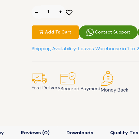
Contact Support
Add To Cart
Shipping Availability: Leaves Warehouse in 1 to 
Fast Delivery
Secured Payment
Money Back
cy
Reviews (0)
Downloads
Quality Tes