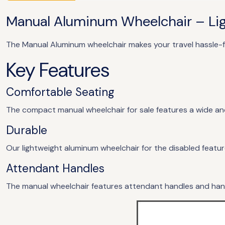
Manual Aluminum Wheelchair – Lig
The Manual Aluminum wheelchair makes your travel hassle-f
Key Features
Comfortable Seating
The compact manual wheelchair for sale features a wide 
Durable
Our lightweight aluminum wheelchair for the disabled featur
Attendant Handles
The manual wheelchair features attendant handles and hand