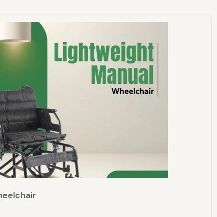
eelchair