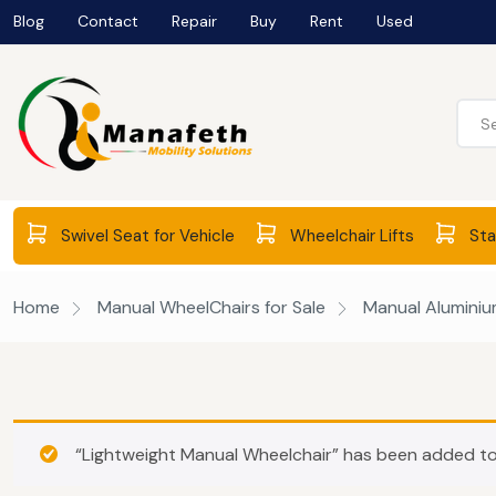
Blog
Contact
Repair
Buy
Rent
Used
Swivel Seat for Vehicle
Wheelchair Lifts
Stai
Home
Manual WheelChairs for Sale
Manual Aluminium
“Lightweight Manual Wheelchair” has been added to