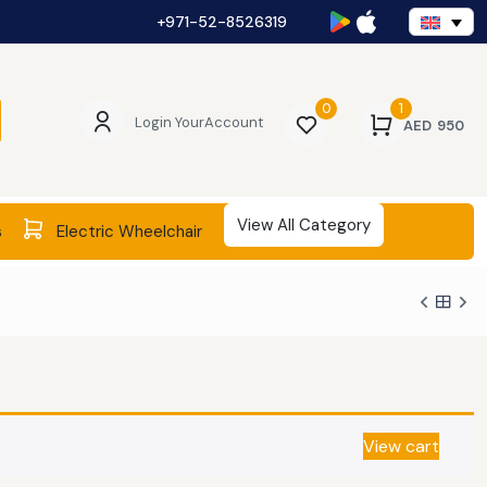
+971-52-8526319
0
1
Login Your
Account
AED
950
View All Category
s
Electric Wheelchair
View cart