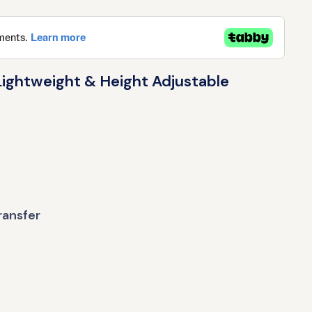
ightweight & Height Adjustable
ransfer