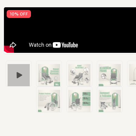
10% OFF