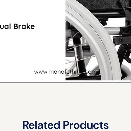
Related Products