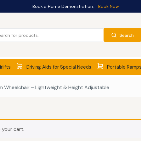
Book a Home Demonstration,
Book Now
Search
rlifts
Driving Aids for Special Needs
Portable Ramp
 Wheelchair – Lightweight & Height Adjustable
 your cart.