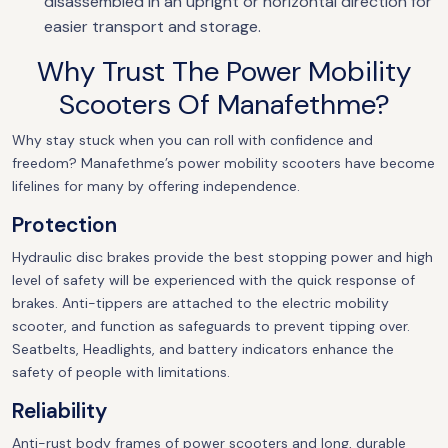
disassembled in an upright or horizontal direction for
easier transport and storage.
Why Trust The Power Mobility
Scooters Of Manafethme?
Why stay stuck when you can roll with confidence and
freedom? Manafethme’s power mobility scooters have become
lifelines for many by offering independence.
Protection
Hydraulic disc brakes provide the best stopping power and high
level of safety will be experienced with the quick response of
brakes. Anti-tippers are attached to the electric mobility
scooter, and function as safeguards to prevent tipping over.
Seatbelts, Headlights, and battery indicators enhance the
safety of people with limitations.
Reliability
Anti-rust body frames of power scooters and long, durable