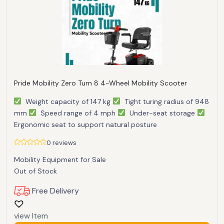
Pride Mobility Zero Turn 8 4-Wheel Mobility Scooter
Weight capacity of 147 kg
Tight turing radius of 948
mm
Speed range of 4 mph
Under-seat storage
Ergonomic seat to support natural posture
0 reviews
Mobility Equipment for Sale
Out of Stock
Free Delivery
view Item