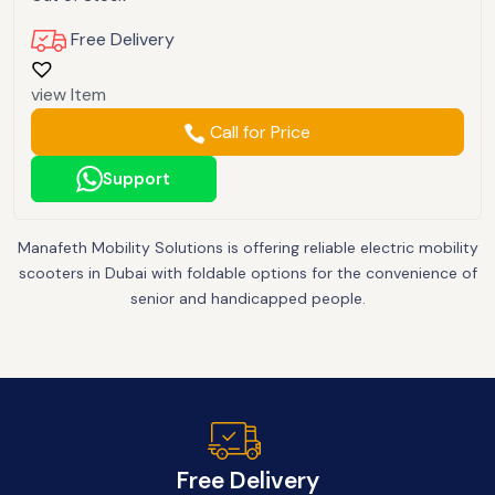
Free Delivery
view Item
Call for Price
Support
Manafeth Mobility Solutions is offering reliable electric mobility
scooters in Dubai with foldable options for the convenience of
senior and handicapped people.
Free Delivery