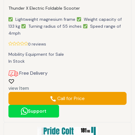
Thunder X Electric Foldable Scooter
Lightweight magnesium frame
Weight capacity of
133 kg
Turning radius of 55 inches
Speed range of
4mph
0 reviews
Mobility Equipment for Sale
In Stock
Free Delivery
view Item
Call for Price
Support