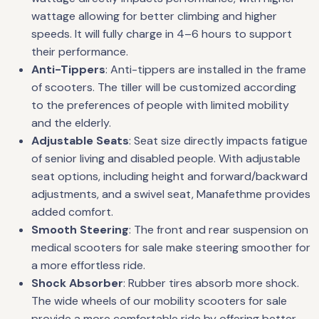
wattage allowing for better climbing and higher
speeds. It will fully charge in 4–6 hours to support
their performance.
Anti-Tippers
: Anti-tippers are installed in the frame
of scooters. The tiller will be customized according
to the preferences of people with limited mobility
and the elderly.
Adjustable Seats
: Seat size directly impacts fatigue
of senior living and disabled people. With adjustable
seat options, including height and forward/backward
adjustments, and a swivel seat, Manafethme provides
added comfort.
Smooth Steering
: The front and rear suspension on
medical scooters for sale make steering smoother for
a more effortless ride.
Shock Absorber
: Rubber tires absorb more shock.
The wide wheels of our mobility scooters for sale
provide a more comfortable ride by offering better