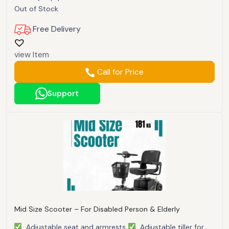
Out of Stock
Free Delivery
view Item
Call for Price
Support
Mid Size Scooter – For Disabled Person & Elderly
Adjustable seat and armrests
Adjustable tiller for