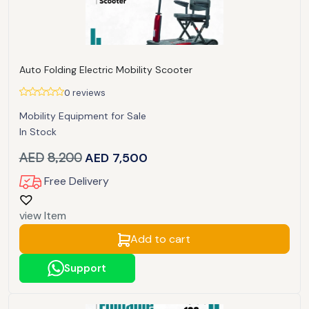
Auto Folding Electric Mobility Scooter
0 reviews
Mobility Equipment for Sale
In Stock
AED
8,200
AED
7,500
Free Delivery
view Item
Add to cart
Support