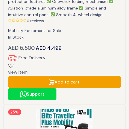
protection features
One-click folding mechanism
Aviation-grade aluminum alloy frame
Simple and
intuitive control panel
Smooth 4-wheel design
0 reviews
Mobility Equipment for Sale
In Stock
AED
5,500
AED
4,499
Free Delivery
view Item
Add to cart
Support
25%