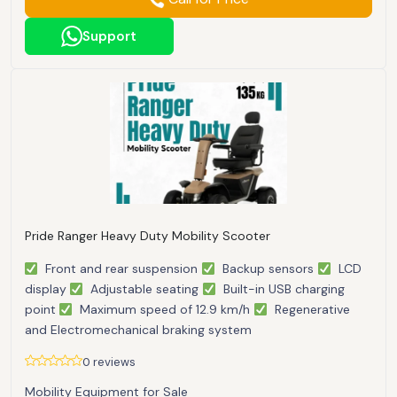
Support
Pride Ranger Heavy Duty Mobility Scooter
Front and rear suspension
Backup sensors
LCD
display
Adjustable seating
Built-in USB charging
point
Maximum speed of 12.9 km/h
Regenerative
and Electromechanical braking system
0 reviews
Mobility Equipment for Sale