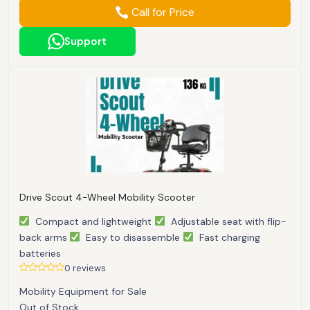
Call for Price
Support
Drive Scout 4-Wheel Mobility Scooter
Compact and lightweight
Adjustable seat with flip-
back arms
Easy to disassemble
Fast charging
batteries
0 reviews
Mobility Equipment for Sale
Out of Stock