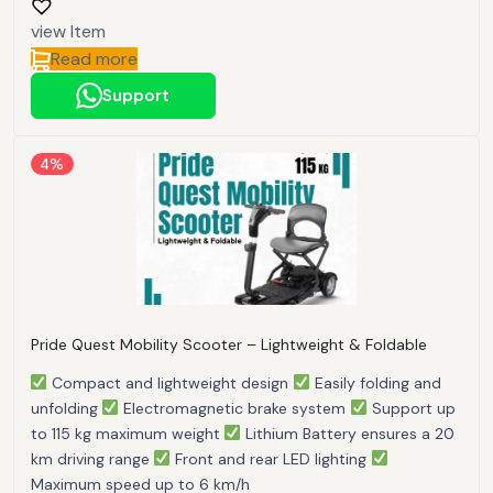
view Item
Read more
Support
4%
Pride Quest Mobility Scooter – Lightweight & Foldable
Compact and lightweight design
Easily folding and
unfolding
Electromagnetic brake system
Support up
to 115 kg maximum weight
Lithium Battery ensures a 20
km driving range
Front and rear LED lighting
Maximum speed up to 6 km/h