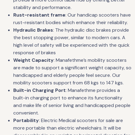
stability and performance.
Rust-resistant frame
: Our handicap scooters have
rust-resistant bodies which enhance their reliability.
Hydraulic Brakes
: The hydraulic disc brakes provide
the best stopping power, similar to modern cars. A
high level of safety will be experienced with the quick
response of brakes
Weight Capacity
: Manafethme’s mobility scooters
are made to support a significant weight capacity, so
handicapped and elderly people feel secure. Our
mobility scooters support from 68 kgs to 147 kgs.
Built-in Charging Port
: Manafethme provides a
built-in charging port to enhance its functionality
and make life of senior living and handicapped people
convenient.
Portability
: Electric Medical scooters for sale are
more portable than electric wheelchairs. It will be