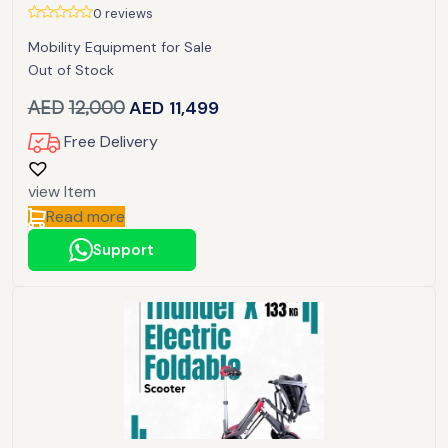
0 reviews
Mobility Equipment for Sale
Out of Stock
AED
12,000
AED
11,499
Free Delivery
view Item
Read more
Support