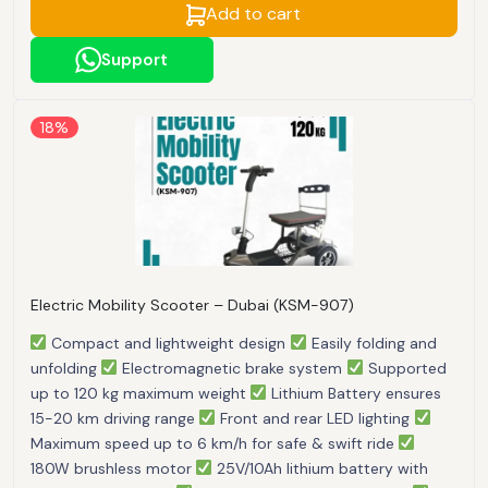
Add to cart
Support
18%
Electric Mobility Scooter – Dubai (KSM-907)
Compact and lightweight design
Easily folding and
unfolding
Electromagnetic brake system
Supported
up to 120 kg maximum weight
Lithium Battery ensures
15-20 km driving range
Front and rear LED lighting
Maximum speed up to 6 km/h for safe & swift ride
180W brushless motor
25V/10Ah lithium battery with