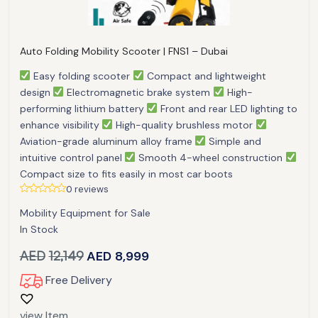
Auto Folding Mobility Scooter | FNS1 – Dubai
Easy folding scooter
Compact and lightweight
design
Electromagnetic brake system
High-
performing lithium battery
Front and rear LED lighting to
enhance visibility
High-quality brushless motor
Aviation-grade aluminum alloy frame
Simple and
intuitive control panel
Smooth 4-wheel construction
Compact size to fits easily in most car boots
0 reviews
Mobility Equipment for Sale
In Stock
AED
12,149
AED
8,999
Free Delivery
view Item