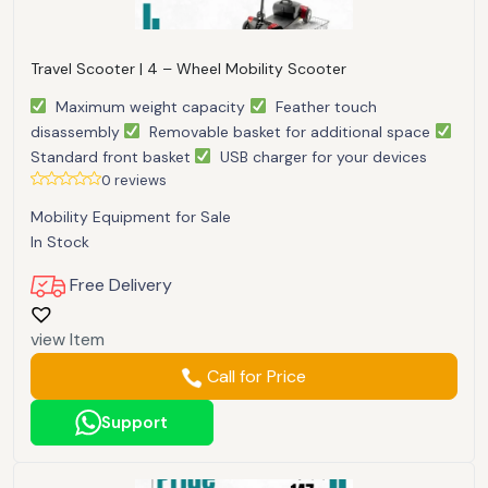
Travel Scooter | 4 – Wheel Mobility Scooter
Maximum weight capacity
Feather touch
disassembly
Removable basket for additional space
Standard front basket
USB charger for your devices
0 reviews
Mobility Equipment for Sale
In Stock
Free Delivery
view Item
Call for Price
Support