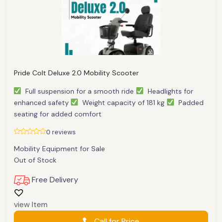
Pride Colt Deluxe 2.0 Mobility Scooter
Full suspension for a smooth ride
Headlights for
enhanced safety
Weight capacity of 181 kg
Padded
seating for added comfort
0 reviews
Mobility Equipment for Sale
Out of Stock
Free Delivery
view Item
Call for Price