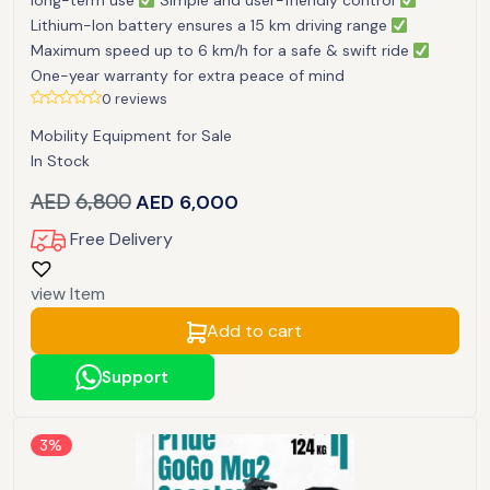
long-term use
Simple and user-friendly control
Lithium-Ion battery ensures a 15 km driving range
Maximum speed up to 6 km/h for a safe & swift ride
One-year warranty for extra peace of mind
0 reviews
Mobility Equipment for Sale
In Stock
AED
6,800
AED
6,000
Free Delivery
view Item
Add to cart
Support
3%