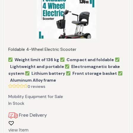
Foldable 4-Wheel Electric Scooter
Weight limit of 136 kg
Compact and foldable
Lightweight and portable
Electromagnetic brake
system
Lithium battery
Front storage basket
Aluminum Alloy frame
0 reviews
Mobility Equipment for Sale
In Stock
Free Delivery
view Item