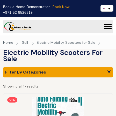
Book Now
Book a Home Demonstration,
+971-52-8526319
Home
Sell
Electric Mobility Scooters for Sale
Electric Mobility Scooters For
Sale
Filter By Categories
⮟
Showing all 17 results
9%