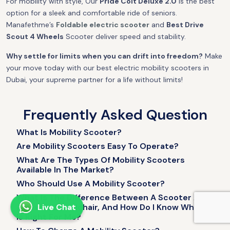
For mobility with style, Our
Pride Colt Deluxe 2.0
is the best
option for a sleek and comfortable ride of seniors.
Manafethme’s
Foldable electric scooter
and
Best Drive
Scout 4 Wheels
Scooter deliver speed and stability.
Why settle for limits when you can drift into freedom?
Make
your move today with our best electric mobility scooters in
Dubai, your supreme partner for a life without limits!
Frequently Asked Question
What Is Mobility Scooter?
Are Mobility Scooters Easy To Operate?
What Are The Types Of Mobility Scooters
Available In The Market?
Who Should Use A Mobility Scooter?
What Is The Difference Between A Scooter And
A Power Wheelchair, And How Do I Know Which
Live Chat
Is Right For Me?