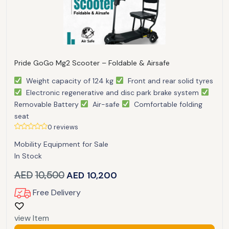
Pride GoGo Mg2 Scooter – Foldable & Airsafe
Weight capacity of 124 kg
Front and rear solid tyres
Electronic regenerative and disc park brake system
Removable Battery
Air-safe
Comfortable folding
seat
0 reviews
Mobility Equipment for Sale
In Stock
AED
10,500
AED
10,200
Free Delivery
view Item