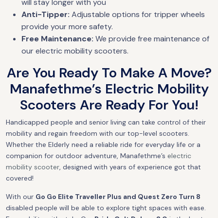
will stay longer with you
Anti-Tipper:
Adjustable options for tripper wheels
provide your more safety.
Free Maintenance:
We provide free maintenance of
our electric mobility scooters.
Are You Ready To Make A Move?
Manafethme’s Electric Mobility
Scooters Are Ready For You!
Handicapped people and senior living can take control of their
mobility and regain freedom with our top-level scooters.
Whether the Elderly need a reliable ride for everyday life or a
companion for outdoor adventure, Manafethme’s
electric
mobility scooter
, designed with years of experience got that
covered!
With our
Go Go Elite Traveller Plus and Quest Zero Turn 8
disabled people will be able to explore tight spaces with ease.