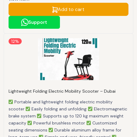
Add to cart
Support
12%
Lightweight Folding Electric Mobility Scooter – Dubai
Portable and lightweight folding electric mobility
scooter
Easily folding and unfolding
Electromagnetic
brake system
Supports up to 120 kg maximum weight
capacity
Powerful brushless motor
Customized
seating dimensions
Durable aluminum alloy frame for