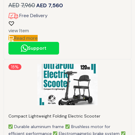
AED
7,960
AED
7,560
Free Delivery
view Item
Read more
Support
15%
Compact Lightweight Folding Electric Scooter
Durable aluminium frame
Brushless motor for
efficient performance
Electromagnetic brake system