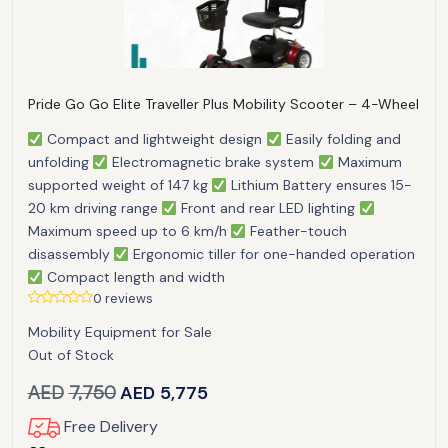
Pride Go Go Elite Traveller Plus Mobility Scooter – 4-Wheel
Compact and lightweight design
Easily folding and
unfolding
Electromagnetic brake system
Maximum
supported weight of 147 kg
Lithium Battery ensures 15-
20 km driving range
Front and rear LED lighting
Maximum speed up to 6 km/h
Feather-touch
disassembly
Ergonomic tiller for one-handed operation
Compact length and width
0 reviews
Mobility Equipment for Sale
Out of Stock
AED
7,750
AED
5,775
Free Delivery