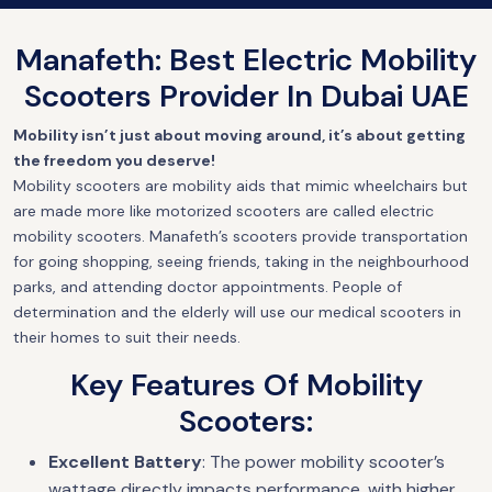
Manafeth: Best Electric Mobility
Scooters Provider In Dubai UAE
Mobility isn’t just about moving around, it’s about getting
the freedom you deserve!
Mobility scooters are mobility aids that mimic wheelchairs but
are made more like motorized scooters are called electric
mobility scooters. Manafeth’s scooters provide transportation
for going shopping, seeing friends, taking in the neighbourhood
parks, and attending doctor appointments. People of
determination and the elderly will use our medical scooters in
their homes to suit their needs.
Key Features Of Mobility
Scooters:
Excellent Battery
: The power mobility scooter’s
wattage directly impacts performance, with higher