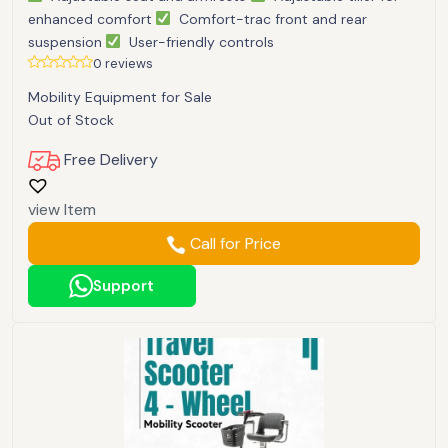
enhanced comfort
Comfort-trac front and rear
suspension
User-friendly controls
0 reviews
Mobility Equipment for Sale
Out of Stock
Free Delivery
view Item
Call for Price
Support