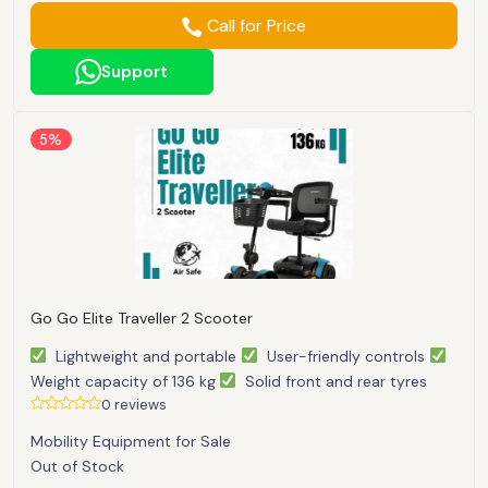
Call for Price
Support
5%
Go Go Elite Traveller 2 Scooter
Lightweight and portable
User-friendly controls
Weight capacity of 136 kg
Solid front and rear tyres
0 reviews
Mobility Equipment for Sale
Out of Stock