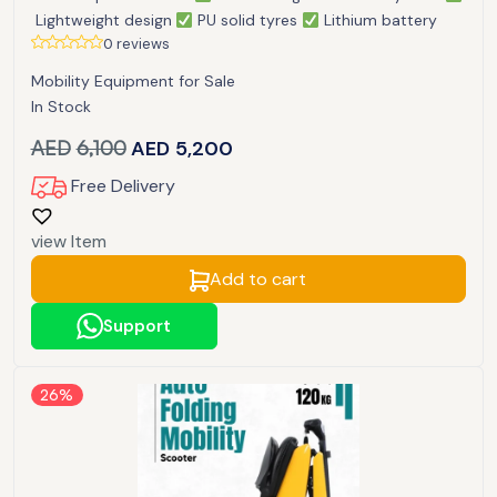
Lightweight design
PU solid tyres
Lithium battery
0 reviews
Mobility Equipment for Sale
In Stock
AED
6,100
AED
5,200
Free Delivery
view Item
Add to cart
Support
26%