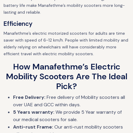
battery life make Manafethme’s mobility scooters more long-
lasting and reliable.
Efficiency
Manafethme’s electric motorized scooters for adults are time
saver with speed of 6-12 km/h. People with limited mobility and
elderly relying on wheelchairs will have considerably more
efficient travel with electric mobility scooters.
How Manafethme’s Electric
Mobility Scooters Are The Ideal
Pick?
Free Delivery:
Free delivery of Mobility scooters all
over UAE and GCC within days.
5 Years warranty:
We provide 5 Year warranty of
our medical scooters for sale.
Anti-rust Frame:
Our anti-rust mobility scooters