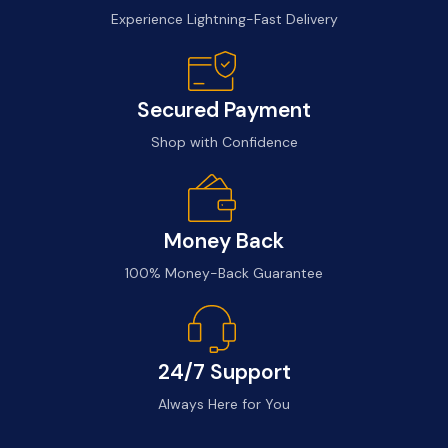
Experience Lightning-Fast Delivery
Secured Payment
Shop with Confidence
Money Back
100% Money-Back Guarantee
24/7 Support
Always Here for You