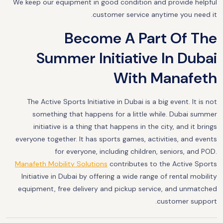
We keep our equipment in good condition and provide helpful
customer service anytime you need it.
Become A Part Of The
Summer Initiative In Dubai
With Manafeth
The Active Sports Initiative in Dubai is a big event. It is not
something that happens for a little while. Dubai summer
initiative is a thing that happens in the city, and it brings
everyone together. It has sports games, activities, and events
for everyone, including children, seniors, and POD.
Manafeth Mobility Solutions
contributes to the Active Sports
Initiative in Dubai by offering a wide range of rental mobility
equipment, free delivery and pickup service, and unmatched
customer support.