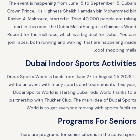
The event is happening from June 15 to September 15. Dubai’s
Crown Prince, His Highness Sheikh Hamdan bin Mohammed bin
Rashid Al Maktoum, started it. Than 40,000 people are taking
part in this race. The Dubai Mallathon got a Guinness World
Record for the mall race, which is a big deal for Dubai. You can
join races, both running and walking, that are happening inside
cool shopping malls.
Dubai Indoor Sports Activities
Dubai Sports World is back from June 27 to August 25 2026. It
will be an event with many sports and tournaments. This year,
Dubai Sports World is starting Dubai Kids World thanks to a
partnership with Thukher Club. The main idea of Dubai Sports
World is to get everyone moving with sports facilities.
Programs For Seniors
There are programs for senior citizens in the active sport