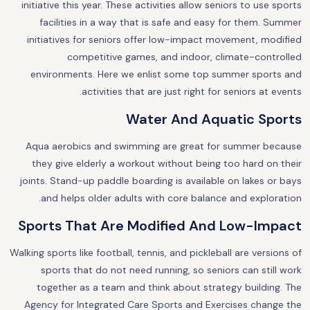
initiative this year. These activities allow seniors to use sports
facilities in a way that is safe and easy for them. Summer
initiatives for seniors offer low-impact movement, modified
competitive games, and indoor, climate-controlled
environments. Here we enlist some top summer sports and
activities that are just right for seniors at events.
Water And Aquatic Sports
Aqua aerobics and swimming are great for summer because
they give elderly a workout without being too hard on their
joints. Stand-up paddle boarding is available on lakes or bays
and helps older adults with core balance and exploration.
Sports That Are Modified And Low-Impact
Walking sports like football, tennis, and pickleball are versions of
sports that do not need running, so seniors can still work
together as a team and think about strategy building. The
Agency for Integrated Care Sports and Exercises change the