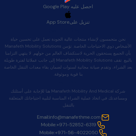
Google Play
احصل عليه
App Store
تنزيل على
الجودة بعد البيع
نحن متحمسون لإنشاء منتجات عالية الجودة تعمل على تحسين حياة
الأشخاص ذوي الاحتياجات الخاصة. تؤمن Manafeth Mobility Solutions
بأن الجميع يستحقون الحرية لاستكشاف العالم من حولهم. لا ينتهي التزامنا
بالبيع. تقف Manafeth Mobility Solutions إلى جانب عملائنا لفترة طويلة
بعد الشراء، وتقدم صيانة مجانية لسنوات لضمان بقاء معدات التنقل الخاصة
بنا قوية وموثوقة.
اتصل بنا
شركة Manafeth Mobility And Medical هنا للإجابة على أسئلتك
ومساعدتك في اتخاذ عملية الشراء المناسبة لتلبية احتياجاتك المتعلقة
بالتنقل.
Email:
info@manafethme.com
Mobile:
+971-52852-6319
Mobile:
+971-56-4022050