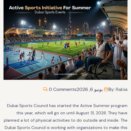
0 Comments
يونيو 6, 2026
By:
Rabia
Dubai Sports Council has started the Active Summer program
this year, which will go on until August 31, 2026. They have
planned a lot of physical activities to do outside and inside. The
Dubai Sports Council is working with organizations to make this