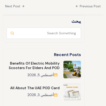
Next Post
Previous Post
يبحث
Recent Posts
Benefits Of Electric Mobility
Scooters For Elders And POD
أغسطس 5, 2026
All About The UAE POD Card
أغسطس 3, 2026