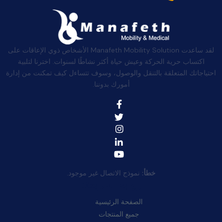
لقد ساعدت Manafeth Mobility Solution الأشخاص ذوي الإعاقات على
اكتساب حرية الحركة وعيش حياة أكثر نشاطًا لسنوات. اخترنا لتلبية
احتياجاتك المتعلقة بالتنقل والوصول، وسوف تتساءل كيف تمكنت من إدارة
أمورك بدوننا.
نموذج الاتصال غير موجود.
خطأ:
روابط سريعة:
الصفحة الرئيسية
جميع المنتجات