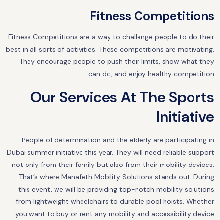
Fitness Competitions
Fitness Competitions are a way to challenge people to do their
best in all sorts of activities. These competitions are motivating.
They encourage people to push their limits, show what they
can do, and enjoy healthy competition.
Our Services At The Sports
Initiative
People of determination and the elderly are participating in
Dubai summer initiative this year. They will need reliable support
not only from their family but also from their mobility devices.
That’s where Manafeth Mobility Solutions stands out. During
this event, we will be providing top-notch mobility solutions
from lightweight wheelchairs to durable pool hoists. Whether
you want to buy or rent any mobility and accessibility device