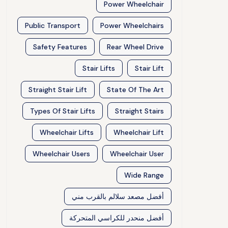
Power Wheelchair
Public Transport
Power Wheelchairs
Safety Features
Rear Wheel Drive
Stair Lifts
Stair Lift
Straight Stair Lift
State Of The Art
Types Of Stair Lifts
Straight Stairs
Wheelchair Lifts
Wheelchair Lift
Wheelchair Users
Wheelchair User
Wide Range
أفضل مصعد سلالم بالقرب مني
أفضل منحدر للكراسي المتحركة