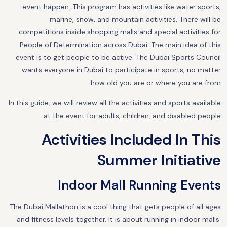
event happen. This program has activities like water sports,
marine, snow, and mountain activities. There will be
competitions inside shopping malls and special activities for
People of Determination across Dubai. The main idea of this
event is to get people to be active. The Dubai Sports Council
wants everyone in Dubai to participate in sports, no matter
how old you are or where you are from.
In this guide, we will review all the activities and sports available
at the event for adults, children, and disabled people.
Activities Included In This
Summer Initiative
Indoor Mall Running Events
The Dubai Mallathon is a cool thing that gets people of all ages
and fitness levels together. It is about running in indoor malls.