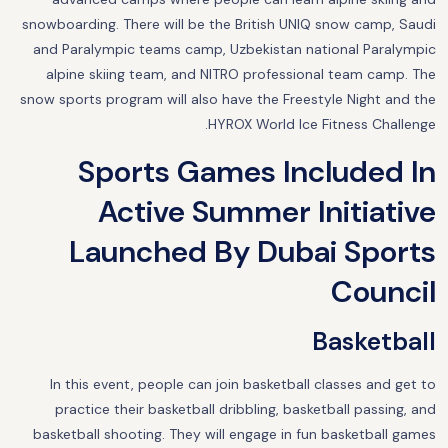
snowboarding. There will be the British UNIQ snow camp, Saudi
and Paralympic teams camp, Uzbekistan national Paralympic
alpine skiing team, and NITRO professional team camp. The
snow sports program will also have the Freestyle Night and the
HYROX World Ice Fitness Challenge.
Sports Games Included In
Active Summer Initiative
Launched By Dubai Sports
Council
Basketball
In this event, people can join basketball classes and get to
practice their basketball dribbling, basketball passing, and
basketball shooting. They will engage in fun basketball games