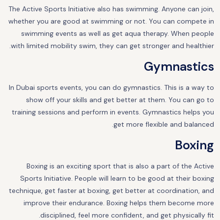
The Active Sports Initiative also has swimming. Anyone can join,
whether you are good at swimming or not. You can compete in
swimming events as well as get aqua therapy. When people
with limited mobility swim, they can get stronger and healthier.
Gymnastics
In Dubai sports events, you can do gymnastics. This is a way to
show off your skills and get better at them. You can go to
training sessions and perform in events. Gymnastics helps you
get more flexible and balanced.
Boxing
Boxing is an exciting sport that is also a part of the Active
Sports Initiative. People will learn to be good at their boxing
technique, get faster at boxing, get better at coordination, and
improve their endurance. Boxing helps them become more
disciplined, feel more confident, and get physically fit.