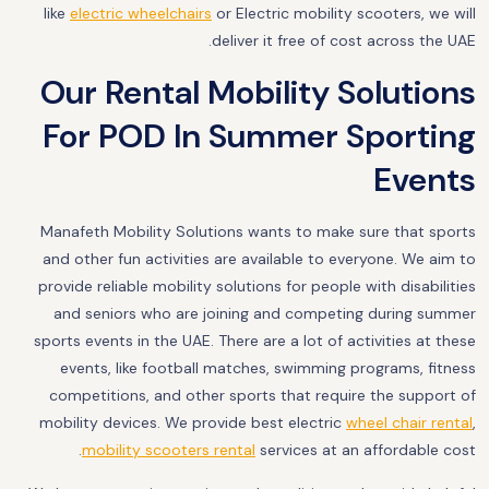
like
electric wheelchairs
or Electric mobility scooters, we will
deliver it free of cost across the UAE.
Our Rental Mobility Solutions
For POD In Summer Sporting
Events
Manafeth Mobility Solutions wants to make sure that sports
and other fun activities are available to everyone. We aim to
provide reliable mobility solutions for people with disabilities
and seniors who are joining and competing during summer
sports events in the UAE. There are a lot of activities at these
events, like football matches, swimming programs, fitness
competitions, and other sports that require the support of
mobility devices. We provide best electric
wheel chair rental
,
mobility scooters rental
services at an affordable cost.