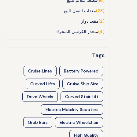
مصعد سلالم للبيع
(16)
معدات التنقل للبيع
(28)
مقعد دوار
(2)
منحدر الكرسي المتحرك
(4)
Tags
Cruise Lines
Battery Powered
Curved Lifts
Cruise Ship Size
Drive Wheels
Curved Stair Lift
Electric Mobility Scooters
Grab Bars
Electric Wheelchair
High Quality