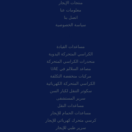
منتجات الإيجار
معلومات عنا
اتصل بنا
سياسة الخصوصية
فئات:
مساعدات القيادة
الكراسي المتحركة اليدوية
منحدرات الكراسي المتحركة
مصاعد السلالم في UAE
مركبات منخفضة التكلفة
الكراسي المتحركة الكهربائية
سكوتر التنقل لكبار السن
سرير المستشفى
مساعدات النقل
مساعدات الحمام للإيجار
كرسي متحرك كهربائي للإيجار
سرير طبي للإيجار