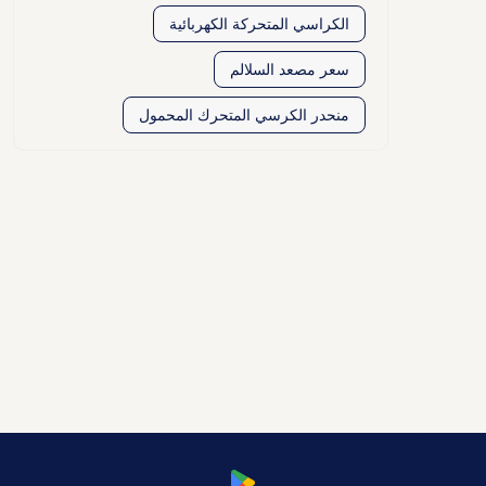
الكراسي المتحركة الكهربائية
سعر مصعد السلالم
منحدر الكرسي المتحرك المحمول
قم بتنزيل تطبيق Manafeth Mobile الآن