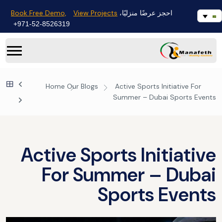
Book Free Demo,
View Projects
احجز عرضًا منزليًا،
971-52-8526319+
Home
Our Blogs
Active Sports Initiative For
Summer – Dubai Sports Events
Active Sports Initiative
For Summer – Dubai
Sports Events