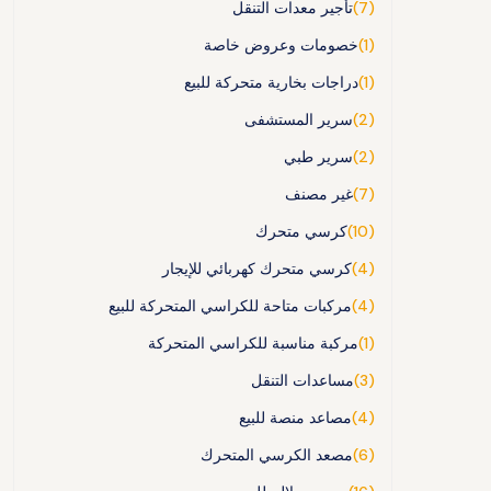
تأجير معدات التنقل
(7)
خصومات وعروض خاصة
(1)
دراجات بخارية متحركة للبيع
(1)
سرير المستشفى
(2)
سرير طبي
(2)
غير مصنف
(7)
كرسي متحرك
(10)
كرسي متحرك كهربائي للإيجار
(4)
مركبات متاحة للكراسي المتحركة للبيع
(4)
مركبة مناسبة للكراسي المتحركة
(1)
مساعدات التنقل
(3)
مصاعد منصة للبيع
(4)
مصعد الكرسي المتحرك
(6)