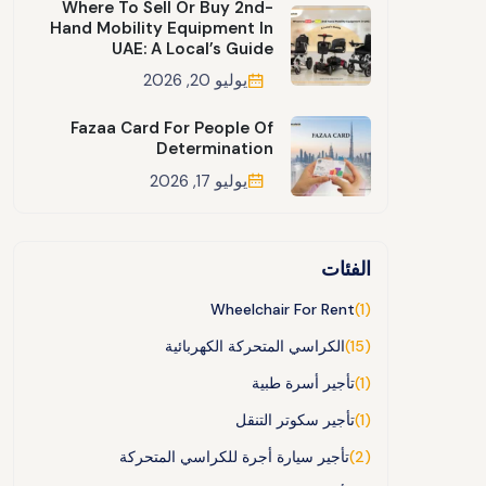
Where To Sell Or Buy 2nd-
Hand Mobility Equipment In
UAE: A Local’s Guide
يوليو 20, 2026
Fazaa Card For People Of
Determination
يوليو 17, 2026
الفئات
Wheelchair For Rent
(1)
الكراسي المتحركة الكهربائية
(15)
تأجير أسرة طبية
(1)
تأجير سكوتر التنقل
(1)
تأجير سيارة أجرة للكراسي المتحركة
(2)