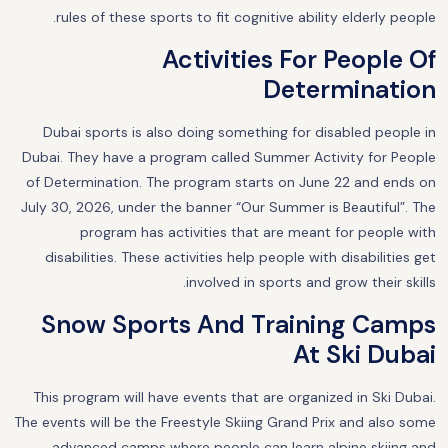
rules of these sports to fit cognitive ability elderly people.
Activities For People Of
Determination
Dubai sports is also doing something for disabled people in
Dubai. They have a program called Summer Activity for People
of Determination. The program starts on June 22 and ends on
July 30, 2026, under the banner “Our Summer is Beautiful”. The
program has activities that are meant for people with
disabilities. These activities help people with disabilities get
involved in sports and grow their skills.
Snow Sports And Training Camps
At Ski Dubai
This program will have events that are organized in Ski Dubai.
The events will be the Freestyle Skiing Grand Prix and also some
advanced camps where people can learn alpine skiing and