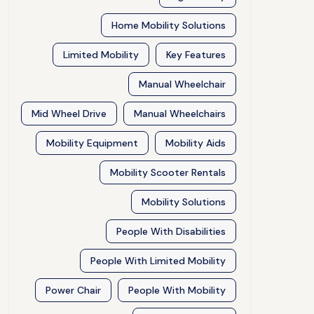
Home Mobility Solutions
Limited Mobility
Key Features
Manual Wheelchair
Mid Wheel Drive
Manual Wheelchairs
Mobility Equipment
Mobility Aids
Mobility Scooter Rentals
Mobility Solutions
People With Disabilities
People With Limited Mobility
Power Chair
People With Mobility