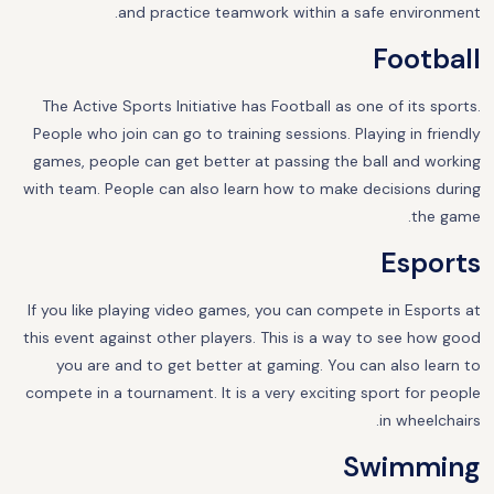
and practice teamwork within a safe environment.
Football
The Active Sports Initiative has Football as one of its sports.
People who join can go to training sessions. Playing in friendly
games, people can get better at passing the ball and working
with team. People can also learn how to make decisions during
the game.
Esports
If you like playing video games, you can compete in Esports at
this event against other players. This is a way to see how good
you are and to get better at gaming. You can also learn to
compete in a tournament. It is a very exciting sport for people
in wheelchairs.
Swimming