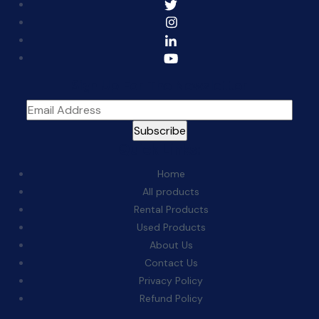
Sign Up For The Newsletter
Quick Links:
Home
All products
Rental Products
Used Products
About Us
Contact Us
Privacy Policy
Refund Policy