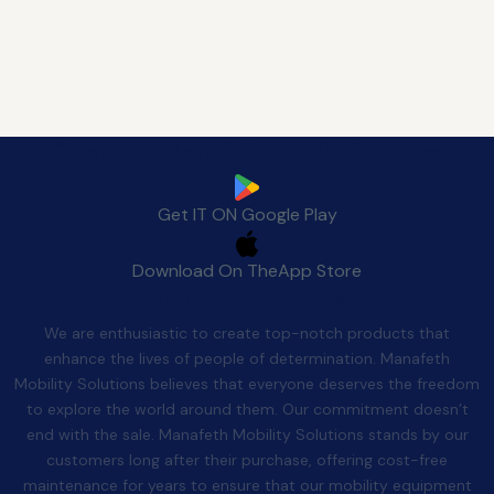
Download Manafeth Mobile App Now
Get IT ON
Google Play
Download On The
App Store
Quality After Sales
We are enthusiastic to create top-notch products that
enhance the lives of people of determination. Manafeth
Mobility Solutions believes that everyone deserves the freedom
to explore the world around them. Our commitment doesn’t
end with the sale. Manafeth Mobility Solutions stands by our
customers long after their purchase, offering cost-free
maintenance for years to ensure that our mobility equipment