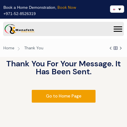
Book Now
Book a Home Demonstration,
+971-52-8526319
Home
Thank You
Thank You For Your Message. It
Has Been Sent.
Go to Home Page