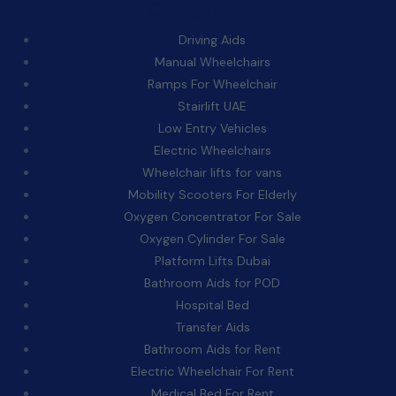
Categories:
Driving Aids
Manual Wheelchairs
Ramps For Wheelchair
Stairlift UAE
Low Entry Vehicles
Electric Wheelchairs
Wheelchair lifts for vans
Mobility Scooters For Elderly
Oxygen Concentrator For Sale
Oxygen Cylinder For Sale
Platform Lifts Dubai
Bathroom Aids for POD
Hospital Bed
Transfer Aids
Bathroom Aids for Rent
Electric Wheelchair For Rent
Medical Bed For Rent