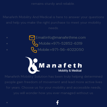
remains sturdy and reliable.
Contact Us
Manafeth Mobility And Medical is here to answer your questions
and help you make the right purchase to meet your mobility
needs.
Email:
info@manafethme.com
Mobile:
+971-52852-6319
Mobile:
+971-56-4022050
Manafeth Mobility Solution has been truly helping determined
people gain freedom of movement and lead more active lives
for years. Choose us for your mobility and accessible needs,
you will wonder how you ever managed without us.