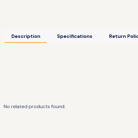
Description
Specifications
Return Poli
No related products found.