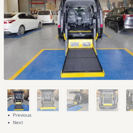
Previous
Next