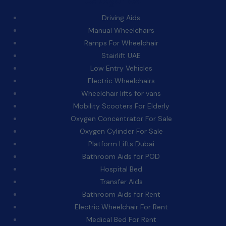
Categories:
Driving Aids
Manual Wheelchairs
Ramps For Wheelchair
Stairlift UAE
Low Entry Vehicles
Electric Wheelchairs
Wheelchair lifts for vans
Mobility Scooters For Elderly
Oxygen Concentrator For Sale
Oxygen Cylinder For Sale
Platform Lifts Dubai
Bathroom Aids for POD
Hospital Bed
Transfer Aids
Bathroom Aids for Rent
Electric Wheelchair For Rent
Medical Bed For Rent