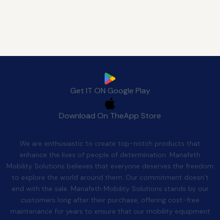
Download Manafeth Mobile App Now
Get IT ON
Google Play
Download On The
App Store
Quality After Sales
We are enthusiastic to create top-notch products that
enhance the lives of people of determination. Manafeth
Mobility Solutions believes that everyone deserves the freedom
to explore the world around them. Our commitment doesn’t
end with the sale. Manafeth Mobility Solutions stands by our
customers long after their purchase, offering cost-free
maintenance for years to ensure that our mobility equipment