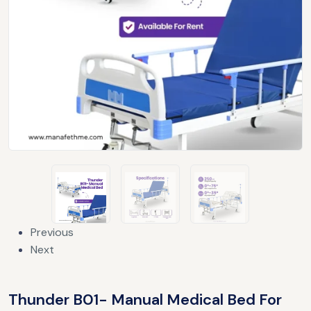
Previous
Next
Thunder B01- Manual Medical Bed For