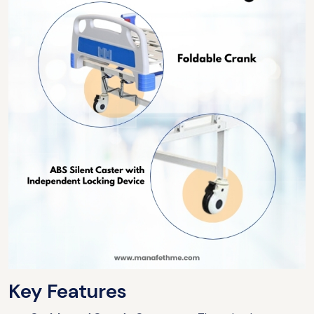
Key Features