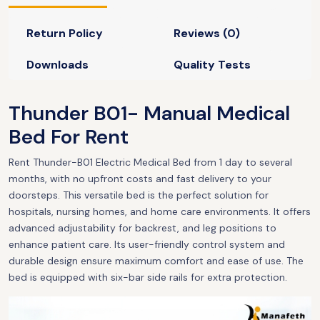
Return Policy
Reviews (0)
Downloads
Quality Tests
Thunder B01- Manual Medical
Bed For Rent
Rent Thunder-B01 Electric Medical Bed from 1 day to several
months, with no upfront costs and fast delivery to your
doorsteps. This versatile bed is the perfect solution for
hospitals, nursing homes, and home care environments. It offers
advanced adjustability for backrest, and leg positions to
enhance patient care. Its user-friendly control system and
durable design ensure maximum comfort and ease of use. The
bed is equipped with six-bar side rails for extra protection.