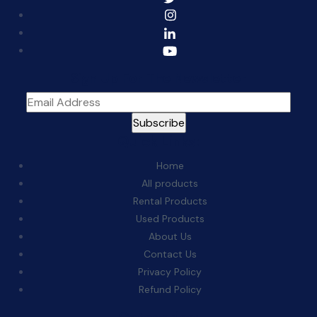
Sign Up For The Newsletter
Quick Links:
Home
All products
Rental Products
Used Products
About Us
Contact Us
Privacy Policy
Refund Policy