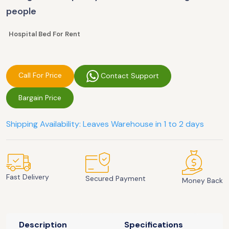
people
Hospital Bed For Rent
Call For Price
Contact Support
Bargain Price
Shipping Availability: Leaves Warehouse in 1 to 2 days
Fast Delivery
Secured Payment
Money Back
Description
Specifications