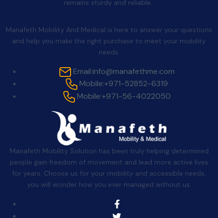
remains sturdy and reliable.
Contact Us
Manafeth Mobility And Medical is here to answer your questions
and help you make the right purchase to meet your mobility
needs.
Email:
info@manafethme.com
Mobile:
+971-52852-6319
Mobile:
+971-56-4022050
Manafeth Mobility Solution has been truly helping determined
people gain freedom of movement and lead more active lives
for years. Choose us for your mobility and accessible needs,
you will wonder how you ever managed without us.