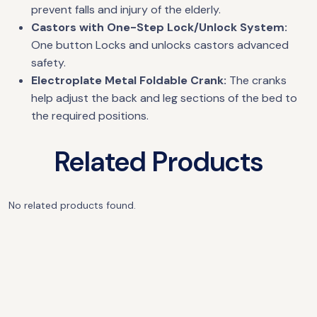
prevent falls and injury of the elderly.
Castors with One-Step Lock/Unlock System:
One button Locks and unlocks castors advanced
safety.
Electroplate Metal Foldable Crank:
The cranks
help adjust the back and leg sections of the bed to
the required positions.
Related Products
No related products found.