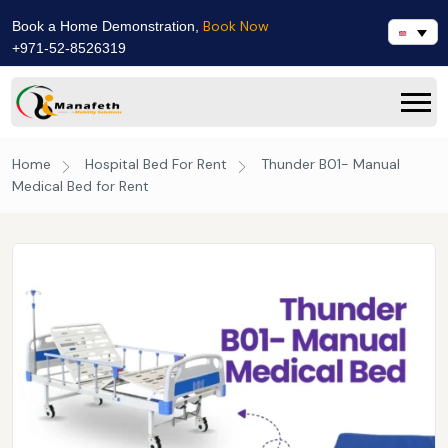
Book Now
Book a Home Demonstration,
+971-52-8526319
Home
Hospital Bed For Rent
Thunder B01- Manual
Medical Bed for Rent