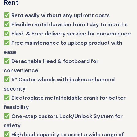
Rent
Rent easily without any upfront costs
Flexible rental duration from 1 day to months
Flash & Free delivery service for convenience
Free maintenance to upkeep product with
ease
Detachable Head & footboard for
convenience
5” Castor wheels with brakes enhanced
security
Electroplate metal foldable crank for better
feasibility
One-step castors Lock/Unlock System for
safety
High load capacity to assist a wide range of