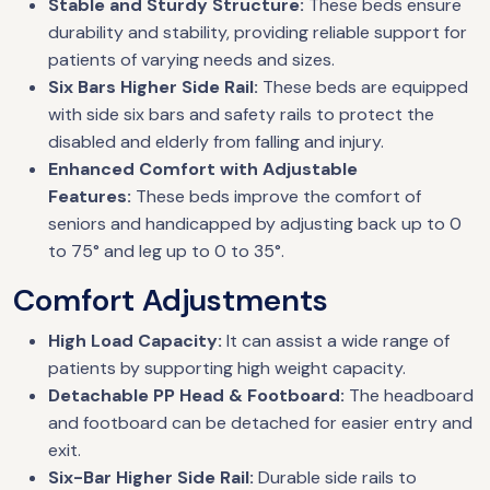
Stable and Sturdy Structure:
These beds ensure
durability and stability, providing reliable support for
patients of varying needs and sizes.
Six Bars Higher Side Rail:
These beds are equipped
with side six bars and safety rails to protect the
disabled and elderly from falling and injury.
Enhanced Comfort with Adjustable
Features:
These beds improve the comfort of
seniors and handicapped by adjusting back up to 0
to 75° and leg up to 0 to 35°.
Comfort Adjustments
High Load Capacity:
It can assist a wide range of
patients by supporting high weight capacity.
Detachable PP Head & Footboard:
The headboard
and footboard can be detached for easier entry and
exit.
Six-Bar Higher Side Rail:
Durable side rails to