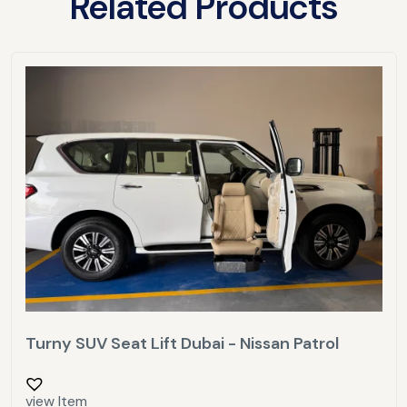
Related Products
Turny SUV Seat Lift Dubai - Nissan Patrol
view Item