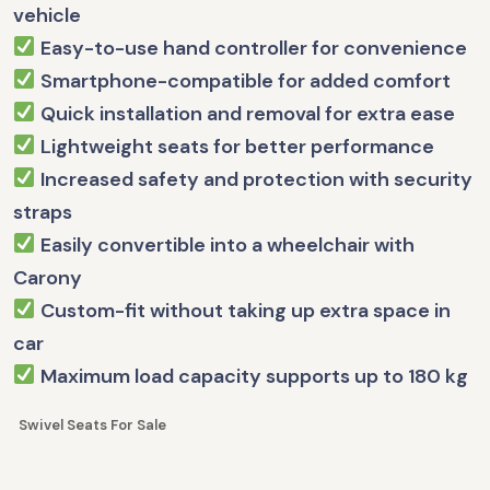
vehicle
Easy-to-use hand controller for convenience
Smartphone-compatible for added comfort
Quick installation and removal for extra ease
Lightweight seats for better performance
Increased safety and protection with security
straps
Easily convertible into a wheelchair with
Carony
Custom-fit without taking up extra space in
car
Maximum load capacity supports up to 180 kg
Swivel Seats For Sale