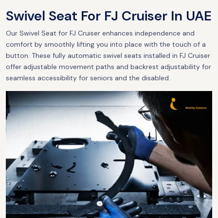
Swivel Seat For FJ Cruiser In UAE
Our Swivel Seat for FJ Cruiser enhances independence and
comfort by smoothly lifting you into place with the touch of a
button. These fully automatic swivel seats installed in FJ Cruiser
offer adjustable movement paths and backrest adjustability for
seamless accessibility for seniors and the disabled.