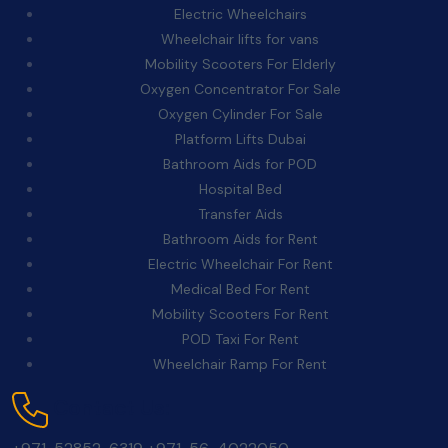
Electric Wheelchairs
Wheelchair lifts for vans
Mobility Scooters For Elderly
Oxygen Concentrator For Sale
Oxygen Cylinder For Sale
Platform Lifts Dubai
Bathroom Aids for POD
Hospital Bed
Transfer Aids
Bathroom Aids for Rent
Electric Wheelchair For Rent
Medical Bed For Rent
Mobility Scooters For Rent
POD Taxi For Rent
Wheelchair Ramp For Rent
Contact Us: