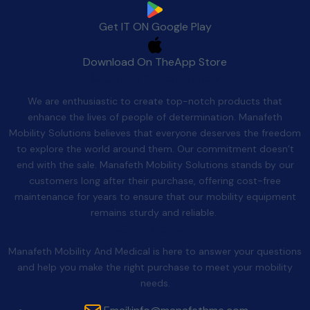
Get IT ON
Google Play
Download On The
App Store
Quality After Sales
We are enthusiastic to create top-notch products that
enhance the lives of people of determination. Manafeth
Mobility Solutions believes that everyone deserves the freedom
to explore the world around them. Our commitment doesn’t
end with the sale. Manafeth Mobility Solutions stands by our
customers long after their purchase, offering cost-free
maintenance for years to ensure that our mobility equipment
remains sturdy and reliable.
Contact Us
Manafeth Mobility And Medical is here to answer your questions
and help you make the right purchase to meet your mobility
needs.