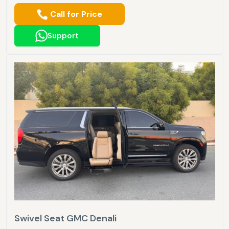
Call for Price
Support
Swivel Seat GMC Denali