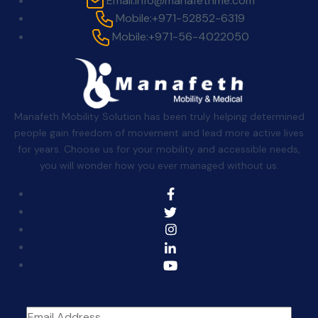
Email:
info@manafethme.com
Mobile:
+971-52852-6319
Mobile:
+971-56-4022050
Manafeth Mobility Solution has been truly helping determined
people gain freedom of movement and lead more active lives
for years. Choose us for your mobility and accessible needs,
you will wonder how you ever managed without us.
Sign Up For The Newsletter