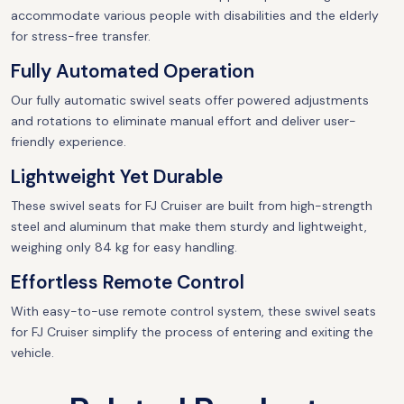
accommodate various people with disabilities and the elderly
for stress-free transfer.
Fully Automated Operation
Our fully automatic swivel seats offer powered adjustments
and rotations to eliminate manual effort and deliver user-
friendly experience.
Lightweight Yet Durable
These swivel seats for FJ Cruiser are built from high-strength
steel and aluminum that make them sturdy and lightweight,
weighing only 84 kg for easy handling.
Effortless Remote Control
With easy-to-use remote control system, these swivel seats
for FJ Cruiser simplify the process of entering and exiting the
vehicle.