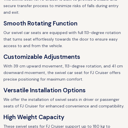
secure transfer process to minimize risks of falls during entry
and exit.
Smooth Rotating Function
Our swivel car seats are equipped with full 113-degree rotation
that turns seat effortlessly towards the door to ensure easy
access to and from the vehicle.
Customizable Adjustments
With 39 cm upward movement, 113-degree rotation, and 41 cm
downward movement, the swivel car seat for FJ Cruiser offers
precise positioning for maximum comfort.
Versatile Installation Options
We offer the installation of swivel seats in driver or passenger
seats of FJ Cruiser for enhanced convenience and compatibility.
High Weight Capacity
These swivel seats for FJ Cruiser support up to 180 kg to