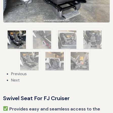
Previous
Next
Swivel Seat For FJ Cruiser
Provides easy and seamless access to the