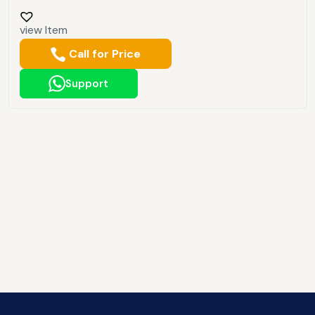
view Item
Call for Price
Support
Download Manafeth Mobile App Now