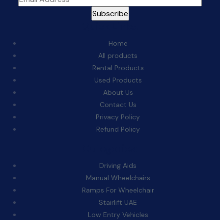
Quick Links:
Home
All products
Rental Products
Used Products
About Us
Contact Us
Privacy Policy
Refund Policy
Categories:
Driving Aids
Manual Wheelchairs
Ramps For Wheelchair
Stairlift UAE
Low Entry Vehicles