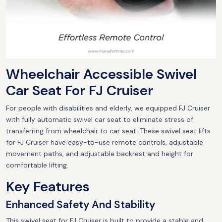
Wheelchair Accessible Swivel
Car Seat For FJ Cruiser
For people with disabilities and elderly, we equipped FJ Cruiser
with fully automatic swivel car seat to eliminate stress of
transferring from wheelchair to car seat. These swivel seat lifts
for FJ Cruiser have easy-to-use remote controls, adjustable
movement paths, and adjustable backrest and height for
comfortable lifting.
Key Features
Enhanced Safety And Stability
This swivel seat for FJ Cruiser is built to provide a stable and