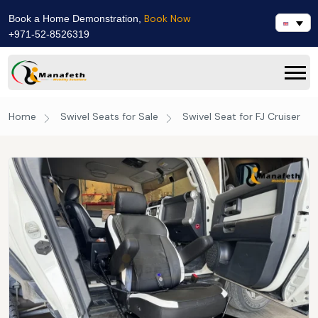
Book Now
Book a Home Demonstration,
+971-52-8526319
Home
Swivel Seats for Sale
Swivel Seat for FJ Cruiser