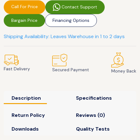
Call For Price
Contact Support
Bargain Price
Financing Options
Shipping Availability: Leaves Warehouse in 1 to 2 days
Fast Delivery
Secured Payment
Money Back
Description
Specifications
Return Policy
Reviews (0)
Downloads
Quality Tests