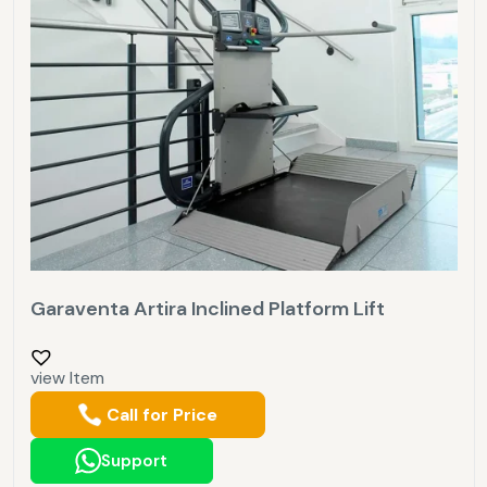
Garaventa Artira Inclined Platform Lift
view Item
Call for Price
Support