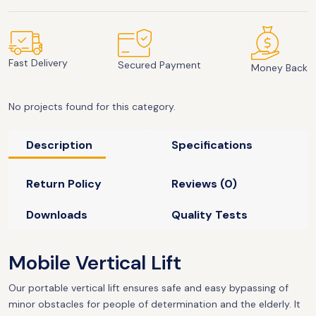
Fast Delivery
Secured Payment
Money Back
No projects found for this category.
Description
Specifications
Return Policy
Reviews (0)
Downloads
Quality Tests
Mobile Vertical Lift
Our portable vertical lift ensures safe and easy bypassing of
minor obstacles for people of determination and the elderly. It