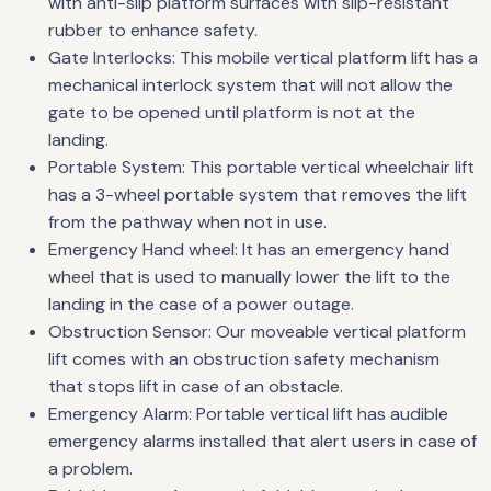
with anti-slip platform surfaces with slip-resistant
rubber to enhance safety.
Gate Interlocks: This mobile vertical platform lift has a
mechanical interlock system that will not allow the
gate to be opened until platform is not at the
landing.
Portable System: This portable vertical wheelchair lift
has a 3-wheel portable system that removes the lift
from the pathway when not in use.
Emergency Hand wheel: It has an emergency hand
wheel that is used to manually lower the lift to the
landing in the case of a power outage.
Obstruction Sensor: Our moveable vertical platform
lift comes with an obstruction safety mechanism
that stops lift in case of an obstacle.
Emergency Alarm: Portable vertical lift has audible
emergency alarms installed that alert users in case of
a problem.