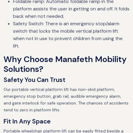
Foldable ramp: Automatic foldable ramp in the
platform assists the user in getting on and off. It folds
back when not needed.
Safety Switch: There is an emergency stop/alarm
switch that locks the mobile vertical platform lift
when not in use to prevent children from using the
lift.
Why Choose Manafeth Mobility
Solutions?
Safety You Can Trust
Our portable vertical platform lift has non-skid platform,
emergency stop button, grab rail, audible emergency alarm,
and gate interlock for safe operation. The chances of accidents
tend to zero in platform lifts.
Fit In Any Space
Portable wheelchair platform lift can be easily fitted beside a