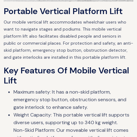
Portable Vertical Platform Lift
Our mobile vertical lift accommodates wheelchair users who
want to navigate stages and podiums. This mobile vertical
platform lift also facilitates disabled people and seniors in
public or commercial places. For protection and safety, an anti-
skid platform, emergency stop button, obstruction detector,
and gate interlocks are installed in this portable platform lift.
Key Features Of Mobile Vertical
Lift
Maximum safety: It has a non-skid platform,
emergency stop button, obstruction sensors, and
gate interlock to enhance safety.
Weight Capacity: This portable vertical lift supports
diverse users, supporting up to 340 kg weight.
Non-Skid Platform: Our moveable vertical lift comes