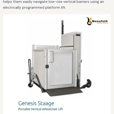
helps them easily navigate low-rise vertical barriers using an
electrically programmed platform lift.