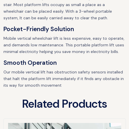
stair. Most platform lifts occupy as small a place as a
wheelchair can be placed easily. With a 3-wheel portable
system, It can be easily carried away to clear the path.
Pocket-Friendly Solution
Mobile vertical wheelchair lift is less expensive, easy to operate,
and demands low maintenance. This portable platform lift uses
minimal electricity helping you save money in electricity bills.
Smooth Operation
Our mobile vertical lift has obstruction safety sensors installed
that halt the platform lift immediately if it finds any obstacle in
its way for smooth movement
Related Products