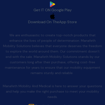
Get IT ON
Google Play
Download On The
App Store
Quality After Sales
We are enthusiastic to create top-notch products that
enhance the lives of people of determination. Manafeth
Mobility Solutions believes that everyone deserves the freedom
to explore the world around them. Our commitment doesn’t
end with the sale. Manafeth Mobility Solutions stands by our
customers long after their purchase, offering cost-free
maintenance for years to ensure that our mobility equipment
remains sturdy and reliable.
Contact Us
Manafeth Mobility And Medical is here to answer your questions
and help you make the right purchase to meet your mobility
needs.