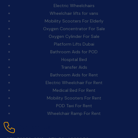
Electric Wheelchairs
Wheelchair lifts for vans
Mobility Scooters For Elderly
Oxygen Concentrator For Sale
Oxygen Cylinder For Sale
Platform Lifts Dubai
Bathroom Aids for POD
Hospital Bed
Transfer Aids
Bathroom Aids for Rent
Electric Wheelchair For Rent
Medical Bed For Rent
Mobility Scooters For Rent
POD Taxi For Rent
Wheelchair Ramp For Rent
Contact Us: