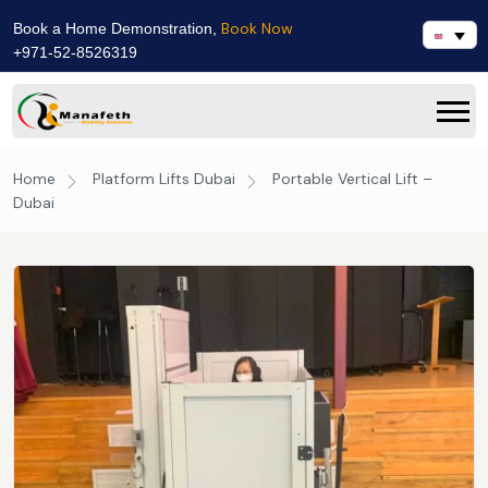
Book Now
Book a Home Demonstration,
+971-52-8526319
Home
Platform Lifts Dubai
Portable Vertical Lift –
Dubai