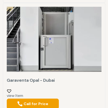
Garaventa Opal - Dubai
view Item
Call for Price