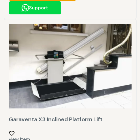
Support
Garaventa X3 Inclined Platform Lift
view Item