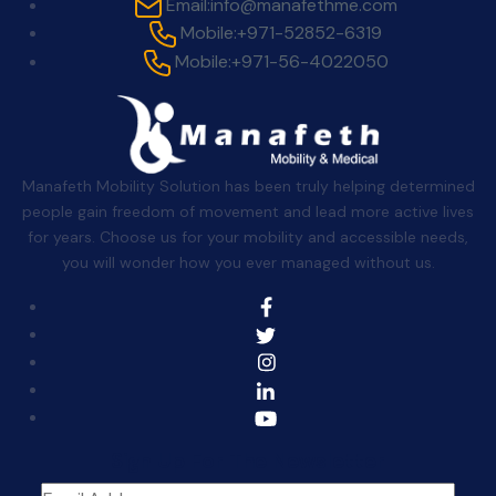
Email:
info@manafethme.com
Mobile:
+971-52852-6319
Mobile:
+971-56-4022050
Manafeth Mobility Solution has been truly helping determined
people gain freedom of movement and lead more active lives
for years. Choose us for your mobility and accessible needs,
you will wonder how you ever managed without us.
Sign Up For The Newsletter