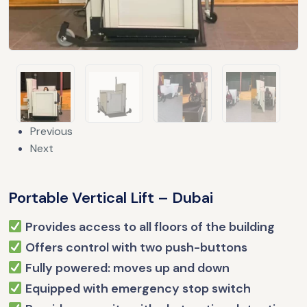
Previous
Next
Portable Vertical Lift – Dubai
Provides access to all floors of the building
Offers control with two push-buttons
Fully powered: moves up and down
Equipped with emergency stop switch