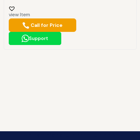
view Item
Call for Price
Support
Download Manafeth Mobile App Now