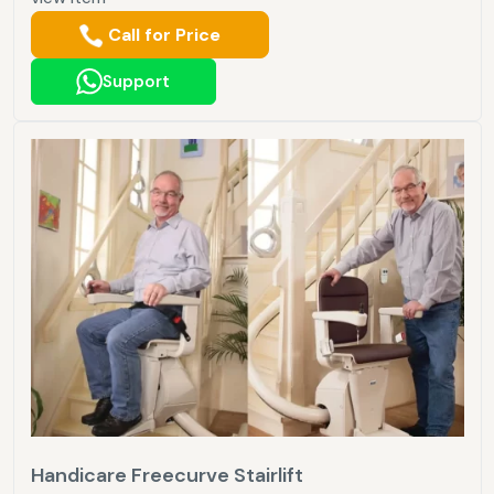
Call for Price
Support
Handicare Freecurve Stairlift