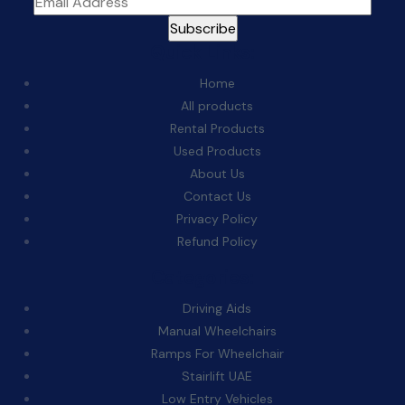
Quick Links:
Home
All products
Rental Products
Used Products
About Us
Contact Us
Privacy Policy
Refund Policy
Categories:
Driving Aids
Manual Wheelchairs
Ramps For Wheelchair
Stairlift UAE
Low Entry Vehicles