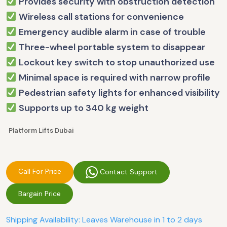
Provides security with obstruction detection
Wireless call stations for convenience
Emergency audible alarm in case of trouble
Three-wheel portable system to disappear
Lockout key switch to stop unauthorized use
Minimal space is required with narrow profile
Pedestrian safety lights for enhanced visibility
Supports up to 340 kg weight
Platform Lifts Dubai
Call For Price
Contact Support
Bargain Price
Shipping Availability: Leaves Warehouse in 1 to 2 days