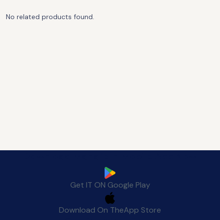
No related products found.
Download Manafeth Mobile App Now
Get IT ON
Google Play
Download On The
App Store