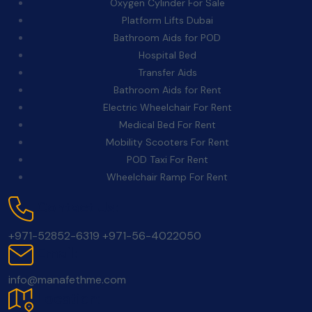
Oxygen Cylinder For Sale
Platform Lifts Dubai
Bathroom Aids for POD
Hospital Bed
Transfer Aids
Bathroom Aids for Rent
Electric Wheelchair For Rent
Medical Bed For Rent
Mobility Scooters For Rent
POD Taxi For Rent
Wheelchair Ramp For Rent
Contact Us:
+971-52852-6319
+971-56-4022050
Email:
info@manafethme.com
Location: