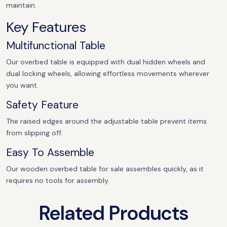
maintain.
Key Features
Multifunctional Table
Our overbed table is equipped with dual hidden wheels and
dual locking wheels, allowing effortless movements wherever
you want.
Safety Feature
The raised edges around the adjustable table prevent items
from slipping off.
Easy To Assemble
Our wooden overbed table for sale assembles quickly, as it
requires no tools for assembly.
Related Products