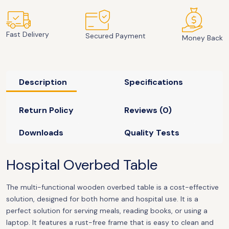
Fast Delivery
Secured Payment
Money Back
Description
Specifications
Return Policy
Reviews (0)
Downloads
Quality Tests
Hospital Overbed Table
The multi-functional wooden overbed table is a cost-effective
solution, designed for both home and hospital use. It is a
perfect solution for serving meals, reading books, or using a
laptop. It features a rust-free frame that is easy to clean and