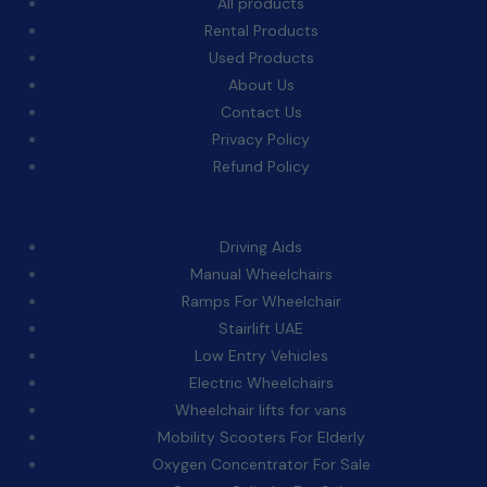
All products
Rental Products
Used Products
About Us
Contact Us
Privacy Policy
Refund Policy
Categories:
Driving Aids
Manual Wheelchairs
Ramps For Wheelchair
Stairlift UAE
Low Entry Vehicles
Electric Wheelchairs
Wheelchair lifts for vans
Mobility Scooters For Elderly
Oxygen Concentrator For Sale