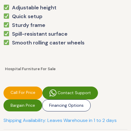
Adjustable height
Quick setup
Sturdy frame
Spill-resistant surface
Smooth rolling caster wheels
Hospital Furniture For Sale
Call For Price
Contact Support
Bargain Price
Financing Options
Shipping Availability: Leaves Warehouse in 1 to 2 days