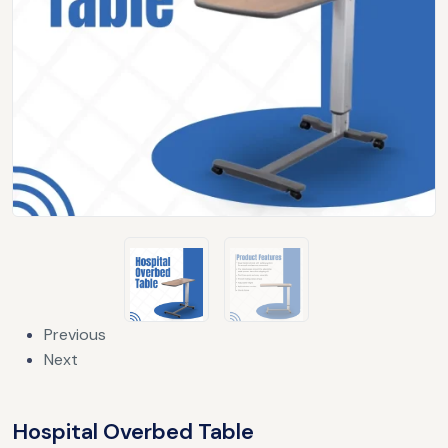
Previous
Next
Hospital Overbed Table