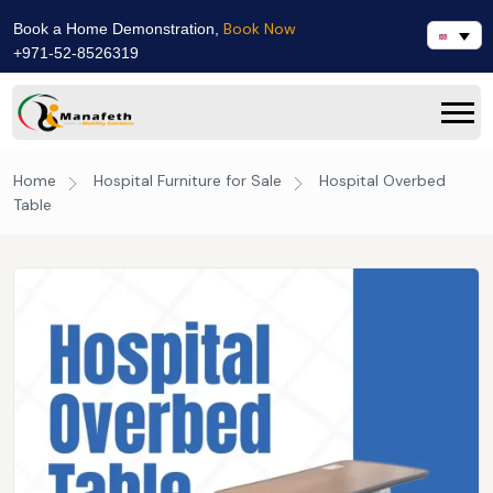
Book Now
Book a Home Demonstration,
+971-52-8526319
Home
Hospital Furniture for Sale
Hospital Overbed
Table