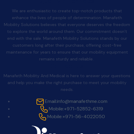
Quality After Sales
We are enthusiastic to create top-notch products that
enhance the lives of people of determination. Manafeth
Mobility Solutions believes that everyone deserves the freedom
to explore the world around them. Our commitment doesn’t
end with the sale. Manafeth Mobility Solutions stands by our
customers long after their purchase, offering cost-free
maintenance for years to ensure that our mobility equipment
remains sturdy and reliable.
Contact Us
Manafeth Mobility And Medical is here to answer your questions
and help you make the right purchase to meet your mobility
needs.
Email:
info@manafethme.com
Mobile:
+971-52852-6319
Mobile:
+971-56-4022050