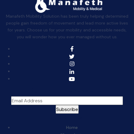
Manafeth Mobility Solution has been truly helping determined
people gain freedom of movement and lead more active lives
for years. Choose us for your mobility and accessible needs,
you will wonder how you ever managed without us.
Sign Up For The Newsletter
Quick Links:
Home