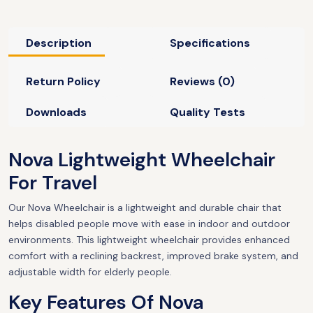
Description
Specifications
Return Policy
Reviews (0)
Downloads
Quality Tests
Nova Lightweight Wheelchair
For Travel
Our Nova Wheelchair is a lightweight and durable chair that
helps disabled people move with ease in indoor and outdoor
environments. This lightweight wheelchair provides enhanced
comfort with a reclining backrest, improved brake system, and
adjustable width for elderly people.
Key Features Of Nova