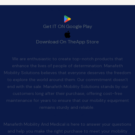
Download Manafeth Mobile App Now
Get IT ON
Google Play
Download On The
App Store
Quality After Sales
We are enthusiastic to create top-notch products that
enhance the lives of people of determination. Manafeth
Mobility Solutions believes that everyone deserves the freedom
to explore the world around them. Our commitment doesn’t
end with the sale. Manafeth Mobility Solutions stands by our
customers long after their purchase, offering cost-free
maintenance for years to ensure that our mobility equipment
remains sturdy and reliable.
Contact Us
Manafeth Mobility And Medical is here to answer your questions
and help you make the right purchase to meet your mobility