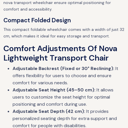
nova transport wheelchair ensure optimal positioning for
comfort and accessibility.
Compact Folded Design
This compact foldable wheelchair comes with a width of just 32
cm, which makes it ideal for easy storage and transport.
Comfort Adjustments Of Nova
Lightweight Transport Chair
Adjustable Backrest (Fixed or 30° Reclining):
It
offers flexibility for users to choose and ensure
comfort for various needs.
Adjustable Seat Height (45–50 cm):
It allows
users to customize the seat height for optimal
positioning and comfort during use.
Adjustable Seat Depth (42 cm):
It provides
personalized seating depth for extra support and
comfort for people with disabilities.