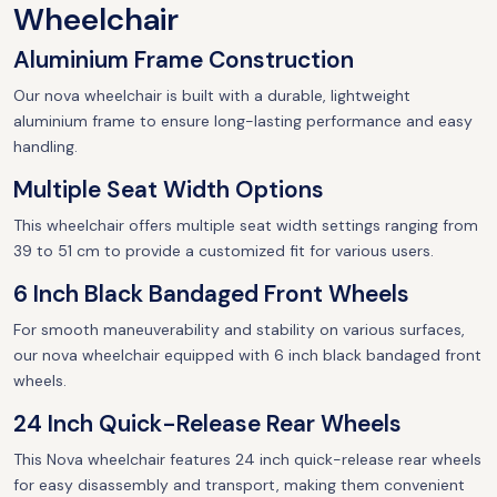
Wheelchair
Aluminium Frame Construction
Our nova wheelchair is built with a durable, lightweight
aluminium frame to ensure long-lasting performance and easy
handling.
Multiple Seat Width Options
This wheelchair offers multiple seat width settings ranging from
39 to 51 cm to provide a customized fit for various users.
6 Inch Black Bandaged Front Wheels
For smooth maneuverability and stability on various surfaces,
our nova wheelchair equipped with 6 inch black bandaged front
wheels.
24 Inch Quick-Release Rear Wheels
This Nova wheelchair features 24 inch quick-release rear wheels
for easy disassembly and transport, making them convenient