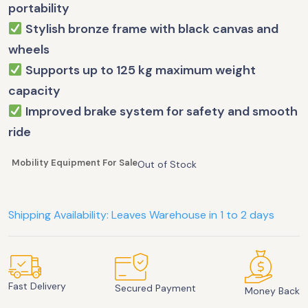
portability
Stylish bronze frame with black canvas and
wheels
Supports up to 125 kg maximum weight
capacity
Improved brake system for safety and smooth
ride
Mobility Equipment For Sale
Out of Stock
Shipping Availability: Leaves Warehouse in 1 to 2 days
Fast Delivery
Secured Payment
Money Back