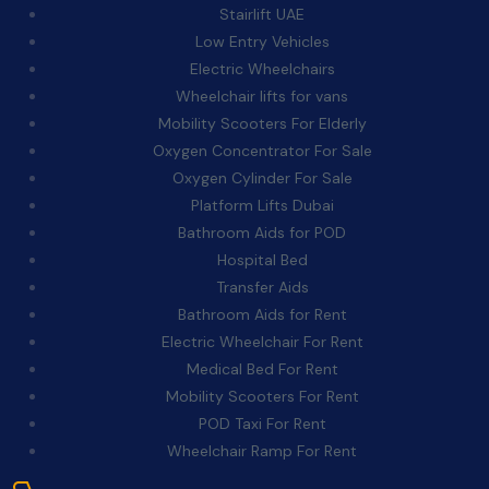
Stairlift UAE
Low Entry Vehicles
Electric Wheelchairs
Wheelchair lifts for vans
Mobility Scooters For Elderly
Oxygen Concentrator For Sale
Oxygen Cylinder For Sale
Platform Lifts Dubai
Bathroom Aids for POD
Hospital Bed
Transfer Aids
Bathroom Aids for Rent
Electric Wheelchair For Rent
Medical Bed For Rent
Mobility Scooters For Rent
POD Taxi For Rent
Wheelchair Ramp For Rent