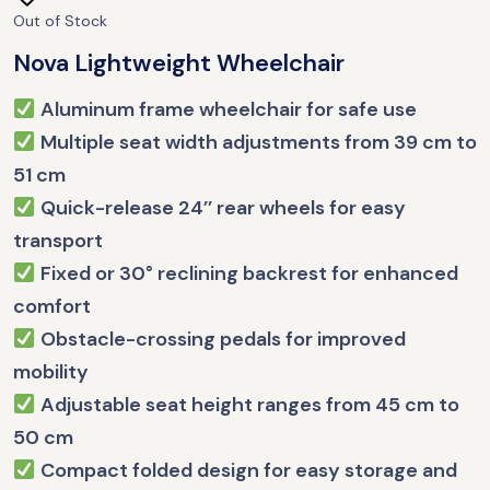
Out of Stock
Nova Lightweight Wheelchair
Aluminum frame wheelchair for safe use
Multiple seat width adjustments from 39 cm to
51 cm
Quick-release 24’’ rear wheels for easy
transport
Fixed or 30° reclining backrest for enhanced
comfort
Obstacle-crossing pedals for improved
mobility
Adjustable seat height ranges from 45 cm to
50 cm
Compact folded design for easy storage and