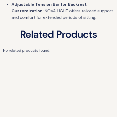
Adjustable Tension Bar for Backrest
Customization:
NOVA LIGHT offers tailored support
and comfort for extended periods of sitting.
Related Products
No related products found.