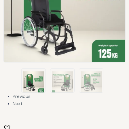
Previous
Next