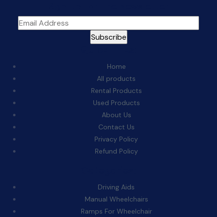
Sign Up For The Newsletter
Quick Links:
Home
All products
Rental Products
Used Products
About Us
Contact Us
Privacy Policy
Refund Policy
Categories:
Driving Aids
Manual Wheelchairs
Ramps For Wheelchair