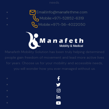
needs.
Email:
info@manafethme.com
Mobile:
+971-52852-6319
Mobile:
+971-56-4022050
Manafeth Mobility Solution has been truly helping determined
people gain freedom of movement and lead more active lives
for years. Choose us for your mobility and accessible needs,
you will wonder how you ever managed without us.