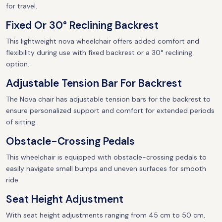
for travel.
Fixed Or 30° Reclining Backrest
This lightweight nova wheelchair offers added comfort and
flexibility during use with fixed backrest or a 30° reclining
option.
Adjustable Tension Bar For Backrest
The Nova chair has adjustable tension bars for the backrest to
ensure personalized support and comfort for extended periods
of sitting.
Obstacle-Crossing Pedals
This wheelchair is equipped with obstacle-crossing pedals to
easily navigate small bumps and uneven surfaces for smooth
ride.
Seat Height Adjustment
With seat height adjustments ranging from 45 cm to 50 cm,