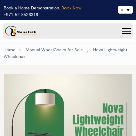
Book Now
Book a Home Demonstration,
+971-52-8526319
Home
Manual WheelChairs for Sale
Nova Lightweight
Wheelchair