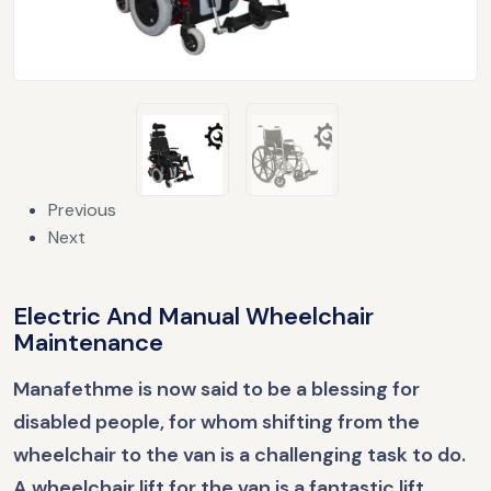
Previous
Next
Electric And Manual Wheelchair
Maintenance
Manafethme is now said to be a blessing for
disabled people, for whom shifting from the
wheelchair to the van is a challenging task to do.
A wheelchair lift for the van is a fantastic lift