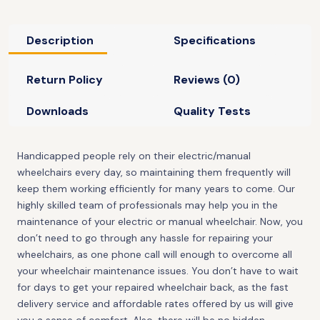
Description
Specifications
Return Policy
Reviews (0)
Downloads
Quality Tests
Handicapped people rely on their electric/manual
wheelchairs every day, so maintaining them frequently will
keep them working efficiently for many years to come. Our
highly skilled team of professionals may help you in the
maintenance of your electric or manual wheelchair. Now, you
don’t need to go through any hassle for repairing your
wheelchairs, as one phone call will enough to overcome all
your wheelchair maintenance issues. You don’t have to wait
for days to get your repaired wheelchair back, as the fast
delivery service and affordable rates offered by us will give