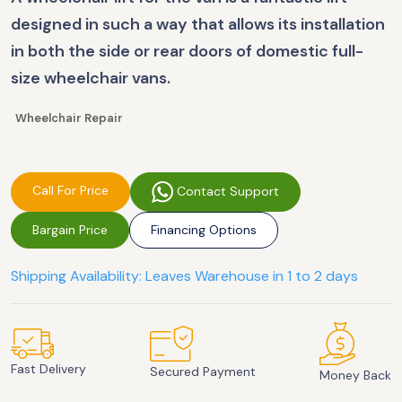
designed in such a way that allows its installation
in both the side or rear doors of domestic full-
size wheelchair vans.
Wheelchair Repair
Call For Price
Contact Support
Bargain Price
Financing Options
Shipping Availability: Leaves Warehouse in 1 to 2 days
Fast Delivery
Secured Payment
Money Back