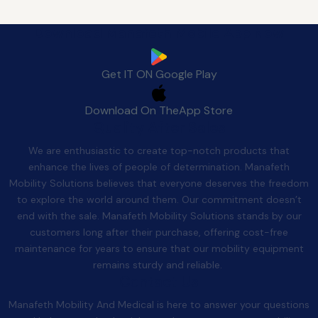
Download Manafeth Mobile App Now
Get IT ON
Google Play
Download On The
App Store
Quality After Sales
We are enthusiastic to create top-notch products that
enhance the lives of people of determination. Manafeth
Mobility Solutions believes that everyone deserves the freedom
to explore the world around them. Our commitment doesn’t
end with the sale. Manafeth Mobility Solutions stands by our
customers long after their purchase, offering cost-free
maintenance for years to ensure that our mobility equipment
remains sturdy and reliable.
Contact Us
Manafeth Mobility And Medical is here to answer your questions