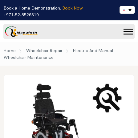
Book Now
Book a Home Demonstration,
+971-52-8526319
Home
Wheelchair Repair
Electric And Manual
Wheelchair Maintenance