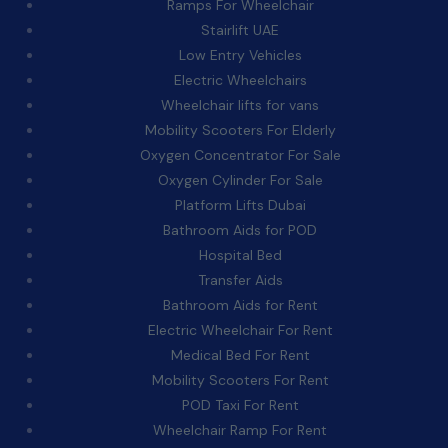
Ramps For Wheelchair
Stairlift UAE
Low Entry Vehicles
Electric Wheelchairs
Wheelchair lifts for vans
Mobility Scooters For Elderly
Oxygen Concentrator For Sale
Oxygen Cylinder For Sale
Platform Lifts Dubai
Bathroom Aids for POD
Hospital Bed
Transfer Aids
Bathroom Aids for Rent
Electric Wheelchair For Rent
Medical Bed For Rent
Mobility Scooters For Rent
POD Taxi For Rent
Wheelchair Ramp For Rent