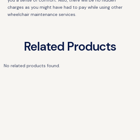
you a sense of comfort. Also, there will be no hidden
charges as you might have had to pay while using other
wheelchair maintenance services.
Related Products
No related products found.