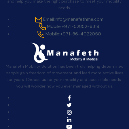
and help you make the right purchase to meet your mobility
needs.
Email:
info@manafethme.com
Mobile:
+971-52852-6319
Mobile:
+971-56-4022050
Manafeth Mobility Solution has been truly helping determined
people gain freedom of movement and lead more active lives
for years. Choose us for your mobility and accessible needs,
you will wonder how you ever managed without us.