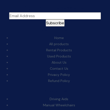
Sign Up For The Newsletter
Quick Links:
Home
All products
Rental Products
Used Products
About Us
Contact Us
Privacy Policy
Refund Policy
Categories:
Driving Aids
Manual Wheelchairs