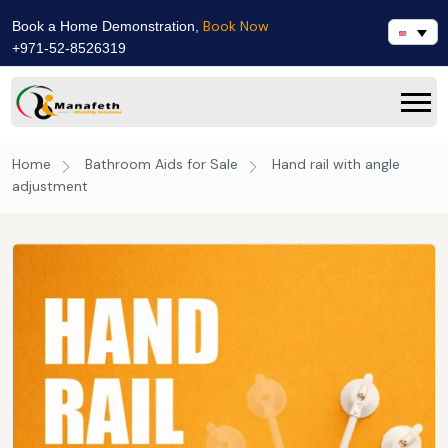
Book Now
Book a Home Demonstration,
+971-52-8526319
Home
Bathroom Aids for Sale
Hand rail with angle
adjustment