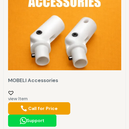
MOBELI Accessories
view Item
Call for Price
Support