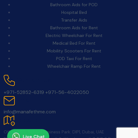
Bathroom Aids for POD
Hospital Bed
Transfer Aids
Bathroom Aids for Rent
Electric Wheelchair For Rent
Medical Bed For Rent
Mobility Scooters For Rent
POD Taxi For Rent
Wheelchair Ramp For Rent
Contact Us:
+971-52852-6319
+971-56-4022050
Email:
info@manafethme.com
Location:
Office 350, School Business Park. DIP1, Dubai, UAE
Live Chat