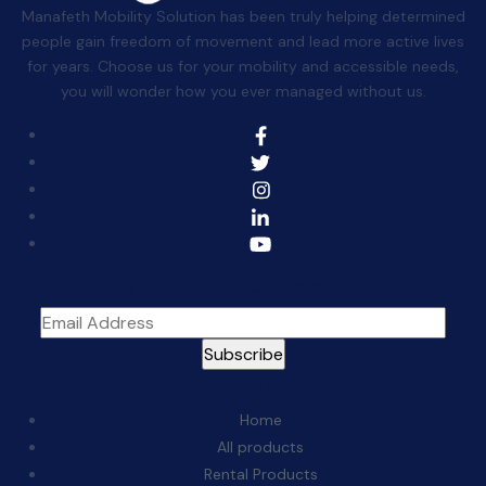
Manafeth Mobility Solution has been truly helping determined
people gain freedom of movement and lead more active lives
for years. Choose us for your mobility and accessible needs,
you will wonder how you ever managed without us.
Sign Up For The Newsletter
Quick Links:
Home
All products
Rental Products