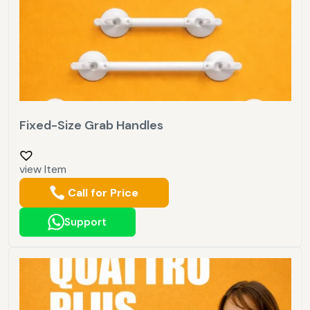
Fixed-Size Grab Handles
view Item
Call for Price
Support