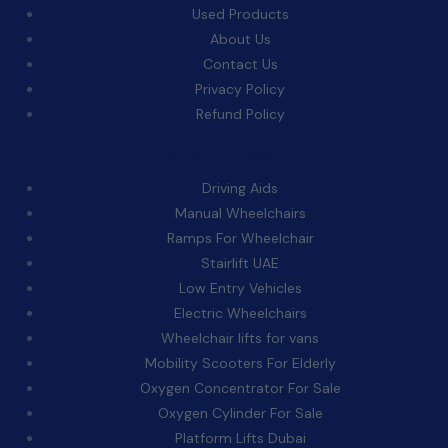
Used Products
About Us
Contact Us
Privacy Policy
Refund Policy
Categories:
Driving Aids
Manual Wheelchairs
Ramps For Wheelchair
Stairlift UAE
Low Entry Vehicles
Electric Wheelchairs
Wheelchair lifts for vans
Mobility Scooters For Elderly
Oxygen Concentrator For Sale
Oxygen Cylinder For Sale
Platform Lifts Dubai