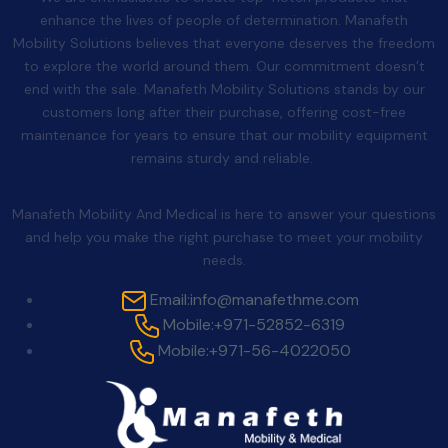
enhance the lives of people of determination. Manafeth
Mobility Solutions believes that everyone deserves the freedom
to explore the world around them. Our commitment doesn’t
end with the sale. Manafeth Mobility Solutions stands by our
customers long after their purchase, offering cost-free
maintenance for years to ensure that our mobility equipment
remains sturdy and reliable.
Contact Us
Manafeth Mobility And Medical is here to answer your questions
and help you make the right purchase to meet your mobility
needs.
Email:
info@manafethme.com
Mobile:
+971-52852-6319
Mobile:
+971-56-4022050