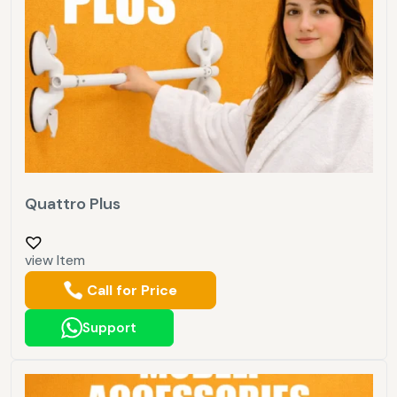
Quattro Plus
view Item
Call for Price
Support