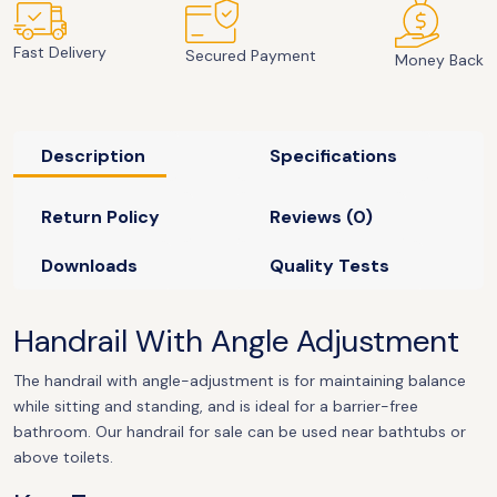
Fast Delivery
Secured Payment
Money Back
Description
Specifications
Return Policy
Reviews (0)
Downloads
Quality Tests
Handrail With Angle Adjustment
The handrail with angle-adjustment is for maintaining balance
while sitting and standing, and is ideal for a barrier-free
bathroom. Our handrail for sale can be used near bathtubs or
above toilets.