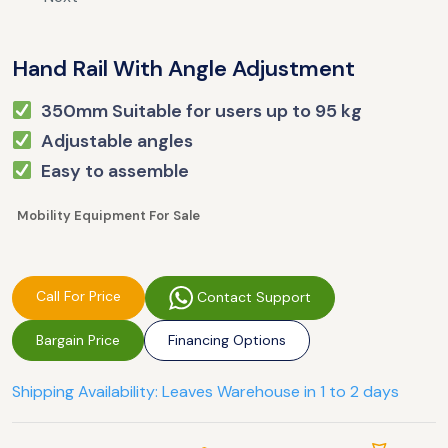
Hand Rail With Angle Adjustment
350mm Suitable for users up to 95 kg
Adjustable angles
Easy to assemble
Mobility Equipment For Sale
Call For Price
Contact Support
Bargain Price
Financing Options
Shipping Availability: Leaves Warehouse in 1 to 2 days