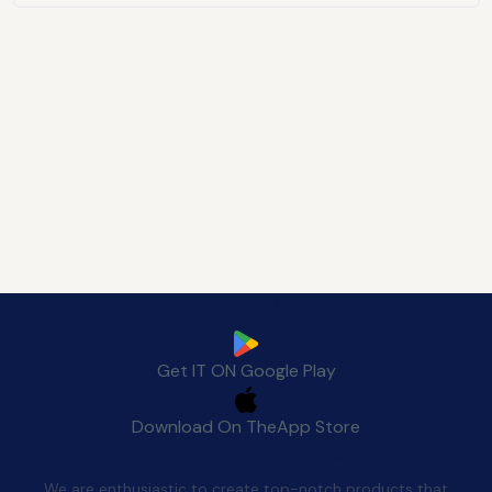
Download Manafeth Mobile App Now
Get IT ON
Google Play
Download On The
App Store
Quality After Sales
We are enthusiastic to create top-notch products that