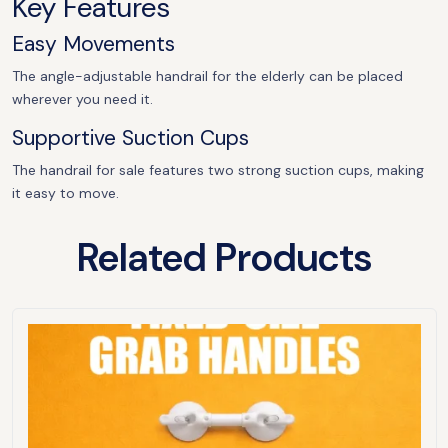
Key Features
Easy Movements
The angle-adjustable handrail for the elderly can be placed
wherever you need it.
Supportive Suction Cups
The handrail for sale features two strong suction cups, making
it easy to move.
Related Products