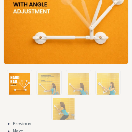
Previous
Next