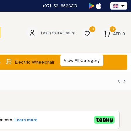
+971-52-8526319
0
0
Login Your
Account
AED
0
View All Category
s
Electric Wheelchair