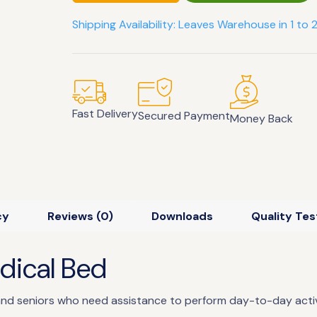
Shipping Availability: Leaves Warehouse in 1 to 
Fast Delivery
Secured Payment
Money Back
cy
Reviews (0)
Downloads
Quality Tes
edical Bed
 and seniors who need assistance to perform day-to-day activi