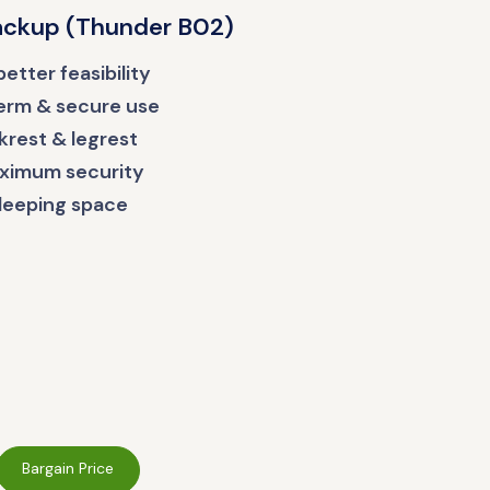
Backup (Thunder B02)
etter feasibility
term & secure use
rest & legrest
aximum security
leeping space
Bargain Price