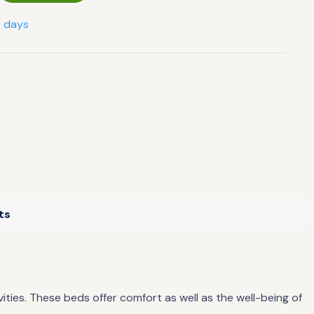
2 days
ts
ties. These beds offer comfort as well as the well-being of