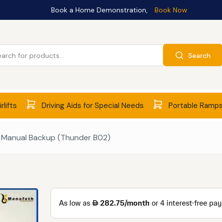
Book a Home Demonstration,
Book Now
Search
rlifts
Driving Aids for Special Needs
Portable Ramp
– Manual Backup (Thunder B02)