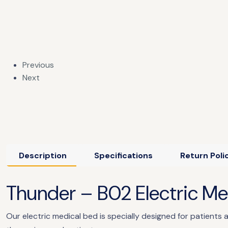
Previous
Next
Description
Specifications
Return Poli
​​Thunder – B02 Electric M
Our electric medical bed is specially designed for patients