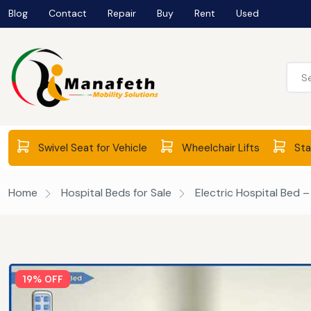
Blog
Contact
Repair
Buy
Rent
Used
Swivel Seat for Vehicle
Wheelchair Lifts
Stai
Home
Hospital Beds for Sale
Electric Hospital Bed 
19% OFF