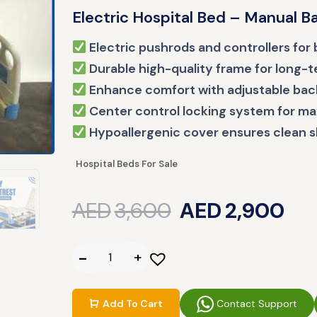
Electric Hospital Bed – Manual 
Electric pushrods and controllers for b
Durable high-quality frame for long-
Enhance comfort with adjustable back
Center control locking system for m
Hypoallergenic cover ensures clean s
Hospital Beds For Sale
AED
3,600
AED
2,900
Contact Support
Add To Cart