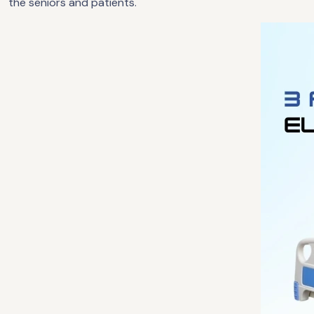
the seniors and patients.