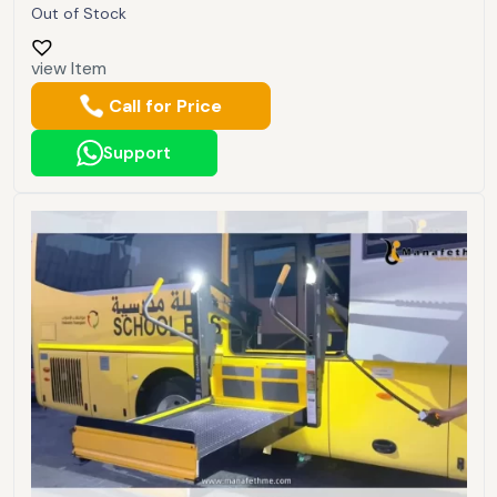
Out of Stock
view Item
Call for Price
Support