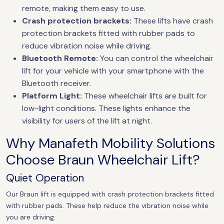
remote, making them easy to use.
Crash protection brackets:
These lifts have crash
protection brackets fitted with rubber pads to
reduce vibration noise while driving.
Bluetooth Remote:
You can control the wheelchair
lift for your vehicle with your smartphone with the
Bluetooth receiver.
Platform Light:
These wheelchair lifts are built for
low-light conditions. These lights enhance the
visibility for users of the lift at night.
Why Manafeth Mobility Solutions
Choose Braun Wheelchair Lift?
Quiet Operation
Our Braun lift is equipped with crash protection brackets fitted
with rubber pads. These help reduce the vibration noise while
you are driving.