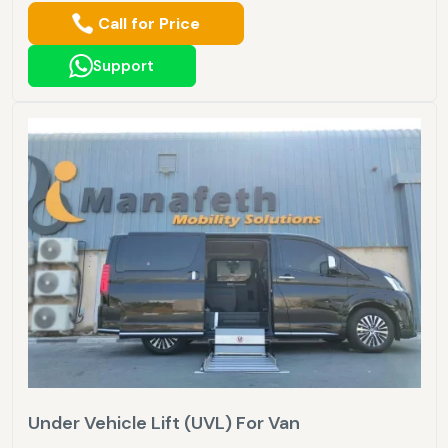
Call for Price
Support
Under Vehicle Lift (UVL) For Van