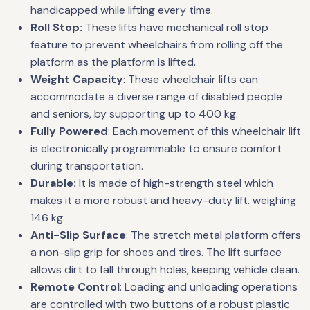
handicapped while lifting every time.
Roll Stop:
These lifts have mechanical roll stop
feature to prevent wheelchairs from rolling off the
platform as the platform is lifted.
Weight Capacity
: These wheelchair lifts can
accommodate a diverse range of disabled people
and seniors, by supporting up to 400 kg.
Fully Powered
: Each movement of this wheelchair lift
is electronically programmable to ensure comfort
during transportation.
Durable:
It is made of high-strength steel which
makes it a more robust and heavy-duty lift. weighing
146 kg.
Anti-Slip Surface
: The stretch metal platform offers
a non-slip grip for shoes and tires. The lift surface
allows dirt to fall through holes, keeping vehicle clean.
Remote Control
: Loading and unloading operations
are controlled with two buttons of a robust plastic