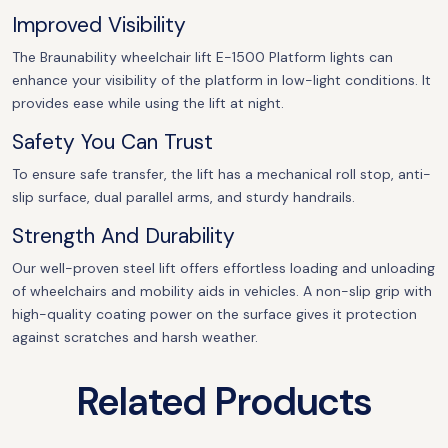
Improved Visibility
The Braunability wheelchair lift E-1500 Platform lights can
enhance your visibility of the platform in low-light conditions. It
provides ease while using the lift at night.
Safety You Can Trust
To ensure safe transfer, the lift has a mechanical roll stop, anti-
slip surface, dual parallel arms, and sturdy handrails.
Strength And Durability
Our well-proven steel lift offers effortless loading and unloading
of wheelchairs and mobility aids in vehicles. A non-slip grip with
high-quality coating power on the surface gives it protection
against scratches and harsh weather.
Related Products