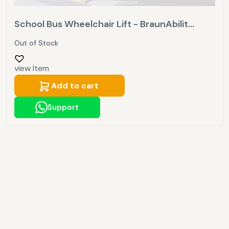
School Bus Wheelchair Lift - BraunAbilit...
Out of Stock
view Item
Add to cart
Support