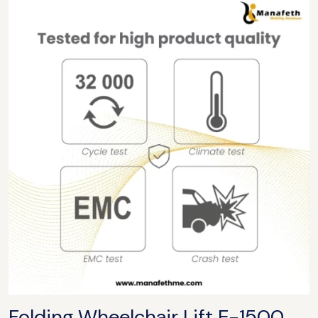
Folding Wheelchair Lift
E-1500