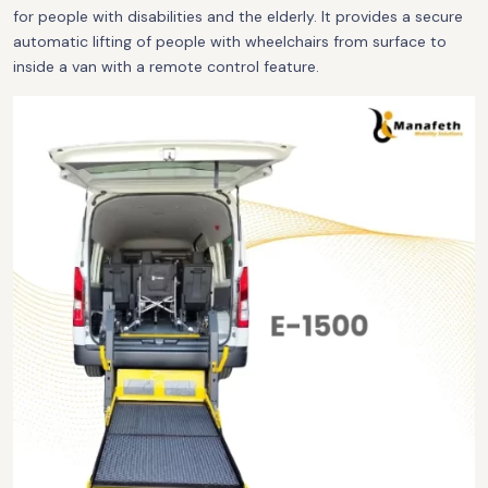
for people with disabilities and the elderly. It provides a secure
automatic lifting of people with wheelchairs from surface to
inside a van with a remote control feature.