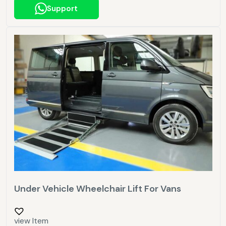
Support
Under Vehicle Wheelchair Lift For Vans
view Item