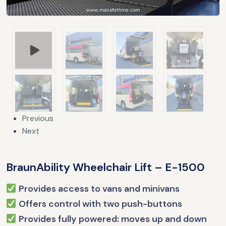
Previous
Next
BraunAbility Wheelchair Lift – E-1500
Provides access to vans and minivans
Offers control with two push-buttons
Provides fully powered: moves up and down