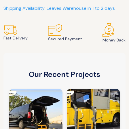
Shipping Availability: Leaves Warehouse in 1 to 2 days
Fast Delivery
Secured Payment
Money Back
Our Recent Projects