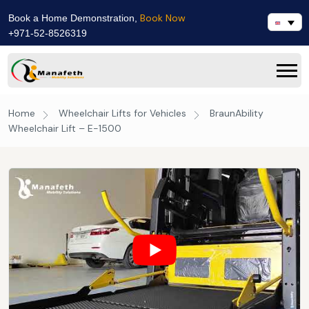
Book Now
Book a Home Demonstration,
+971-52-8526319
Home
Wheelchair Lifts for Vehicles
BraunAbility
Wheelchair Lift – E-1500