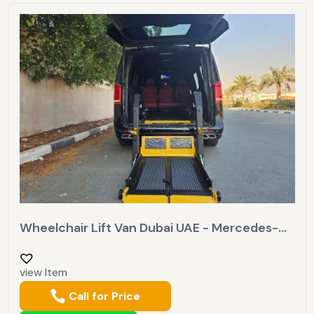
Wheelchair Lift Van Dubai UAE - Mercedes-...
view Item
Call for Price