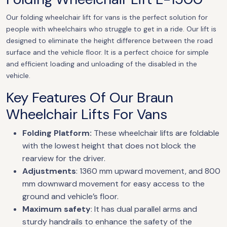
Our folding wheelchair lift for vans is the perfect solution for
people with wheelchairs who struggle to get in a ride. Our lift is
designed to eliminate the height difference between the road
surface and the vehicle floor. It is a perfect choice for simple
and efficient loading and unloading of the disabled in the
vehicle.
Key Features Of Our Braun
Wheelchair Lifts For Vans
Folding Platform:
These wheelchair lifts are foldable
with the lowest height that does not block the
rearview for the driver.
Adjustments
: 1360 mm upward movement, and 800
mm downward movement for easy access to the
ground and vehicle’s floor.
Maximum safety
: It has dual parallel arms and
sturdy handrails to enhance the safety of the