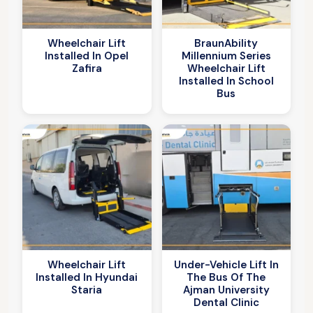
Wheelchair Lift
BraunAbility
Installed In Opel
Millennium Series
Zafira
Wheelchair Lift
Installed In School
Bus
Wheelchair Lift
Under-Vehicle Lift In
Installed In Hyundai
The Bus Of The
Staria
Ajman University
Dental Clinic