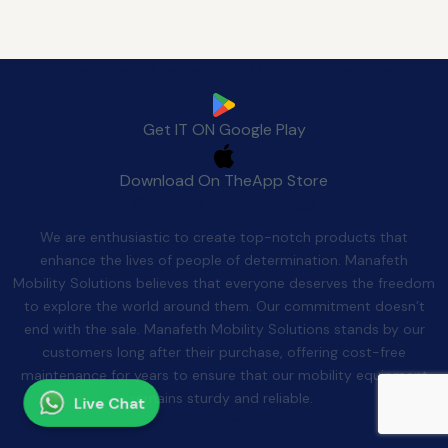
Download Manafeth Mobile App Now
Get IT ON
Google Play
Download On The
App Store
Quality After Sales
We are enthusiastic to create top-notch products that
enhance the lives of people of determination. Manafeth
Mobility Solutions believes that everyone deserves the freedom
to explore the world around them. Our commitment doesn’t
end with the sale. Manafeth Mobility Solutions stands by our
customers long after their purchase, offering cost-free
maintenance for years to ensure that our mobility equipment
remains sturdy and reliable.
Live Chat
Contact Us