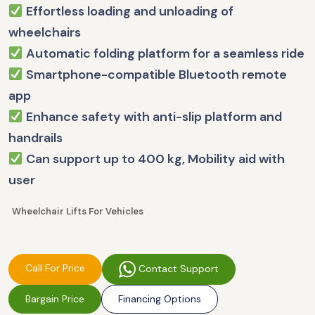
Effortless loading and unloading of
wheelchairs
Automatic folding platform for a seamless ride
Smartphone-compatible Bluetooth remote
app
Enhance safety with anti-slip platform and
handrails
Can support up to 400 kg, Mobility aid with
user
Wheelchair Lifts For Vehicles
Call For Price
Contact Support
Bargain Price
Financing Options