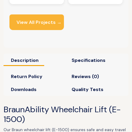
View All Projects →
Description
Specifications
Return Policy
Reviews (0)
Downloads
Quality Tests
BraunAbility Wheelchair Lift (
E-
1500)
Our Braun wheelchair lift (E-1500) ensures safe and easy travel