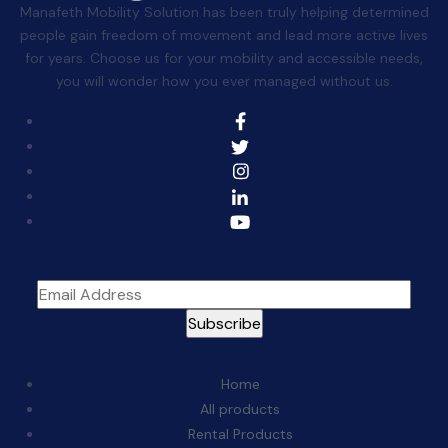
Manafeth Mobility Solution has been truly helping determined
people gain freedom of movement and lead more active lives
for years. Choose us for your mobility and accessible needs,
you will wonder how you ever managed without us.
Sign Up For The Newsletter
Quick Links:
Home
All products
Rental Products