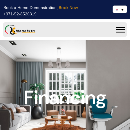
Book Now
Book a Home Demonstration,
+971-52-8526319
Financing