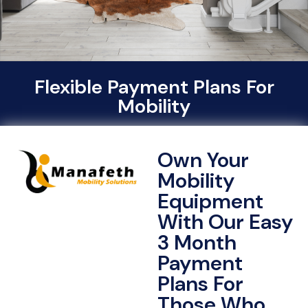
Flexible Payment Plans For
Mobility
Own Your
Mobility
Equipment
With Our Easy
3 Month
Payment
Plans For
Those Who