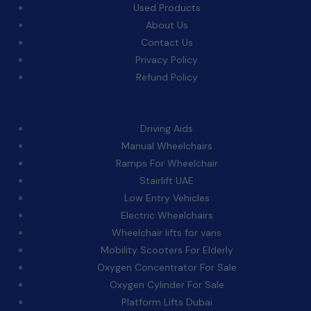
Used Products
About Us
Contact Us
Privacy Policy
Refund Policy
Categories:
Driving Aids
Manual Wheelchairs
Ramps For Wheelchair
Stairlift UAE
Low Entry Vehicles
Electric Wheelchairs
Wheelchair lifts for vans
Mobility Scooters For Elderly
Oxygen Concentrator For Sale
Oxygen Cylinder For Sale
Platform Lifts Dubai