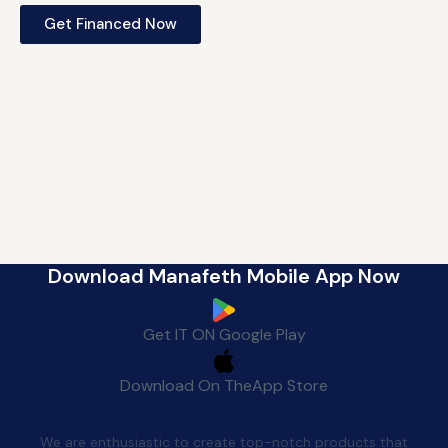
Get Financed Now
Download Manafeth Mobile App Now
Get IT ON
Google Play
Download On The
App Store
Quality After Sales
We are enthusiastic to create top-notch products that