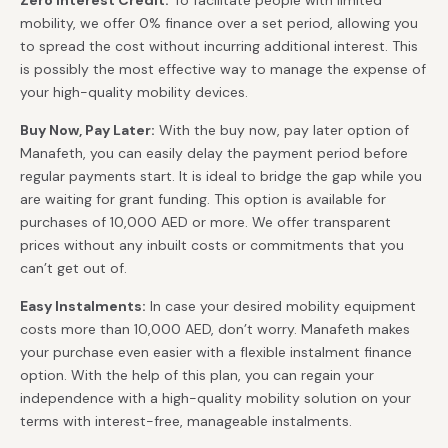
Zero Interest Credit:
To facilitate people with limited
mobility, we offer 0% finance over a set period, allowing you
to spread the cost without incurring additional interest. This
is possibly the most effective way to manage the expense of
your high-quality mobility devices.
Buy Now, Pay Later:
With the buy now, pay later option of
Manafeth, you can easily delay the payment period before
regular payments start. It is ideal to bridge the gap while you
are waiting for grant funding. This option is available for
purchases of 10,000 AED or more. We offer transparent
prices without any inbuilt costs or commitments that you
can’t get out of.
Easy Instalments:
In case your desired mobility equipment
costs more than 10,000 AED, don’t worry. Manafeth makes
your purchase even easier with a flexible instalment finance
option. With the help of this plan, you can regain your
independence with a high-quality mobility solution on your
terms with interest-free, manageable instalments.