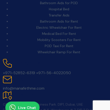
Bathroom Aids for POD
Hospital Bed
Transfer Aids
Bathroom Aids for Rent
Electric Wheelchair For Rent
Medical Bed For Rent
Mobility Scooters For Rent
POD Taxi For Rent
Wheelchair Ramp For Rent
Contact Us:
+971-52852-6319
+971-56-4022050
Email:
info@manafethme.com
Location:
Office 350, School Business Park. DIP1, Dubai, UAE
Live Chat
FNC Warehouse building # 6, Warehouse # 7, DIP 2 Dubai UAE