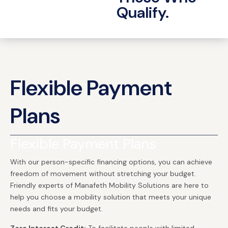
Qualify.
Flexible Payment
Plans
Flexible Payment Plans
With our person-specific financing options, you can achieve
freedom of movement without stretching your budget.
Friendly experts of Manafeth Mobility Solutions are here to
help you choose a mobility solution that meets your unique
needs and fits your budget.