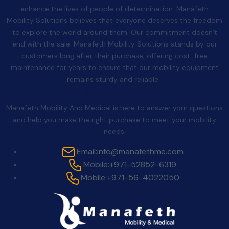
enhance the lives of people of determination. Manafeth
Mobility Solutions believes that everyone deserves the freedom
to explore the world around them. Our commitment doesn’t
end with the sale. Manafeth Mobility Solutions stands by our
customers long after their purchase, offering cost-free
maintenance for years to ensure that our mobility equipment
remains sturdy and reliable.
Contact Us
Manafeth Mobility And Medical is here to answer your questions
and help you make the right purchase to meet your mobility
needs.
Email:
info@manafethme.com
Mobile:
+971-52852-6319
Mobile:
+971-56-4022050