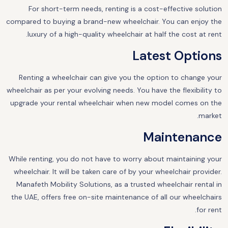
For short-term needs, renting is a cost-effective solution
compared to buying a brand-new wheelchair. You can enjoy the
luxury of a high-quality wheelchair at half the cost at rent.
Latest Options
Renting a wheelchair can give you the option to change your
wheelchair as per your evolving needs. You have the flexibility to
upgrade your rental wheelchair when new model comes on the
market.
Maintenance
While renting, you do not have to worry about maintaining your
wheelchair. It will be taken care of by your wheelchair provider.
Manafeth Mobility Solutions, as a trusted wheelchair rental in
the UAE, offers free on-site maintenance of all our wheelchairs
for rent.