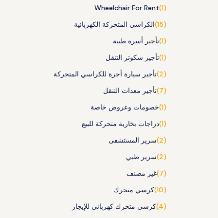
Wheelchair For Rent
(1)
الكراسي المتحركة الكهربائية
(15)
تأجير أسرة طبية
(1)
تأجير سكوتر التنقل
(1)
تأجير سيارة أجرة للكراسي المتحركة
(2)
تأجير معدات التنقل
(7)
خصومات وعروض خاصة
(1)
دراجات بخارية متحركة للبيع
(1)
سرير المستشفى
(2)
سرير طبي
(2)
غير مصنف
(7)
كرسي متحرك
(10)
كرسي متحرك كهربائي للإيجار
(4)