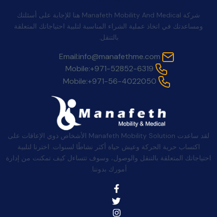
شركة Manafeth Mobility And Medical هنا للإجابة على أسئلتك
ومساعدتك في اتخاذ عملية الشراء المناسبة لتلبية احتياجاتك المتعلقة
بالتنقل.
Email:
info@manafethme.com
Mobile:
+971-52852-6319
Mobile:
+971-56-4022050
لقد ساعدت Manafeth Mobility Solution الأشخاص ذوي الإعاقات على
اكتساب حرية الحركة وعيش حياة أكثر نشاطًا لسنوات. اخترنا لتلبية
احتياجاتك المتعلقة بالتنقل والوصول، وسوف تتساءل كيف تمكنت من إدارة
أمورك بدوننا.