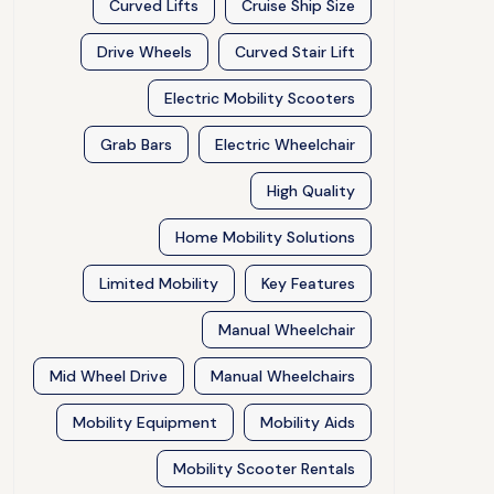
Curved Lifts
Cruise Ship Size
Drive Wheels
Curved Stair Lift
Electric Mobility Scooters
Grab Bars
Electric Wheelchair
High Quality
Home Mobility Solutions
Limited Mobility
Key Features
Manual Wheelchair
Mid Wheel Drive
Manual Wheelchairs
Mobility Equipment
Mobility Aids
Mobility Scooter Rentals