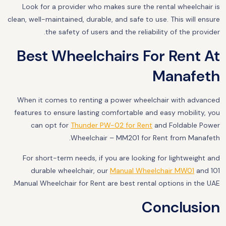
Look for a provider who makes sure the rental wheelchair is
clean, well-maintained, durable, and safe to use. This will ensure
the safety of users and the reliability of the provider.
Best Wheelchairs For Rent At
Manafeth
When it comes to renting a power wheelchair with advanced
features to ensure lasting comfortable and easy mobility, you
can opt for
Thunder PW-02 for Rent
and Foldable Power
Wheelchair – MM201 for Rent from Manafeth.
For short-term needs, if you are looking for lightweight and
durable wheelchair, our
Manual Wheelchair MW01
and 101
Manual Wheelchair for Rent are best rental options in the UAE.
Conclusion