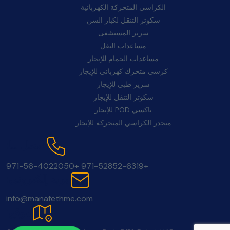
الكراسي المتحركة الكهربائية
سكوتر التنقل لكبار السن
سرير المستشفى
مساعدات النقل
مساعدات الحمام للإيجار
كرسي متحرك كهربائي للإيجار
سرير طبي للإيجار
سكوتر التنقل للإيجار
تاكسي POD للإيجار
منحدر الكراسي المتحركة للإيجار
اتصل بنا:
+971-56-4022050
+971-52852-6319
بريد إلكتروني:
info@manafethme.com
موقع: