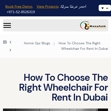
Book Free Demo,
View Projects
احجز عرضًا منزليًا،
971-52-8526319+
Home
Our Blogs
How To Choose The Right
Wheelchair For Rent In Dubai
How To Choose The
Right Wheelchair For
Rent In Dubai