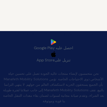
قم بتنزيل تطبيق Manafeth Mobile الآن
Google Play
احصل عليه
App Store
تنزيل على
الجودة بعد البيع
نحن متحمسون لإنشاء منتجات عالية الجودة تعمل على تحسين حياة
الأشخاص ذوي الاحتياجات الخاصة. تؤمن Manafeth Mobility Solutions
بأن الجميع يستحقون الحرية لاستكشاف العالم من حولهم. لا ينتهي التزامنا
بالبيع. تقف Manafeth Mobility Solutions إلى جانب عملائنا لفترة طويلة
بعد الشراء، وتقدم صيانة مجانية لسنوات لضمان بقاء معدات التنقل الخاصة
بنا قوية وموثوقة.
اتصل بنا