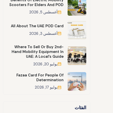
Scooters For Elders And POD
أغسطس 5, 2026
All About The UAE POD Card
أغسطس 3, 2026
Where To Sell Or Buy 2nd-
Hand Mobility Equipment In
UAE: A Local’s Guide
يوليو 20, 2026
Fazaa Card For People Of
Determination
يوليو 17, 2026
الفئات