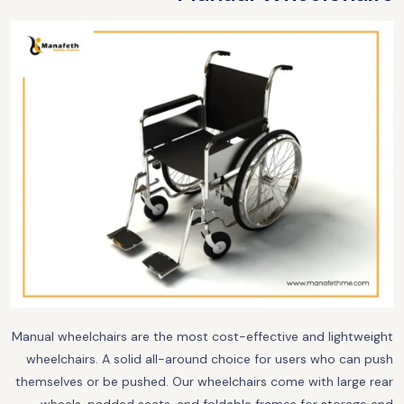
Manual wheelchairs are the most cost-effective and lightweight
wheelchairs. A solid all-around choice for users who can push
themselves or be pushed. Our wheelchairs come with large rear