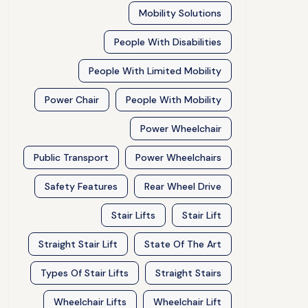
Mobility Solutions
People With Disabilities
People With Limited Mobility
Power Chair
People With Mobility
Power Wheelchair
Public Transport
Power Wheelchairs
Safety Features
Rear Wheel Drive
Stair Lifts
Stair Lift
Straight Stair Lift
State Of The Art
Types Of Stair Lifts
Straight Stairs
Wheelchair Lifts
Wheelchair Lift