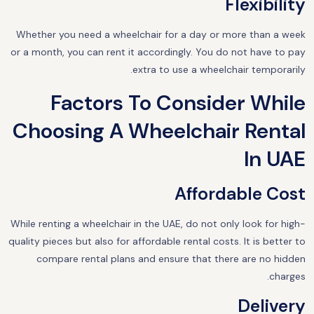
Flexibility
Whether you need a wheelchair for a day or more than a week
or a month, you can rent it accordingly. You do not have to pay
extra to use a wheelchair temporarily.
Factors To Consider While
Choosing A Wheelchair Rental
In UAE
Affordable Cost
While renting a wheelchair in the UAE, do not only look for high-
quality pieces but also for affordable rental costs. It is better to
compare rental plans and ensure that there are no hidden
charges.
Delivery