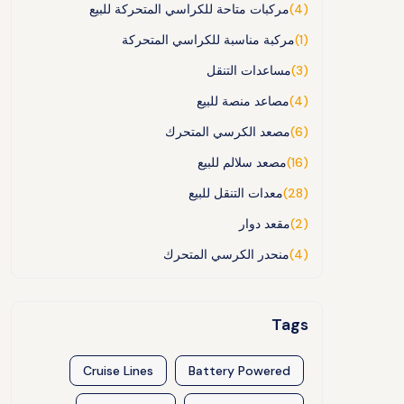
مركبات متاحة للكراسي المتحركة للبيع
(4)
مركبة مناسبة للكراسي المتحركة
(1)
مساعدات التنقل
(3)
مصاعد منصة للبيع
(4)
مصعد الكرسي المتحرك
(6)
مصعد سلالم للبيع
(16)
معدات التنقل للبيع
(28)
مقعد دوار
(2)
منحدر الكرسي المتحرك
(4)
Tags
Cruise Lines
Battery Powered