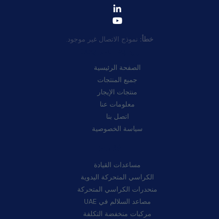
نموذج الاتصال غير موجود.
خطأ:
روابط سريعة:
الصفحة الرئيسية
جميع المنتجات
منتجات الإيجار
معلومات عنا
اتصل بنا
سياسة الخصوصية
فئات:
مساعدات القيادة
الكراسي المتحركة اليدوية
منحدرات الكراسي المتحركة
مصاعد السلالم في UAE
مركبات منخفضة التكلفة