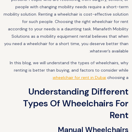
people with changing mobility needs require a short-term
mobility solution. Renting a wheelchair is cost-effective solution
for such people. Choosing the right wheelchair for rent
according to your needs is a daunting task. Manafeth Mobility
Solutions as a mobility equipment rental believes that when
you need a wheelchair for a short time, you deserve better than
whatever’s available.
In this blog, we will understand the types of wheelchairs, why
renting is better than buying, and factors to consider while
.
wheelchair for rent in Dubai
choosing a
Understanding Different
Types Of Wheelchairs For
Rent
Manual Wheelchairs