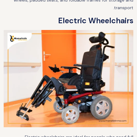
wheels, padded seats, and foldable frames for storage and
transport.
Electric Wheelchairs