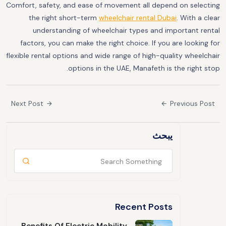
Comfort, safety, and ease of movement all depend on selecting
the right short-term
wheelchair rental Dubai
. With a clear
understanding of wheelchair types and important rental
factors, you can make the right choice. If you are looking for
flexible rental options and wide range of high-quality wheelchair
options in the UAE, Manafeth is the right stop.
Next Post
Previous Post
يبحث
Recent Posts
Benefits Of Electric Mobility