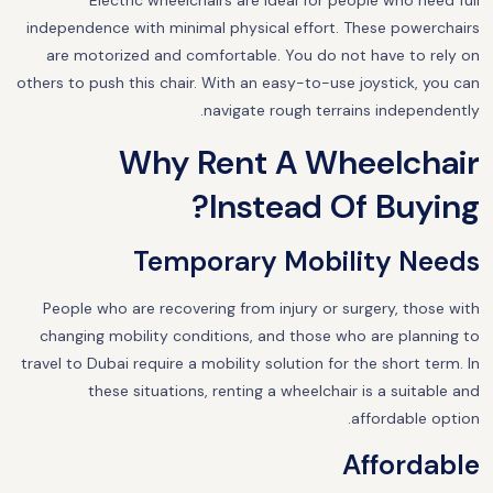
Electric wheelchairs are ideal for people who need full
independence with minimal physical effort. These powerchairs
are motorized and comfortable. You do not have to rely on
others to push this chair. With an easy-to-use joystick, you can
navigate rough terrains independently.
Why Rent A Wheelchair
Instead Of Buying?
Temporary Mobility Needs
People who are recovering from injury or surgery, those with
changing mobility conditions, and those who are planning to
travel to Dubai require a mobility solution for the short term. In
these situations, renting a wheelchair is a suitable and
affordable option.
Affordable