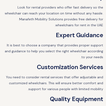
Look for rental providers who offer fast delivery so the
wheelchair can reach your location on time without any hassle.
Manafeth Mobility Solutions provides free delivery for
wheelchairs for rent in the UAE.
Expert Guidance
It is best to choose a company that provides proper support
and guidance to help you select the right wheelchair according
to your needs.
Customization Services
You need to consider rental services that offer adjustable and
customized wheelchairs. This will ensure better comfort and
support for various people with limited mobility.
Quality Equipment