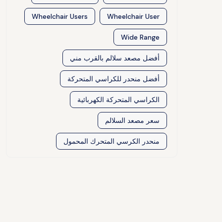
Wheelchair Users
Wheelchair User
Wide Range
أفضل مصعد سلالم بالقرب مني
أفضل منحدر للكراسي المتحركة
الكراسي المتحركة الكهربائية
سعر مصعد السلالم
منحدر الكرسي المتحرك المحمول