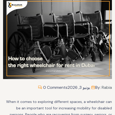
0 Comments
يونيو 3, 2026
By:
Rabia
When it comes to exploring different spaces, a wheelchair can
be an important tool for increasing mobility for disabled
persons. People who are recovering from surgery, seniors, or