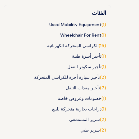
الفئات
Used Mobility Equipment
(1)
Wheelchair For Rent
(1)
الكراسي المتحركة الكهربائية
(15)
تأجير أسرة طبية
(1)
تأجير سكوتر التنقل
(1)
تأجير سيارة أجرة للكراسي المتحركة
(2)
تأجير معدات التنقل
(7)
خصومات وعروض خاصة
(1)
دراجات بخارية متحركة للبيع
(1)
سرير المستشفى
(2)
سرير طبي
(2)