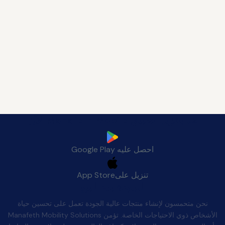
قم بتنزيل تطبيق Manafeth Mobile الآن
Google Play
احصل عليه
App Store
تنزيل على
الجودة بعد البيع
نحن متحمسون لإنشاء منتجات عالية الجودة تعمل على تحسين حياة
الأشخاص ذوي الاحتياجات الخاصة. تؤمن Manafeth Mobility Solutions