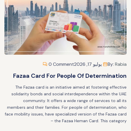
0 Comment
يوليو 17, 2026
By:
Rabia
Fazaa Card For People Of Determination
The Fazaa card is an initiative aimed at fostering effective
solidarity bonds and social interdependence within the UAE
community. It offers a wide range of services to all its
members and their families. For people of determination, who
face mobility issues, have specialized version of the Fazaa card
– the Fazaa Heman Card. This category