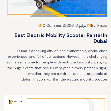
0 Comment
يوليو 8, 2026
By:
Rabia
Best Electric Mobility Scooter Rental In
Dubai
Dubai is a thriving city of iconic landmarks, world-class
experiences, and full of attractions. However, it is challenging
at the same time for people with restricted mobility. Enjoying
the huge events that occur every year is every person’s right,
whether they are a visitor, resident, or people of
determination. For this, the electric mobility scooter