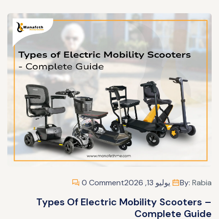
0 Comment
يوليو 13, 2026
By:
Rabia
Types Of Electric Mobility Scooters –
Complete Guide