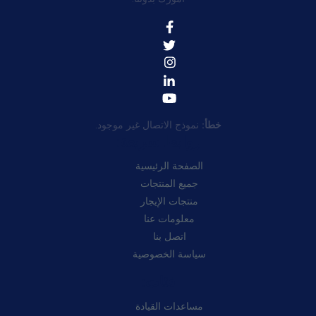
نموذج الاتصال غير موجود.
خطأ:
روابط سريعة:
الصفحة الرئيسية
جميع المنتجات
منتجات الإيجار
معلومات عنا
اتصل بنا
سياسة الخصوصية
فئات:
مساعدات القيادة