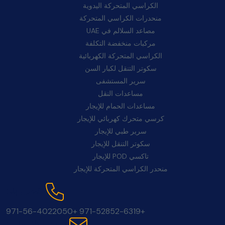
الكراسي المتحركة اليدوية
منحدرات الكراسي المتحركة
مصاعد السلالم في UAE
مركبات منخفضة التكلفة
الكراسي المتحركة الكهربائية
سكوتر التنقل لكبار السن
سرير المستشفى
مساعدات النقل
مساعدات الحمام للإيجار
كرسي متحرك كهربائي للإيجار
سرير طبي للإيجار
سكوتر التنقل للإيجار
تاكسي POD للإيجار
منحدر الكراسي المتحركة للإيجار
اتصل بنا:
+971-56-4022050
+971-52852-6319
بريد إلكتروني: