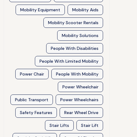
Mobility Equipment
Mobility Aids
Mobility Scooter Rentals
Mobility Solutions
People With Disabilities
People With Limited Mobility
Power Chair
People With Mobility
Power Wheelchair
Public Transport
Power Wheelchairs
Safety Features
Rear Wheel Drive
Stair Lifts
Stair Lift