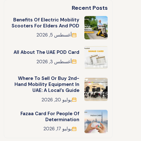
Recent Posts
Benefits Of Electric Mobility
Scooters For Elders And POD
أغسطس 5, 2026
All About The UAE POD Card
أغسطس 3, 2026
Where To Sell Or Buy 2nd-
Hand Mobility Equipment In
UAE: A Local’s Guide
يوليو 20, 2026
Fazaa Card For People Of
Determination
يوليو 17, 2026