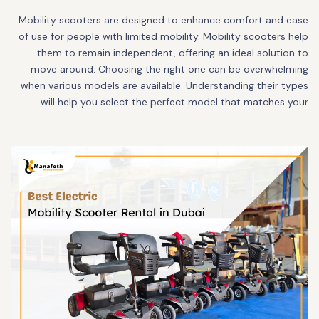
Mobility scooters are designed to enhance comfort and ease
of use for people with limited mobility. Mobility scooters help
them to remain independent, offering an ideal solution to
move around. Choosing the right one can be overwhelming
when various models are available. Understanding their types
will help you select the perfect model that matches your