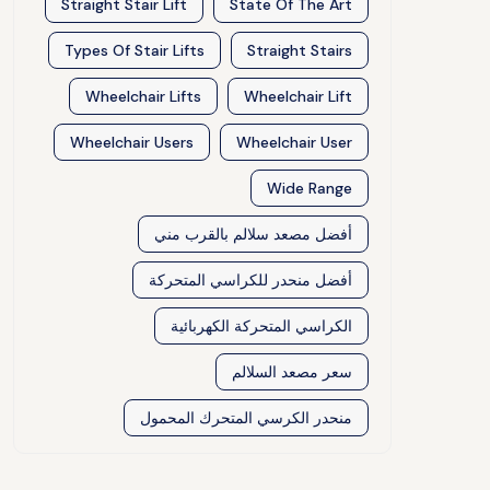
Straight Stair Lift
State Of The Art
Types Of Stair Lifts
Straight Stairs
Wheelchair Lifts
Wheelchair Lift
Wheelchair Users
Wheelchair User
Wide Range
أفضل مصعد سلالم بالقرب مني
أفضل منحدر للكراسي المتحركة
الكراسي المتحركة الكهربائية
سعر مصعد السلالم
منحدر الكرسي المتحرك المحمول