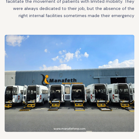
facilitate the movement of patients with limited mobility. They
were always dedicated to their job, but the absence of the
right internal facilities sometimes made their emergency