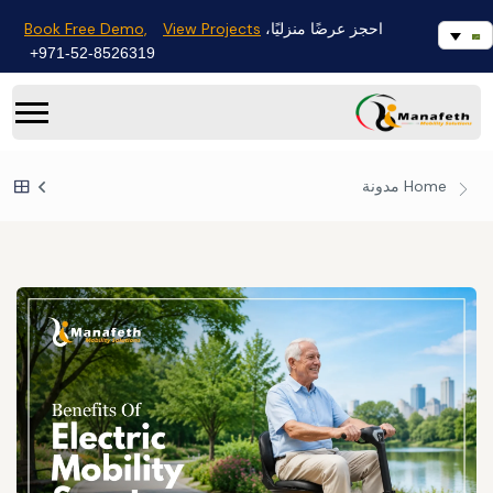
Book Free Demo,
View Projects
احجز عرضًا منزليًا،
971-52-8526319+
مدونة
Home