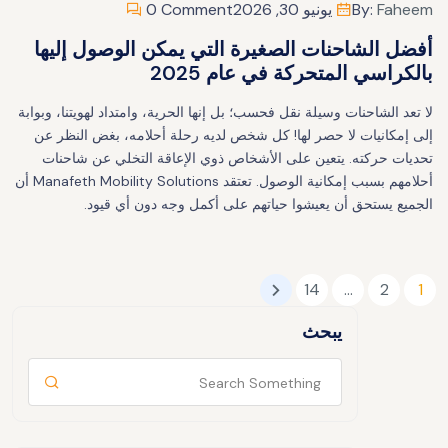
0 Comment
يونيو 30, 2026
By:
Faheem
أفضل الشاحنات الصغيرة التي يمكن الوصول إليها
بالكراسي المتحركة في عام 2025
لا تعد الشاحنات وسيلة نقل فحسب؛ بل إنها الحرية، وامتداد لهويتنا، وبوابة
إلى إمكانيات لا حصر لها! كل شخص لديه رحلة أحلامه، بغض النظر عن
تحديات حركته. يتعين على الأشخاص ذوي الإعاقة التخلي عن شاحنات
أحلامهم بسبب إمكانية الوصول. تعتقد Manafeth Mobility Solutions أن
الجميع يستحق أن يعيشوا حياتهم على أكمل وجه دون أي قيود.
14
…
2
1
يبحث