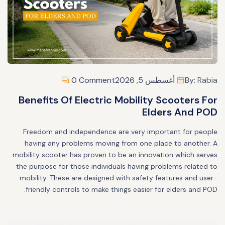
0 Comment
أغسطس 5, 2026
By:
Rabia
Benefits Of Electric Mobility Scooters For
Elders And POD
Freedom and independence are very important for people
having any problems moving from one place to another. A
mobility scooter has proven to be an innovation which serves
the purpose for those individuals having problems related to
mobility. These are designed with safety features and user-
friendly controls to make things easier for elders and POD.