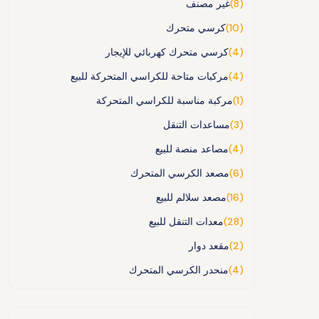
غير مصنف
(8)
كرسي متحرك
(10)
كرسي متحرك كهربائي للإيجار
(4)
مركبات متاحة للكراسي المتحركة للبيع
(4)
مركبة مناسبة للكراسي المتحركة
(1)
مساعدات التنقل
(3)
مصاعد منصة للبيع
(4)
مصعد الكرسي المتحرك
(6)
مصعد سلالم للبيع
(16)
معدات التنقل للبيع
(28)
مقعد دوار
(2)
منحدر الكرسي المتحرك
(4)