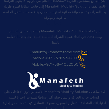
بأن الجميع يستحقون الحرية لاستكشاف العالم من حولهم. لا ينتهي التزامنا
بالبيع. تقف Manafeth Mobility Solutions إلى جانب عملائنا لفترة طويلة
بعد الشراء، وتقدم صيانة مجانية لسنوات لضمان بقاء معدات التنقل الخاصة
بنا قوية وموثوقة.
اتصل بنا
شركة Manafeth Mobility And Medical هنا للإجابة على أسئلتك
ومساعدتك في اتخاذ عملية الشراء المناسبة لتلبية احتياجاتك المتعلقة
بالتنقل.
Email:
info@manafethme.com
Mobile:
+971-52852-6319
Mobile:
+971-56-4022050
لقد ساعدت Manafeth Mobility Solution الأشخاص ذوي الإعاقات على
اكتساب حرية الحركة وعيش حياة أكثر نشاطًا لسنوات. اخترنا لتلبية
احتياجاتك المتعلقة بالتنقل والوصول، وسوف تتساءل كيف تمكنت من إدارة
أمورك بدوننا.