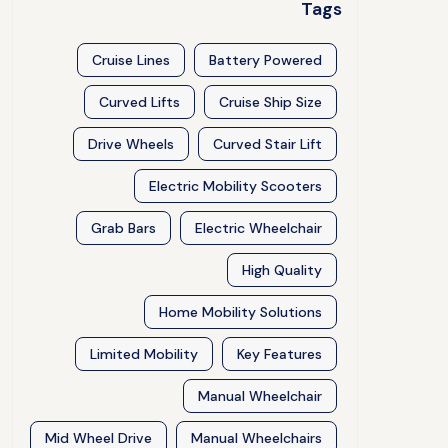
Tags
Cruise Lines
Battery Powered
Curved Lifts
Cruise Ship Size
Drive Wheels
Curved Stair Lift
Electric Mobility Scooters
Grab Bars
Electric Wheelchair
High Quality
Home Mobility Solutions
Limited Mobility
Key Features
Manual Wheelchair
Mid Wheel Drive
Manual Wheelchairs