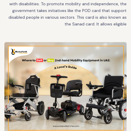
with disabilities. To promote mobility and independence, the
government takes initiatives like the POD card that support
disabled people in various sectors. This card is also known as
the Sanad card. It allows eligible