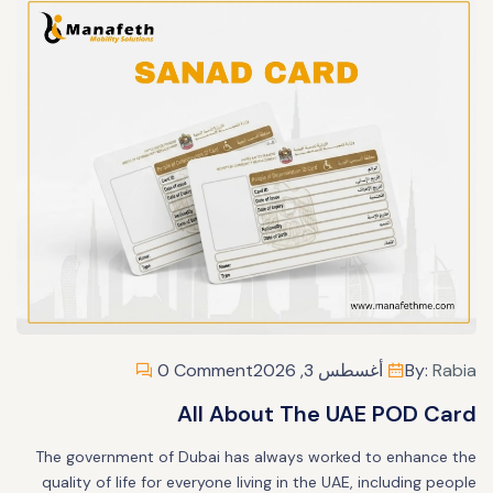
0 Comment
أغسطس 3, 2026
By:
Rabia
All About The UAE POD Card
The government of Dubai has always worked to enhance the
quality of life for everyone living in the UAE, including people