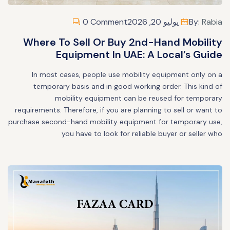
0 Comment
يوليو 20, 2026
By:
Rabia
Where To Sell Or Buy 2nd-Hand Mobility
Equipment In UAE: A Local’s Guide
In most cases, people use mobility equipment only on a
temporary basis and in good working order. This kind of
mobility equipment can be reused for temporary
requirements. Therefore, if you are planning to sell or want to
purchase second-hand mobility equipment for temporary use,
you have to look for reliable buyer or seller who