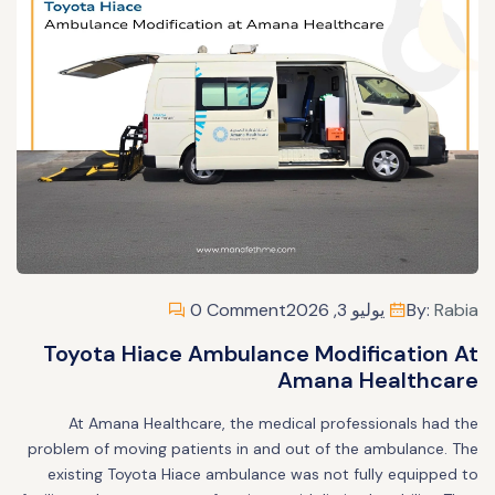
0 Comment
يوليو 3, 2026
By:
Rabia
Toyota Hiace Ambulance Modification At
Amana Healthcare
At Amana Healthcare, the medical professionals had the
problem of moving patients in and out of the ambulance. The
existing Toyota Hiace ambulance was not fully equipped to